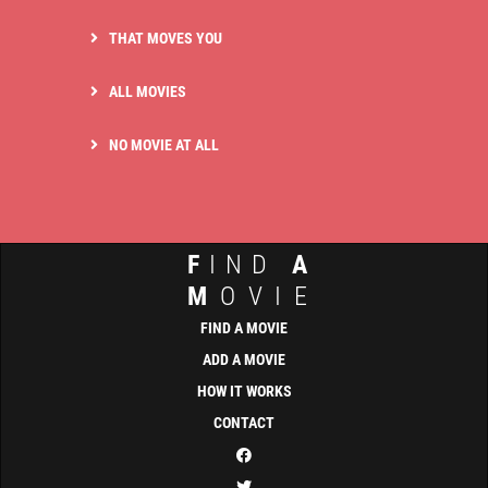
THAT MOVES YOU
ALL MOVIES
NO MOVIE AT ALL
F
IND
A
M
OVIE
FIND A MOVIE
ADD A MOVIE
HOW IT WORKS
CONTACT