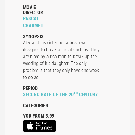
MOVIE
DIRECTOR
PASCAL
CHAUMEIL
SYNOPSIS
Alex and his sister run a business
designed to break up relationships. They
are hired by a rich man to break up the
wedding of his daughter. The only
problem is that they only have one week
to do so.
PERIOD
TH
SECOND HALF OF THE 20
CENTURY
CATEGORIES
VOD FROM 3.99