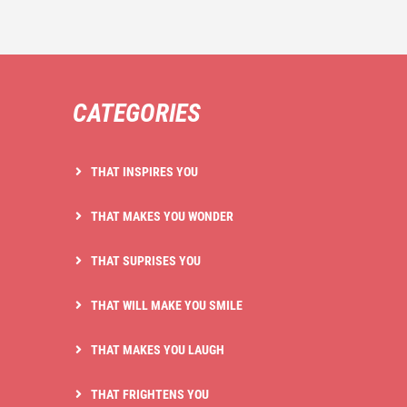
CATEGORIES
THAT INSPIRES YOU
THAT MAKES YOU WONDER
THAT SUPRISES YOU
THAT WILL MAKE YOU SMILE
THAT MAKES YOU LAUGH
THAT FRIGHTENS YOU