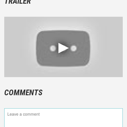
TRAILER
COMMENTS