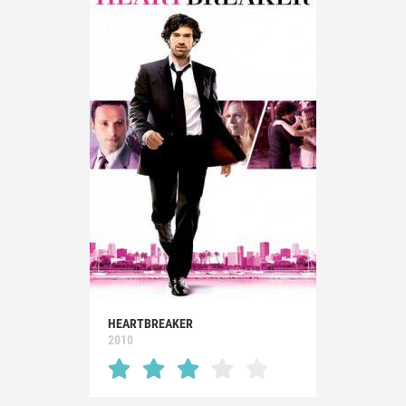
HEARTBREAKER
2010