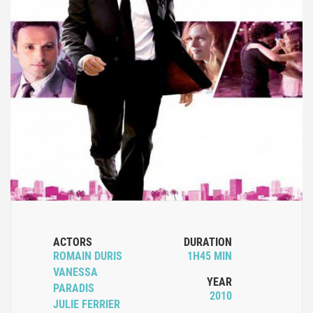
ACTORS
DURATION
ROMAIN DURIS
1H45 MIN
VANESSA
YEAR
PARADIS
2010
JULIE FERRIER