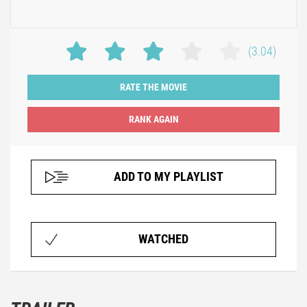
(3.04)
RATE THE MOVIE
ADD TO MY PLAYLIST
WATCHED