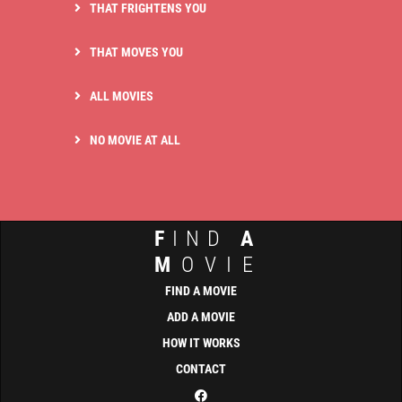
THAT FRIGHTENS YOU
THAT MOVES YOU
ALL MOVIES
NO MOVIE AT ALL
F
IND
A
M
OVIE
FIND A MOVIE
ADD A MOVIE
HOW IT WORKS
CONTACT