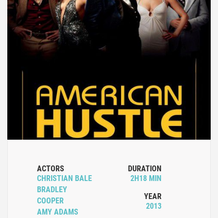
ACTORS
DURATION
CHRISTIAN BALE
2H18 MIN
BRADLEY
YEAR
COOPER
2013
AMY ADAMS