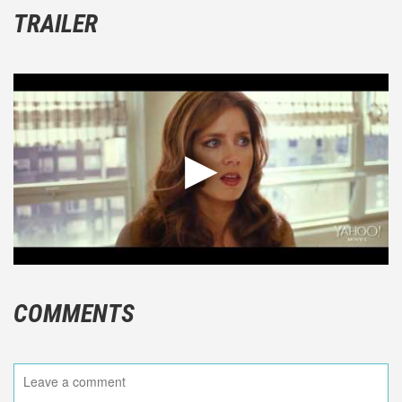
TRAILER
COMMENTS