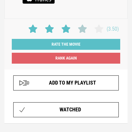
(3.50)
RATE THE MOVIE
ADD TO MY PLAYLIST
WATCHED