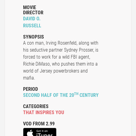
MOVIE
DIRECTOR
DAVID O.
RUSSELL
SYNOPSIS
A con man, Irving Rosenfeld, along with
his seductive partner Sydney Prosser, is
forced to work for a wild FBI agent,
Richie DiMaso, who pushes them into a
world of Jersey powerbrokers and
mafia.
PERIOD
TH
SECOND HALF OF THE 20
CENTURY
CATEGORIES
THAT INSPIRES YOU
VOD FROM 2.99