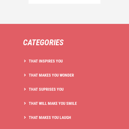
CATEGORIES
THAT INSPIRES YOU
THAT MAKES YOU WONDER
THAT SUPRISES YOU
THAT WILL MAKE YOU SMILE
THAT MAKES YOU LAUGH