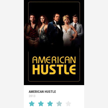
AMERICAN HUSTLE
2013