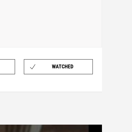
WATCHED