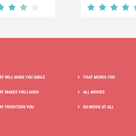
AT WILL MAKE YOU SMILE
THAT MOVES YOU
AT MAKES YOU LAUGH
ALL MOVIES
AT FRIGHTENS YOU
NO MOVIE AT ALL