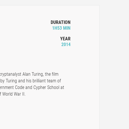
DURATION
1H53 MIN
YEAR
2014
cryptanalyst Alan Turing, the film
 by Turing and his brilliant team of
overnment Code and Cypher School at
f World War II.