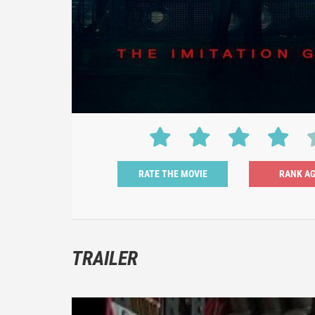
RATE THE MOVIE
TRAILER