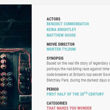
ACTORS
BENEDICT CUMBERBATCH
KEIRA KNIGHTLEY
MATTHEW GOODE
MOVIE DIRECTOR
MORTEN TYLDUM
SYNOPSIS
Based on the real life story of legendary 
portrays the nail-biting race against time
code-breakers at Britain's top-secret G
Bletchley Park, during the darkest days o
PERIOD
TH
FIRST HALF OF THE 20
CENTURY
CATEGORIES
THAT MAKES YOU WONDER