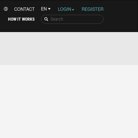
CONTACT
LOGIN
REGISTER
HOW IT WORKS