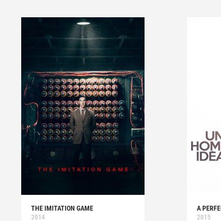
THE IMITATION GAME
A PERF
2014
2015