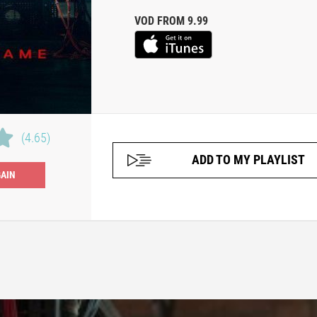
VOD FROM 9.99
(4.65)
ADD TO MY PLAYLIST