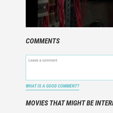
COMMENTS
WHAT IS A GOOD COMMENT?
It is not a
You should
MOVIES THAT MIGHT BE INTER
And take c