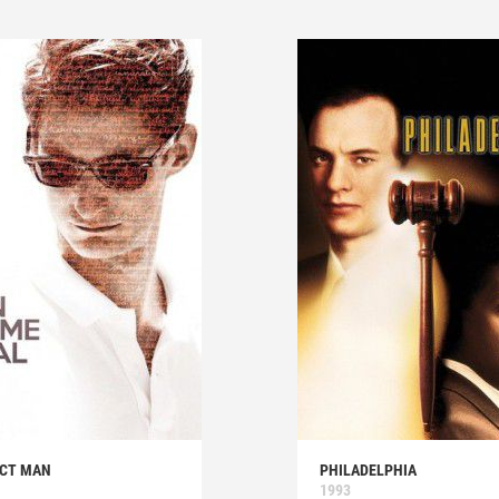
ECT MAN
PHILADELPHIA
1993