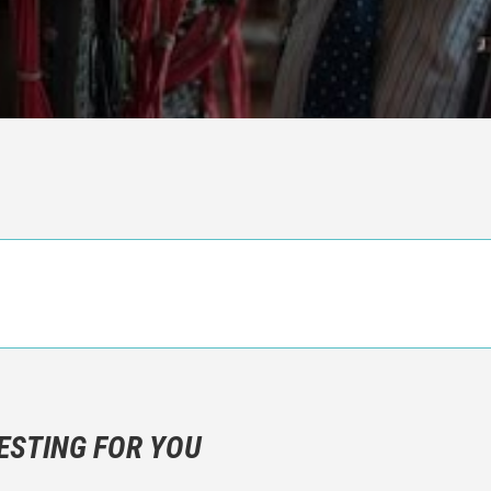
n objective critic of the movie, but rather a description of what y
 not hesitate to write more about your emotions than about the m
ESTING FOR YOU
are not to divulgue any information about the plot!