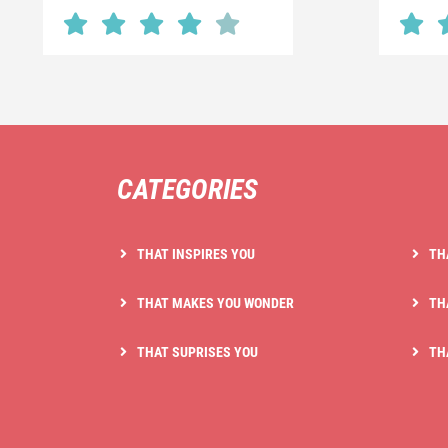
CATEGORIES
THAT INSPIRES YOU
TH
THAT MAKES YOU WONDER
TH
THAT SUPRISES YOU
TH