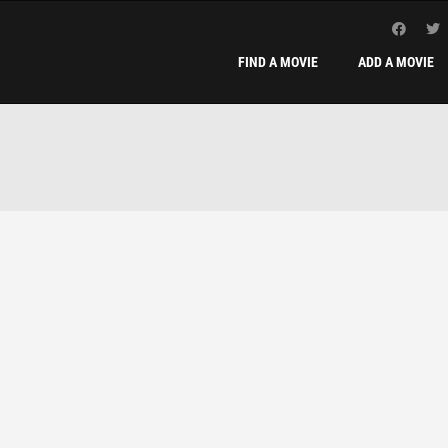
FIND A MOVIE
ADD A MOVIE