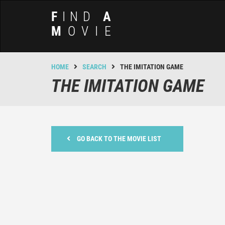
F
IND
A
M
OVIE
HOME
SEARCH
THE IMITATION GAME
THE IMITATION GAME
GO BACK TO THE MOVIE LIST