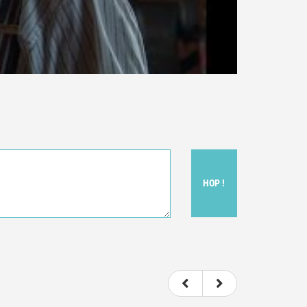
HOP !
ou felt watching the movie.
ovie itself.