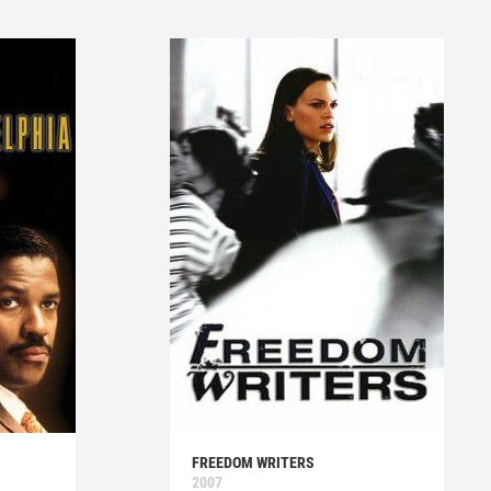
FREEDOM WRITERS
2007