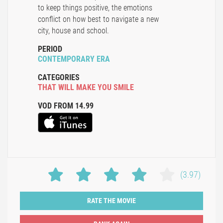
to keep things positive, the emotions
conflict on how best to navigate a new
city, house and school.
PERIOD
CONTEMPORARY ERA
CATEGORIES
THAT WILL MAKE YOU SMILE
VOD FROM 14.99
(3.97)
RATE THE MOVIE