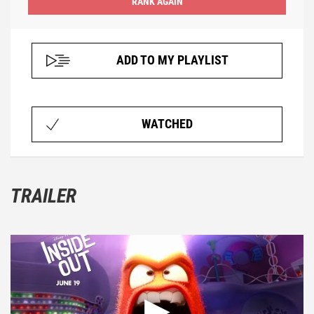
ADD TO MY PLAYLIST
WATCHED
TRAILER