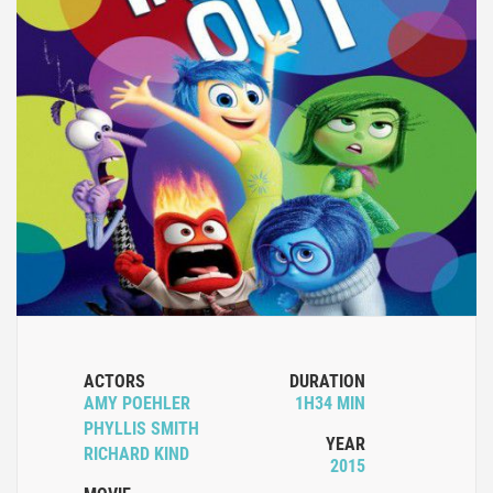
ACTORS
DURATION
AMY POEHLER
1H34 MIN
PHYLLIS SMITH
YEAR
RICHARD KIND
2015