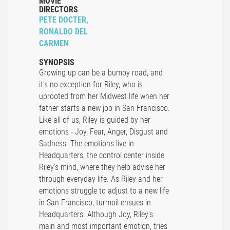
MOVIE
DIRECTORS
PETE DOCTER,
RONALDO DEL
CARMEN
SYNOPSIS
Growing up can be a bumpy road, and
it's no exception for Riley, who is
uprooted from her Midwest life when her
father starts a new job in San Francisco.
Like all of us, Riley is guided by her
emotions - Joy, Fear, Anger, Disgust and
Sadness. The emotions live in
Headquarters, the control center inside
Riley's mind, where they help advise her
through everyday life. As Riley and her
emotions struggle to adjust to a new life
in San Francisco, turmoil ensues in
Headquarters. Although Joy, Riley's
main and most important emotion, tries