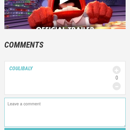
COMMENTS
COULIBALY
0