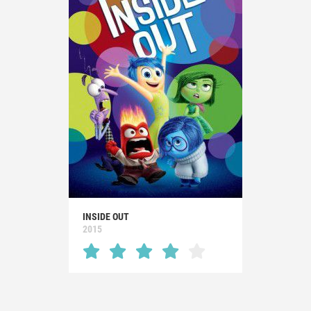
INSIDE OUT
2015