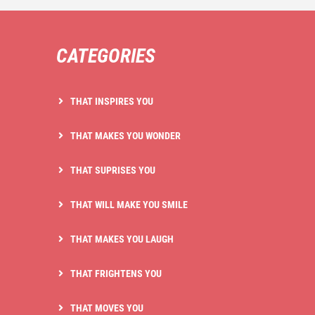
CATEGORIES
THAT INSPIRES YOU
THAT MAKES YOU WONDER
THAT SUPRISES YOU
THAT WILL MAKE YOU SMILE
THAT MAKES YOU LAUGH
THAT FRIGHTENS YOU
THAT MOVES YOU