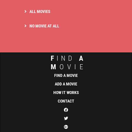
ALL MOVIES
NO MOVIE AT ALL
F
IND
A
M
OVIE
FIND A MOVIE
ADD A MOVIE
HOW IT WORKS
CONTACT