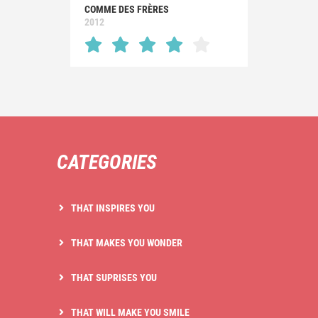
COMME DES FRÈRES
2012
CATEGORIES
THAT INSPIRES YOU
THAT MAKES YOU WONDER
THAT SUPRISES YOU
THAT WILL MAKE YOU SMILE