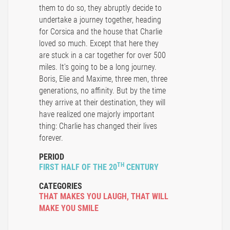
them to do so, they abruptly decide to
undertake a journey together, heading
for Corsica and the house that Charlie
loved so much. Except that here they
are stuck in a car together for over 500
miles. It's going to be a long journey.
Boris, Elie and Maxime, three men, three
generations, no affinity. But by the time
they arrive at their destination, they will
have realized one majorly important
thing: Charlie has changed their lives
forever.
PERIOD
TH
FIRST HALF OF THE 20
CENTURY
CATEGORIES
THAT MAKES YOU LAUGH
,
THAT WILL
MAKE YOU SMILE