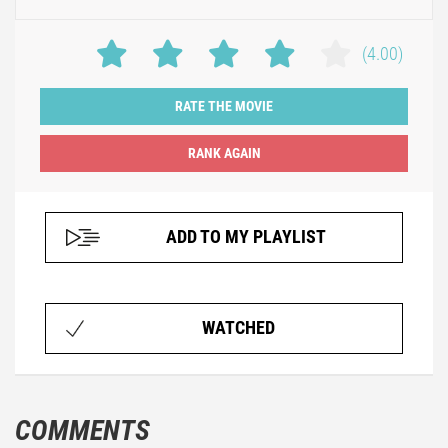
(4.00)
RATE THE MOVIE
ADD TO MY PLAYLIST
WATCHED
COMMENTS