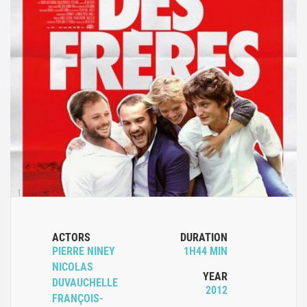
ACTORS
DURATION
PIERRE NINEY
1H44 MIN
NICOLAS
YEAR
DUVAUCHELLE
2012
FRANÇOIS-