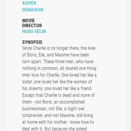
XAVIER
DEMAISON
MOVIE
DIRECTOR
HUGO GÉLIN
SYNOPSIS
Since Charlie is no longer there, the lives
of Boris, Elie, and Maxime have been
torn apart. These three men, who have
nothing in common, all shared one thing:
their love for Charlie. One loved her like a
sister, one loved her like the woman of
his dreams, one loved her like a friend.
Except that Charlie is dead and none of
them - not Boris, an accomplished
businessman, not Elie, a night owl
scriptwriter, and not Maxime, still living
at home with his mother - know how to
deal with it. But because she asked