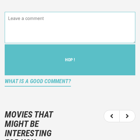
HOP !
WHAT IS A GOOD COMMENT?
It is not an objective critic of the movie, but rather a
description of what you felt watching the movie.
MOVIES THAT
You should not hesitate to write more about your
MIGHT BE
emotions than about the movie itself.
INTERESTING
And take care not to divulgue any information about