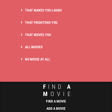
THAT MAKES YOU LAUGH
THAT FRIGHTENS YOU
THAT MOVES YOU
ALL MOVIES
NO MOVIE AT ALL
F
IND
A
M
OVIE
FIND A MOVIE
ADD A MOVIE