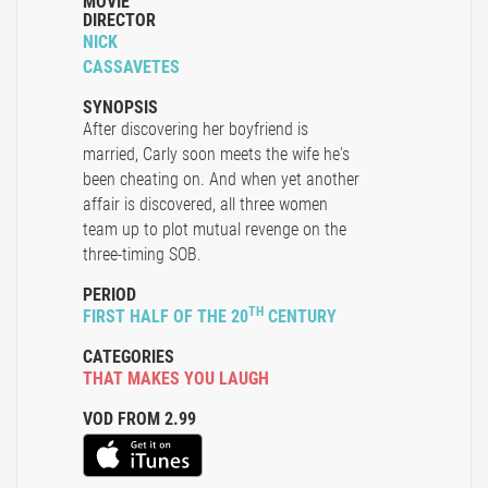
MOVIE
DIRECTOR
NICK
CASSAVETES
SYNOPSIS
After discovering her boyfriend is
married, Carly soon meets the wife he's
been cheating on. And when yet another
affair is discovered, all three women
team up to plot mutual revenge on the
three-timing SOB.
PERIOD
TH
FIRST HALF OF THE 20
CENTURY
CATEGORIES
THAT MAKES YOU LAUGH
VOD FROM 2.99