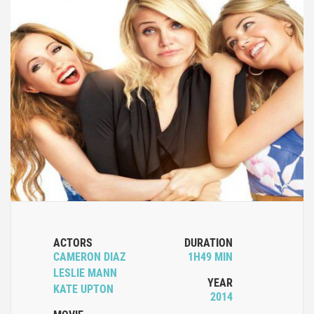
ACTORS
DURATION
CAMERON DIAZ
1H49 MIN
LESLIE MANN
YEAR
KATE UPTON
2014