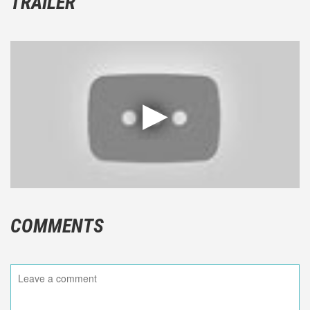
TRAILER
COMMENTS