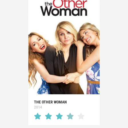
THE OTHER WOMAN
2014