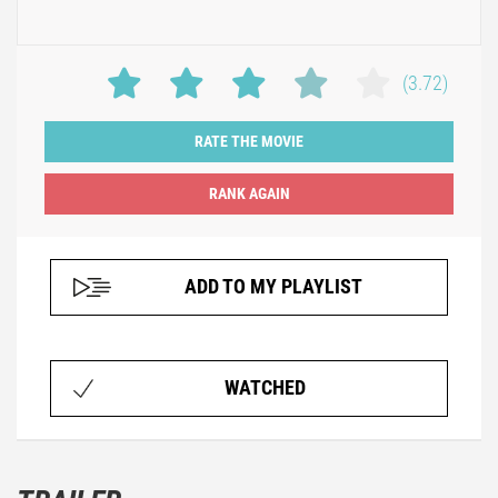
(3.72)
RATE THE MOVIE
ADD TO MY PLAYLIST
WATCHED