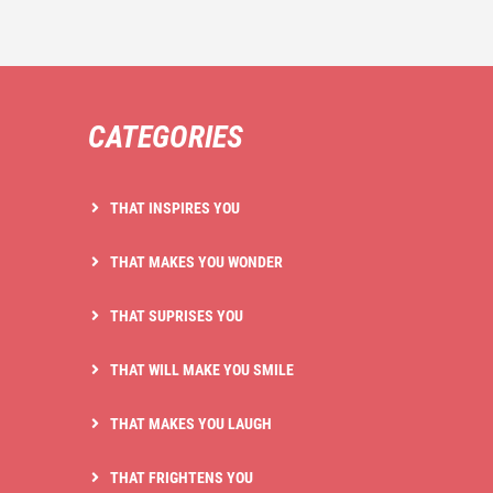
CATEGORIES
THAT INSPIRES YOU
THAT MAKES YOU WONDER
THAT SUPRISES YOU
THAT WILL MAKE YOU SMILE
THAT MAKES YOU LAUGH
THAT FRIGHTENS YOU