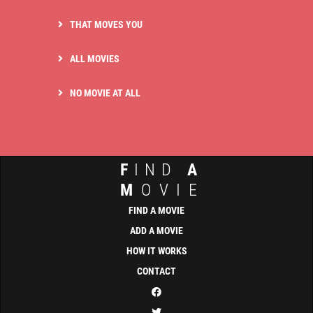
THAT MOVES YOU
ALL MOVIES
NO MOVIE AT ALL
F
IND
A
M
OVIE
FIND A MOVIE
ADD A MOVIE
HOW IT WORKS
CONTACT