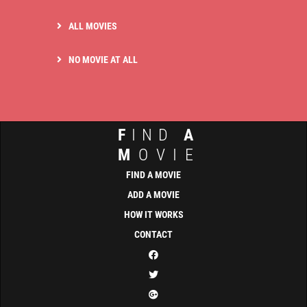
ALL MOVIES
NO MOVIE AT ALL
F
IND
A
M
OVIE
FIND A MOVIE
ADD A MOVIE
HOW IT WORKS
CONTACT