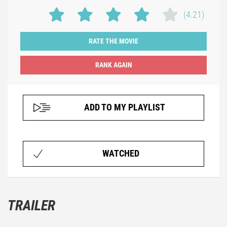
(4.21)
RATE THE MOVIE
ADD TO MY PLAYLIST
WATCHED
TRAILER