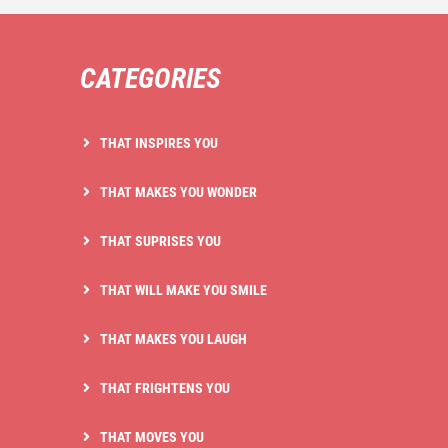
CATEGORIES
THAT INSPIRES YOU
THAT MAKES YOU WONDER
THAT SUPRISES YOU
THAT WILL MAKE YOU SMILE
THAT MAKES YOU LAUGH
THAT FRIGHTENS YOU
THAT MOVES YOU