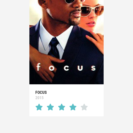
FOCUS
2015