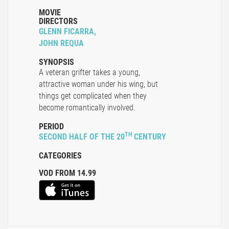
MOVIE
DIRECTORS
GLENN FICARRA,
JOHN REQUA
SYNOPSIS
A veteran grifter takes a young,
attractive woman under his wing, but
things get complicated when they
become romantically involved.
PERIOD
TH
SECOND HALF OF THE 20
CENTURY
CATEGORIES
VOD FROM 14.99