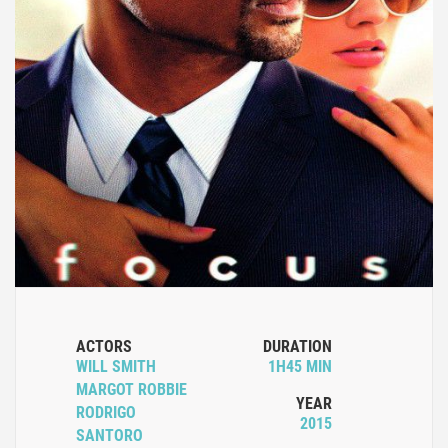
ACTORS
DURATION
WILL SMITH
1H45 MIN
MARGOT ROBBIE
YEAR
RODRIGO
2015
SANTORO