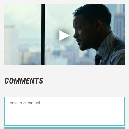
COMMENTS