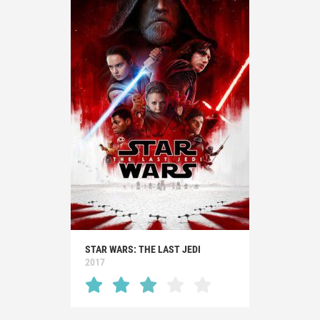
STAR WARS: THE LAST JEDI
2017