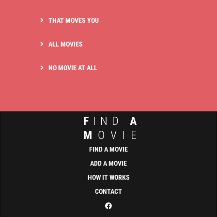
THAT MOVES YOU
ALL MOVIES
NO MOVIE AT ALL
F
IND
A
M
OVIE
FIND A MOVIE
ADD A MOVIE
HOW IT WORKS
CONTACT