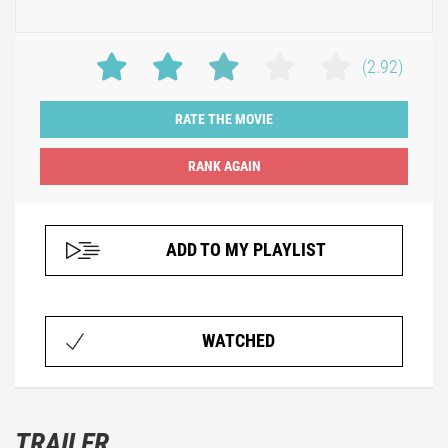
(2.92)
RATE THE MOVIE
ADD TO MY PLAYLIST
WATCHED
TRAILER