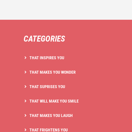
CATEGORIES
THAT INSPIRES YOU
THAT MAKES YOU WONDER
THAT SUPRISES YOU
THAT WILL MAKE YOU SMILE
THAT MAKES YOU LAUGH
THAT FRIGHTENS YOU