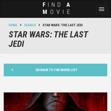
F
IND
A
Toggl
M
OVIE
naviga
HOME
SEARCH
STAR WARS: THE LAST JEDI
STAR WARS: THE LAST
JEDI
GO BACK TO THE MOVIE LIST