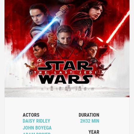
ACTORS
DURATION
DAISY RIDLEY
2H32 MIN
JOHN BOYEGA
YEAR