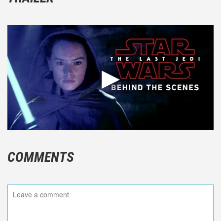
COMMENTS