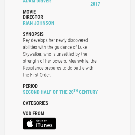
ADAM DRIVER
2017
MOVIE
DIRECTOR
RIAN JOHNSON
SYNOPSIS
Rey develops her newly discovered
abilities with the guidance of Luke
Skywalker, who is unsettled by the
strength of her powers. Meanwhile, the
Resistance prepares to do battle with
the First Order.
PERIOD
TH
SECOND HALF OF THE 20
CENTURY
CATEGORIES
VOD FROM