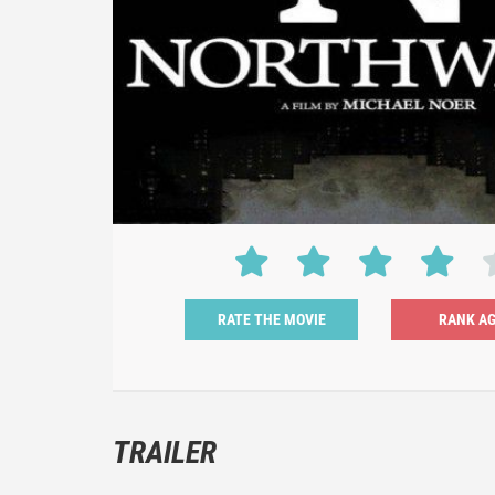
RATE THE MOVIE
TRAILER