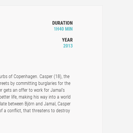
DURATION
1H40 MIN
YEAR
2013
burbs of Copenhagen. Casper (18), the
streets by committing burglaries for the
gets an offer to work for Jamal’s
better life, making his way into a world
alate between Björn and Jamal, Casper
f a conflict, that threatens to destroy