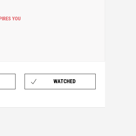
PIRES YOU
WATCHED