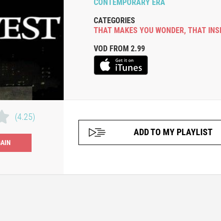
CONTEMPORARY ERA
CATEGORIES
THAT MAKES YOU WONDER
,
THAT INS
VOD FROM 2.99
(4.25)
ADD TO MY PLAYLIST