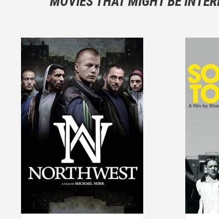
MOVIES THAT MIGHT BE INTER
And take c