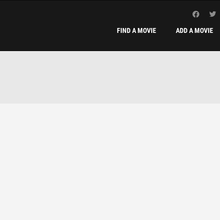
FIND A MOVIE
ADD A MOVIE