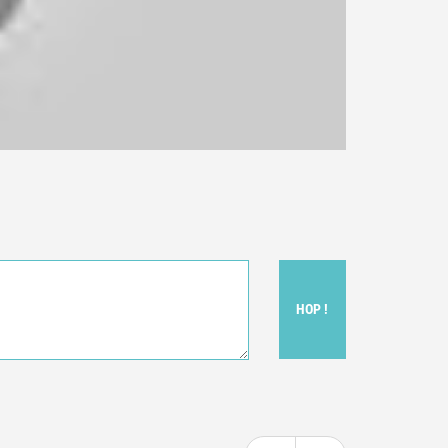
HOP !
ou felt watching the movie.
ovie itself.