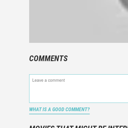
COMMENTS
WHAT IS A GOOD COMMENT?
It is not a
You should