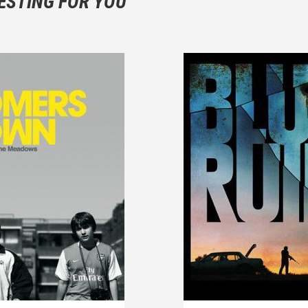
ESTING FOR YOU
are not to divulgue any information about the plot!