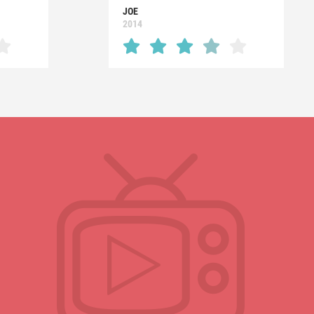
JOE
2014