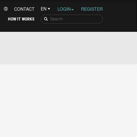
CONTACT
LOGIN
REGISTER
HOW IT WORKS