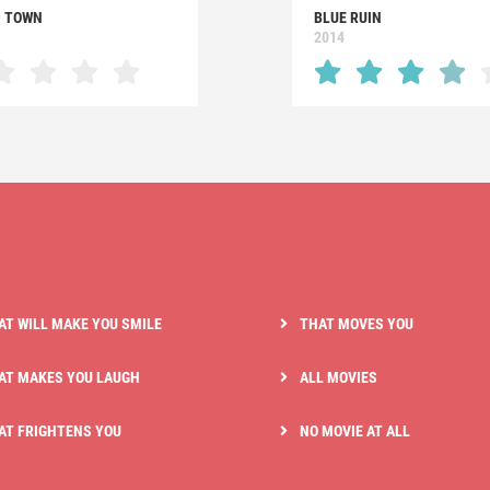
 TOWN
BLUE RUIN
2014
AT WILL MAKE YOU SMILE
THAT MOVES YOU
AT MAKES YOU LAUGH
ALL MOVIES
AT FRIGHTENS YOU
NO MOVIE AT ALL