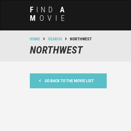
F
IND
A
M
OVIE
HOME
SEARCH
NORTHWEST
NORTHWEST
GO BACK TO THE MOVIE LIST