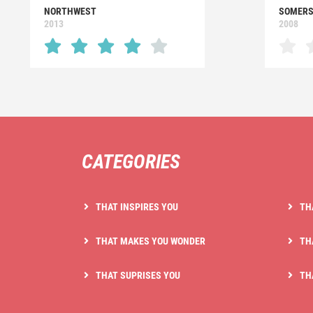
NORTHWEST
SOMERS
2013
2008
CATEGORIES
THAT INSPIRES YOU
TH
THAT MAKES YOU WONDER
TH
THAT SUPRISES YOU
TH