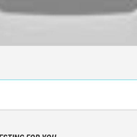
n objective critic of the movie, but rather a description of what y
 not hesitate to write more about your emotions than about the m