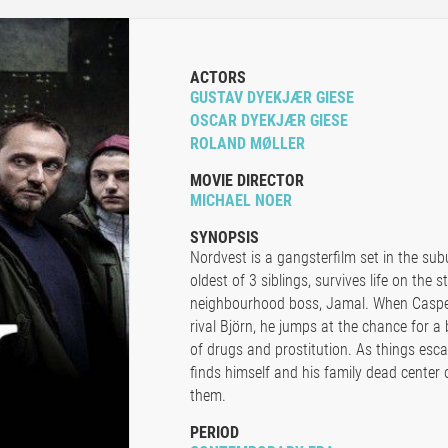
ACTORS
GUSTAV DYEKJÆR GIESE
OSCAR DYEKJÆR GIESE
ROLAND MØLLER
MOVIE DIRECTOR
MICHAEL NOER
SYNOPSIS
Nordvest is a gangsterfilm set in the su
oldest of 3 siblings, survives life on the 
neighbourhood boss, Jamal. When Casper 
rival Björn, he jumps at the chance for a 
of drugs and prostitution. As things esc
finds himself and his family dead center o
them.
PERIOD