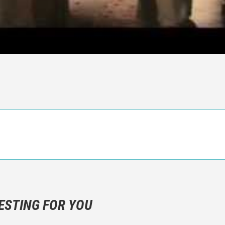
n objective critic of the movie, but rather a description of what y
 not hesitate to write more about your emotions than about the m
ESTING FOR YOU
are not to divulgue any information about the plot!