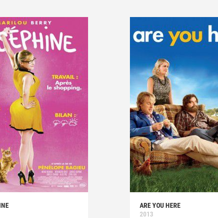
INE
ARE YOU HERE
2013