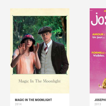
MAGIC IN THE MOONLIGHT
JOSEPH
2014
2013