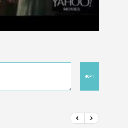
HOP !
ou felt watching the movie.
ovie itself.