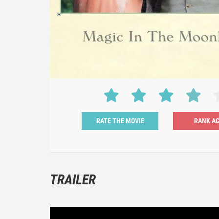
RATE THE MOVIE
TRAILER