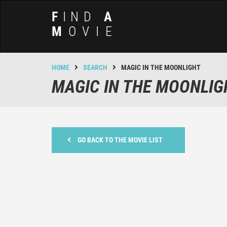
F
IND
A
M
OVIE
HOME
SEARCH
MAGIC IN THE MOONLIGHT
MAGIC IN THE MOONLIG
GO BACK TO THE MOVIE LIST