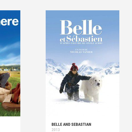
BELLE AND SEBASTIAN
2013