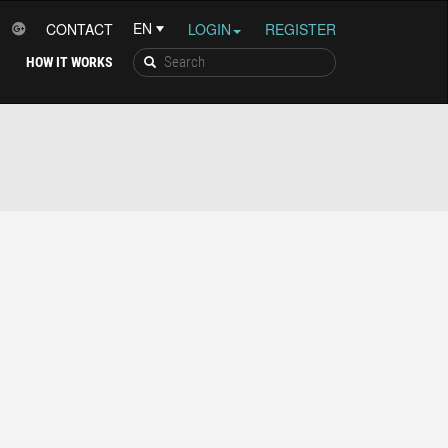
CONTACT
LOGIN
REGISTER
HOW IT WORKS