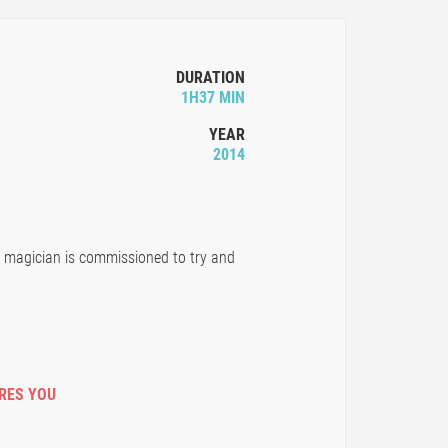
DURATION
1H37 MIN
YEAR
2014
r magician is commissioned to try and
IRES YOU