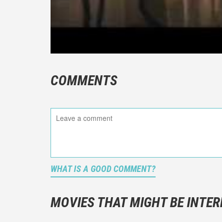
COMMENTS
WHAT IS A GOOD COMMENT?
It is not a
You should
MOVIES THAT MIGHT BE INTER
And take c