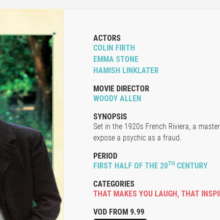
ACTORS
COLIN FIRTH
EMMA STONE
HAMISH LINKLATER
MOVIE DIRECTOR
WOODY ALLEN
SYNOPSIS
Set in the 1920s French Riviera, a maste
expose a psychic as a fraud.
PERIOD
TH
FIRST HALF OF THE 20
CENTURY
CATEGORIES
THAT MAKES YOU LAUGH
,
THAT INSP
VOD FROM 9.99