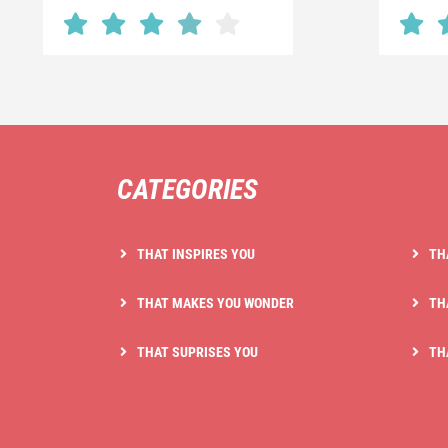
CATEGORIES
THAT INSPIRES YOU
TH
THAT MAKES YOU WONDER
TH
THAT SUPRISES YOU
TH