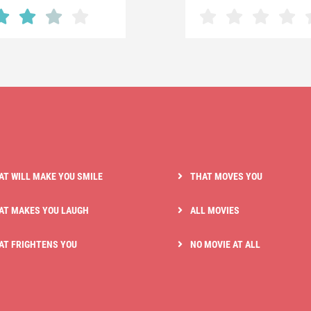
AT WILL MAKE YOU SMILE
THAT MOVES YOU
AT MAKES YOU LAUGH
ALL MOVIES
AT FRIGHTENS YOU
NO MOVIE AT ALL