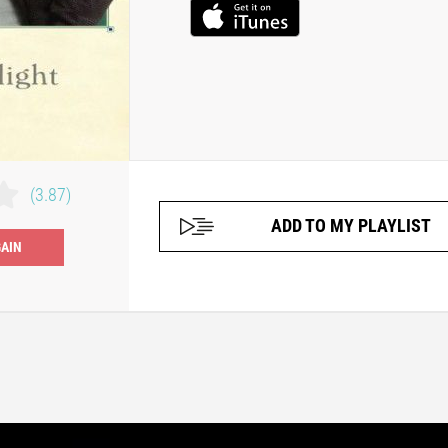
(3.87)
ADD TO MY PLAYLIST