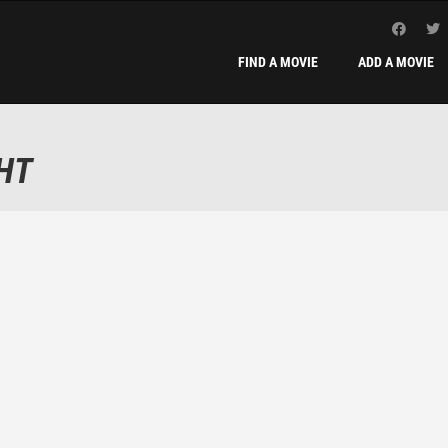
FIND A MOVIE
ADD A MOVIE
HT