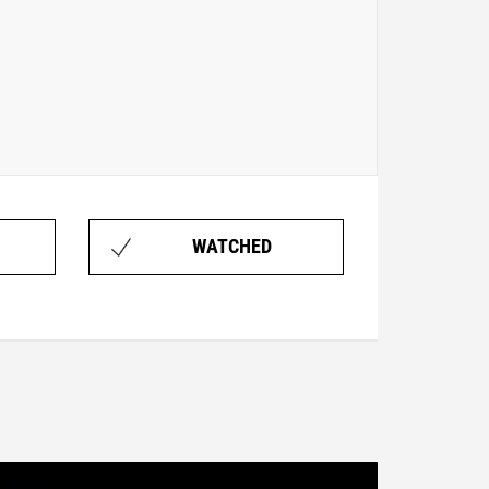
WATCHED