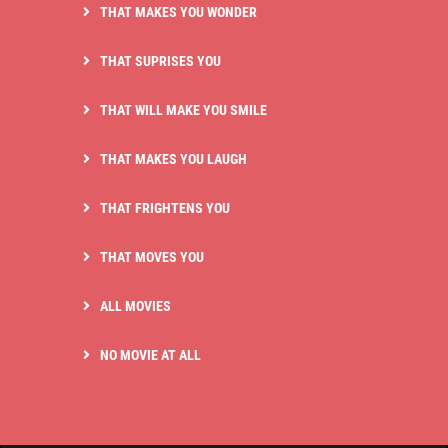
THAT MAKES YOU WONDER
THAT SUPRISES YOU
THAT WILL MAKE YOU SMILE
THAT MAKES YOU LAUGH
THAT FRIGHTENS YOU
THAT MOVES YOU
ALL MOVIES
NO MOVIE AT ALL