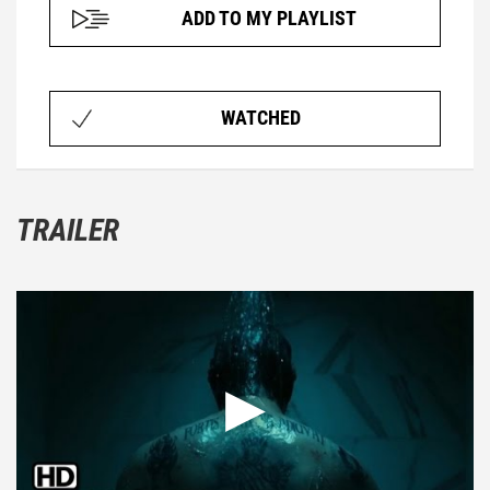
ADD TO MY PLAYLIST
WATCHED
TRAILER