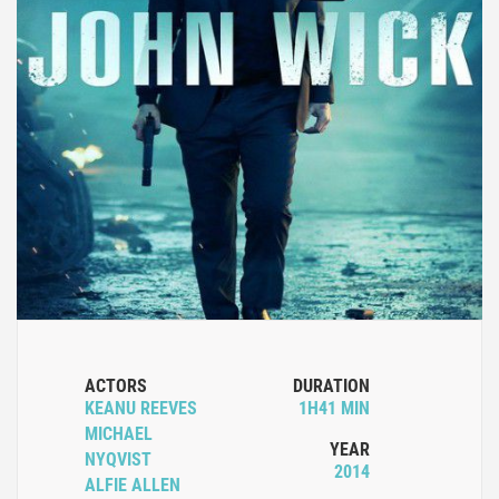
ACTORS
DURATION
KEANU REEVES
1H41 MIN
MICHAEL
YEAR
NYQVIST
2014
ALFIE ALLEN