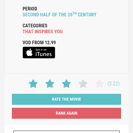
PERIOD
TH
SECOND HALF OF THE 20
CENTURY
CATEGORIES
THAT INSPIRES YOU
VOD FROM 12.99
(3.22)
RATE THE MOVIE