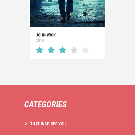
JOHN WICK
2014
CATEGORIES
THAT INSPIRES YOU