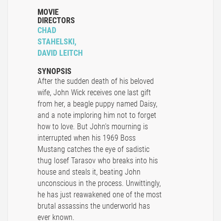
MOVIE
DIRECTORS
CHAD
STAHELSKI,
DAVID LEITCH
SYNOPSIS
After the sudden death of his beloved
wife, John Wick receives one last gift
from her, a beagle puppy named Daisy,
and a note imploring him not to forget
how to love. But John's mourning is
interrupted when his 1969 Boss
Mustang catches the eye of sadistic
thug Iosef Tarasov who breaks into his
house and steals it, beating John
unconscious in the process. Unwittingly,
he has just reawakened one of the most
brutal assassins the underworld has
ever known.