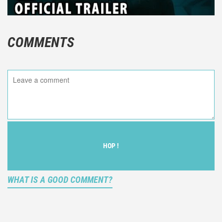
COMMENTS
HOP !
WHAT IS A GOOD COMMENT?
It is not an objective critic of the movie, but rather a