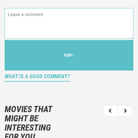
HOP !
WHAT IS A GOOD COMMENT?
It is not an objective critic of the movie, but rather a
description of what you felt watching the movie.
MOVIES THAT
You should not hesitate to write more about your
MIGHT BE
emotions than about the movie itself.
INTERESTING
And take care not to divulgue any information about
FOR YOU