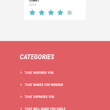
COMET
2014
CATEGORIES
THAT INSPIRES YOU
THAT MAKES YOU WONDER
THAT SUPRISES YOU
THAT WILL MAKE YOU SMILE