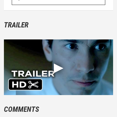
TRAILER
COMMENTS