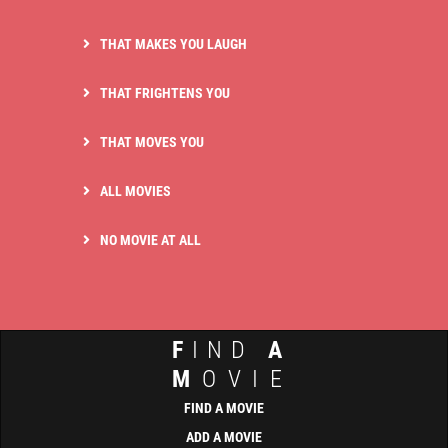
THAT MAKES YOU LAUGH
THAT FRIGHTENS YOU
THAT MOVES YOU
ALL MOVIES
NO MOVIE AT ALL
F
IND
A
M
OVIE
FIND A MOVIE
ADD A MOVIE