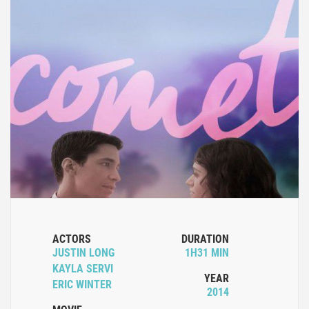
ACTORS
DURATION
JUSTIN LONG
1H31 MIN
KAYLA SERVI
YEAR
ERIC WINTER
2014