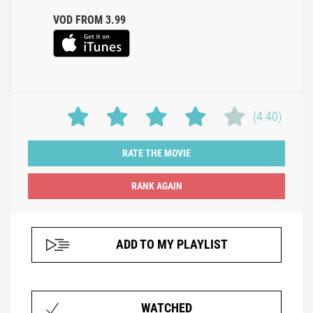
VOD FROM 3.99
(4.40)
RATE THE MOVIE
ADD TO MY PLAYLIST
WATCHED