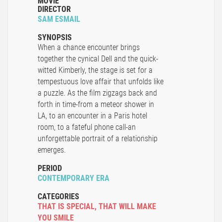
MOVIE
DIRECTOR
SAM ESMAIL
SYNOPSIS
When a chance encounter brings
together the cynical Dell and the quick-
witted Kimberly, the stage is set for a
tempestuous love affair that unfolds like
a puzzle. As the film zigzags back and
forth in time-from a meteor shower in
LA, to an encounter in a Paris hotel
room, to a fateful phone call-an
unforgettable portrait of a relationship
emerges.
PERIOD
CONTEMPORARY ERA
CATEGORIES
THAT IS SPECIAL
,
THAT WILL MAKE
YOU SMILE