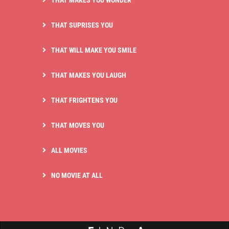
THAT MAKES YOU WONDER
THAT SUPRISES YOU
THAT WILL MAKE YOU SMILE
THAT MAKES YOU LAUGH
THAT FRIGHTENS YOU
THAT MOVES YOU
ALL MOVIES
NO MOVIE AT ALL