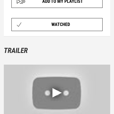
ADD TO MY PLAYLIST
WATCHED
TRAILER