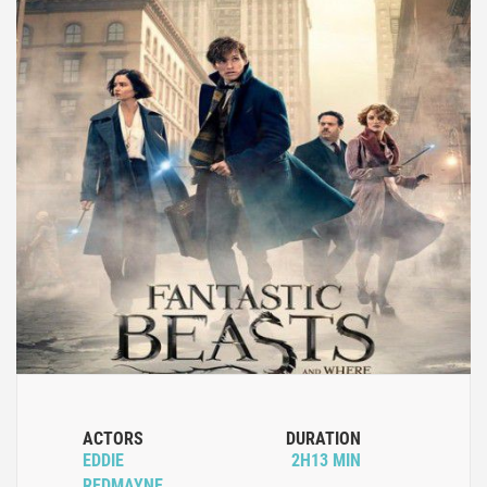
ACTORS
DURATION
EDDIE
2H13 MIN
REDMAYNE