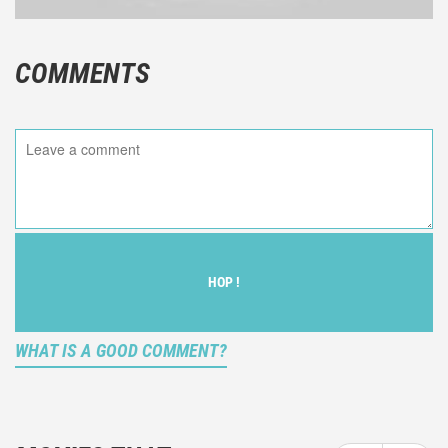
COMMENTS
HOP !
WHAT IS A GOOD COMMENT?
It is not an objective critic of the movie, but rather a