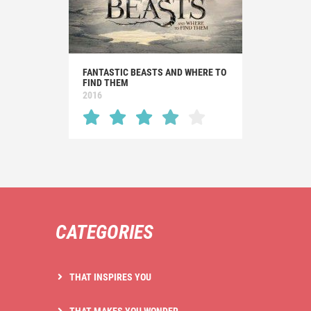
FANTASTIC BEASTS AND WHERE TO
FIND THEM
2016
CATEGORIES
THAT INSPIRES YOU