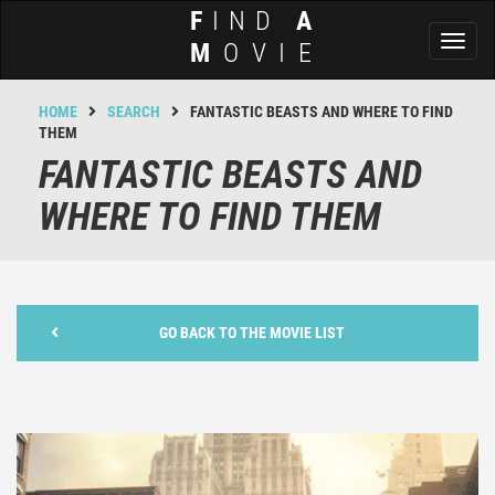
F
IND
A
Toggl
M
OVIE
naviga
HOME
SEARCH
FANTASTIC BEASTS AND WHERE TO FIND
THEM
FANTASTIC BEASTS AND
WHERE TO FIND THEM
GO BACK TO THE MOVIE LIST