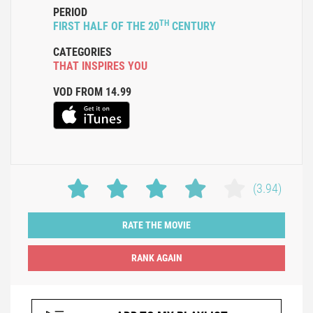
PERIOD
TH
FIRST HALF OF THE 20
CENTURY
CATEGORIES
THAT INSPIRES YOU
VOD FROM 14.99
(3.94)
RATE THE MOVIE