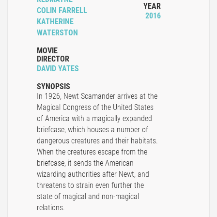
YEAR
COLIN FARRELL
2016
KATHERINE
WATERSTON
MOVIE
DIRECTOR
DAVID YATES
SYNOPSIS
In 1926, Newt Scamander arrives at the
Magical Congress of the United States
of America with a magically expanded
briefcase, which houses a number of
dangerous creatures and their habitats.
When the creatures escape from the
briefcase, it sends the American
wizarding authorities after Newt, and
threatens to strain even further the
state of magical and non-magical
relations.