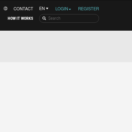
CONTACT
LOGIN
REGISTER
HOW IT WORKS