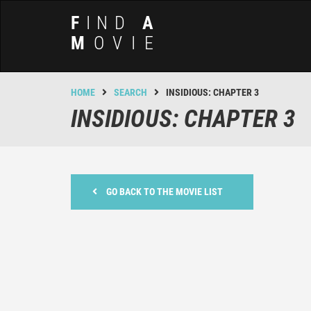
F
IND
A
M
OVIE
HOME
SEARCH
INSIDIOUS: CHAPTER 3
INSIDIOUS: CHAPTER 3
GO BACK TO THE MOVIE LIST