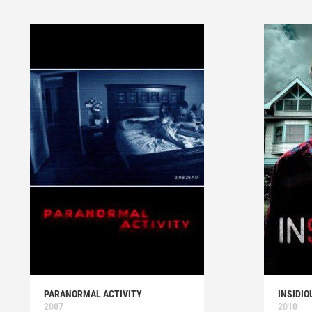
PARANORMAL ACTIVITY
INSIDIO
2007
2010