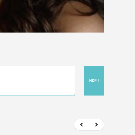
HOP !
ou felt watching the movie.
ovie itself.