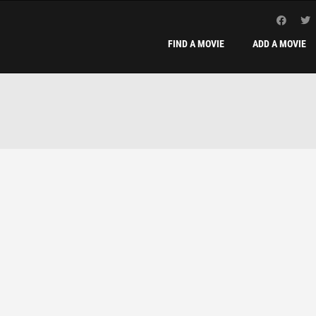
FIND A MOVIE
ADD A MOVIE