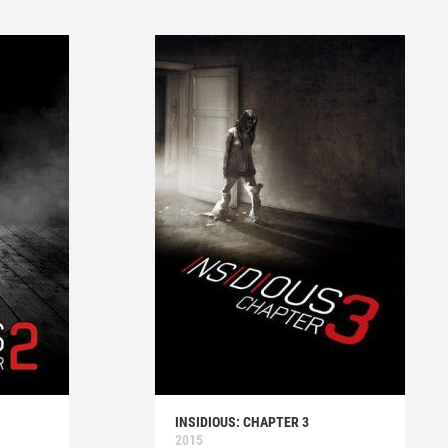
INSIDIOUS: CHAPTER 3
2015