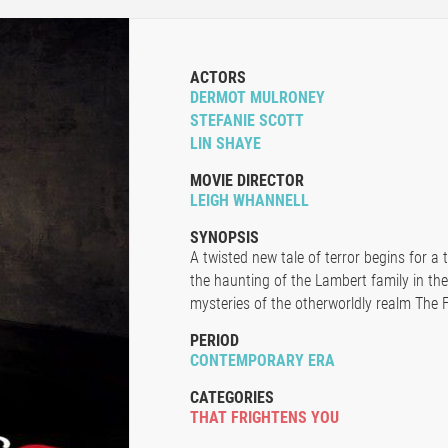
ACTORS
DERMOT MULRONEY
STEFANIE SCOTT
LIN SHAYE
MOVIE DIRECTOR
LEIGH WHANNELL
SYNOPSIS
A twisted new tale of terror begins for a 
the haunting of the Lambert family in th
mysteries of the otherworldly realm The F
PERIOD
CONTEMPORARY ERA
CATEGORIES
THAT FRIGHTENS YOU