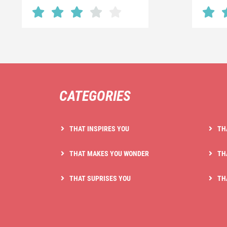
CATEGORIES
THAT INSPIRES YOU
TH
THAT MAKES YOU WONDER
TH
THAT SUPRISES YOU
TH