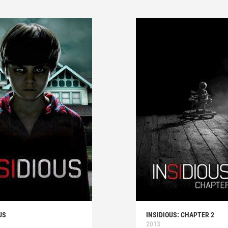
US
INSIDIOUS: CHAPTER 2
2013