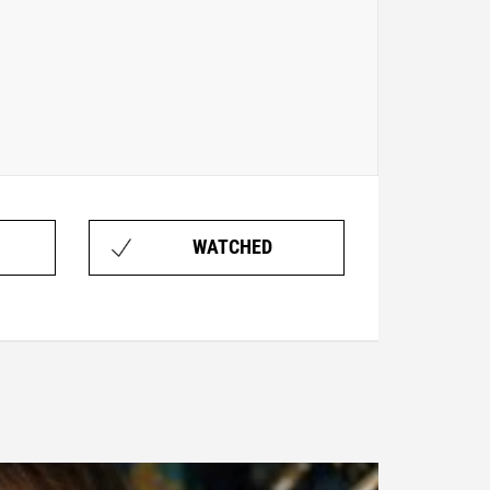
WATCHED