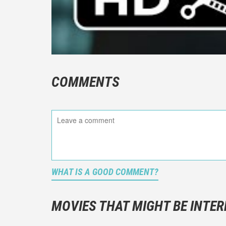
COMMENTS
WHAT IS A GOOD COMMENT?
It is not a
You should
MOVIES THAT MIGHT BE INTER
And take c