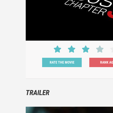
RATE THE MOVIE
TRAILER