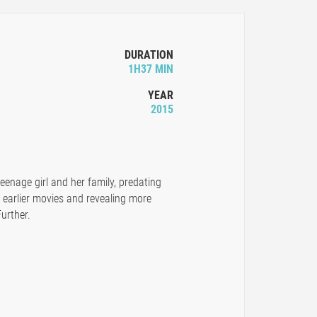
DURATION
1H37 MIN
YEAR
2015
teenage girl and her family, predating
e earlier movies and revealing more
urther.