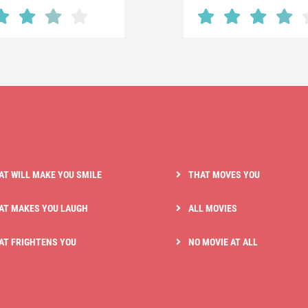
AT WILL MAKE YOU SMILE
THAT MOVES YOU
AT MAKES YOU LAUGH
ALL MOVIES
AT FRIGHTENS YOU
NO MOVIE AT ALL