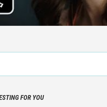
n objective critic of the movie, but rather a description of what y
 not hesitate to write more about your emotions than about the m
ESTING FOR YOU
are not to divulgue any information about the plot!