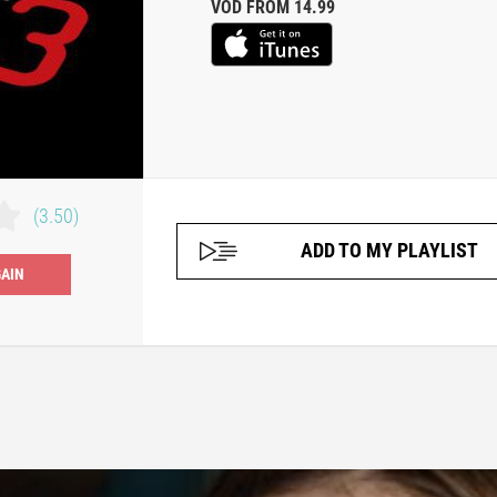
VOD FROM 14.99
(3.50)
ADD TO MY PLAYLIST