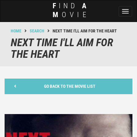
F
IND
A
Toggl
M
OVIE
naviga
HOME
SEARCH
NEXT TIME I'LL AIM FOR THE HEART
NEXT TIME I'LL AIM FOR
THE HEART
GO BACK TO THE MOVIE LIST