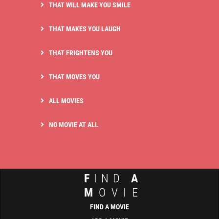
THAT WILL MAKE YOU SMILE
THAT MAKES YOU LAUGH
THAT FRIGHTENS YOU
THAT MOVES YOU
ALL MOVIES
NO MOVIE AT ALL
F
IND
A
M
OVIE
FIND A MOVIE