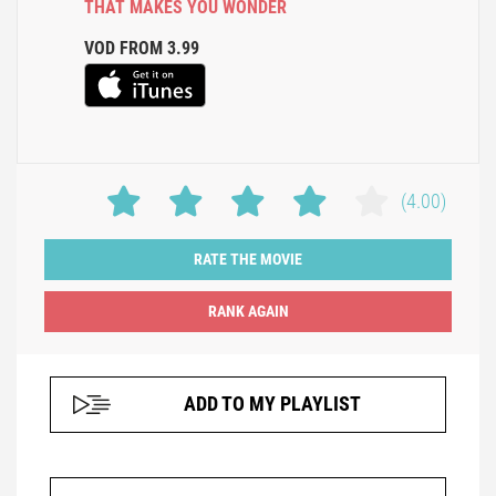
THAT MAKES YOU WONDER
VOD FROM 3.99
(4.00)
RATE THE MOVIE
ADD TO MY PLAYLIST