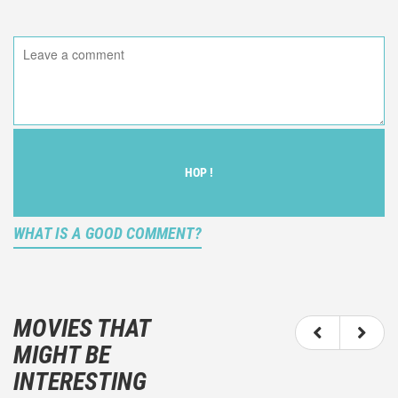
HOP !
WHAT IS A GOOD COMMENT?
It is not an objective critic of the movie, but rather a
description of what you felt watching the movie.
MOVIES THAT
You should not hesitate to write more about your
MIGHT BE
emotions than about the movie itself.
INTERESTING
And take care not to divulgue any information about