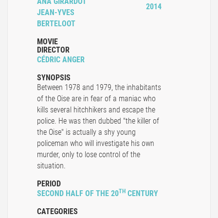
ANA GIRARDOT
2014
JEAN-YVES
BERTELOOT
MOVIE
DIRECTOR
CÉDRIC ANGER
SYNOPSIS
Between 1978 and 1979, the inhabitants
of the Oise are in fear of a maniac who
kills several hitchhikers and escape the
police. He was then dubbed "the killer of
the Oise" is actually a shy young
policeman who will investigate his own
murder, only to lose control of the
situation.
PERIOD
TH
SECOND HALF OF THE 20
CENTURY
CATEGORIES