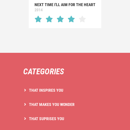
NEXT TIME I'LL AIM FOR THE HEART
2014
CATEGORIES
THAT INSPIRES YOU
THAT MAKES YOU WONDER
THAT SUPRISES YOU