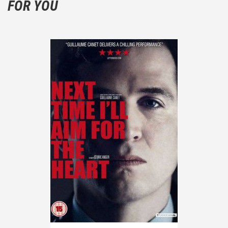
FOR YOU
the plot!