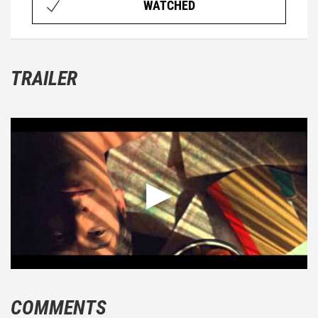
WATCHED
TRAILER
COMMENTS