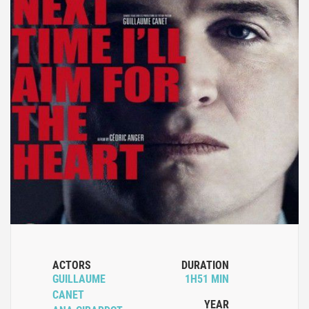
ACTORS
DURATION
GUILLAUME
1H51 MIN
CANET
YEAR