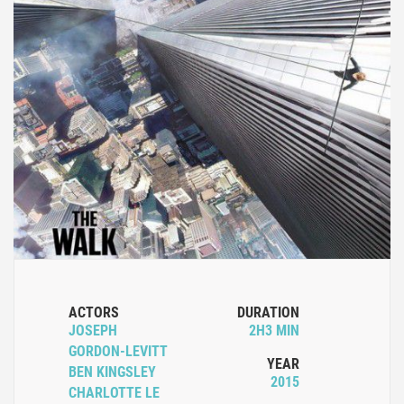
ACTORS
DURATION
JOSEPH
2H3 MIN
GORDON-LEVITT
YEAR
BEN KINGSLEY
2015
CHARLOTTE LE