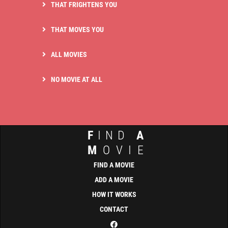
THAT FRIGHTENS YOU
THAT MOVES YOU
ALL MOVIES
NO MOVIE AT ALL
F
IND
A
M
OVIE
FIND A MOVIE
ADD A MOVIE
HOW IT WORKS
CONTACT