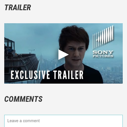
TRAILER
COMMENTS