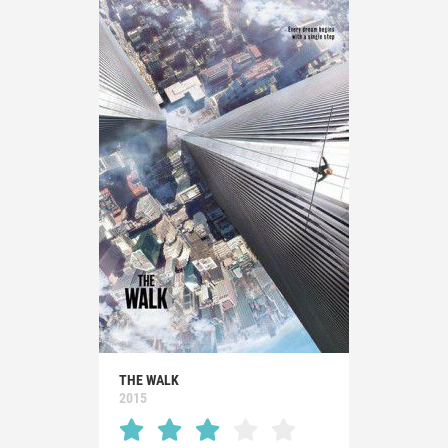
THE WALK
2015