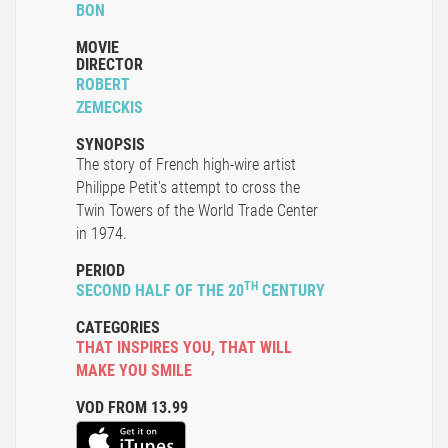
BON
MOVIE
DIRECTOR
ROBERT
ZEMECKIS
SYNOPSIS
The story of French high-wire artist
Philippe Petit's attempt to cross the
Twin Towers of the World Trade Center
in 1974.
PERIOD
TH
SECOND HALF OF THE 20
CENTURY
CATEGORIES
THAT INSPIRES YOU
,
THAT WILL
MAKE YOU SMILE
VOD FROM 13.99