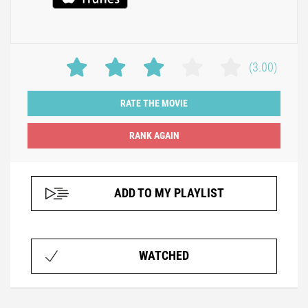
(3.00)
RATE THE MOVIE
ADD TO MY PLAYLIST
WATCHED