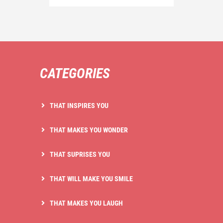
CATEGORIES
THAT INSPIRES YOU
THAT MAKES YOU WONDER
THAT SUPRISES YOU
THAT WILL MAKE YOU SMILE
THAT MAKES YOU LAUGH