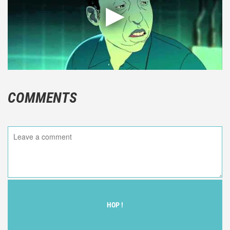
COMMENTS
HOP !