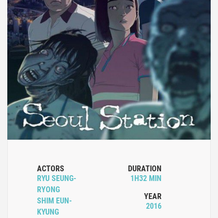
ACTORS
DURATION
RYU SEUNG-
1H32 MIN
RYONG
YEAR
SHIM EUN-
2016
KYUNG