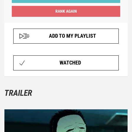
ADD TO MY PLAYLIST
WATCHED
TRAILER