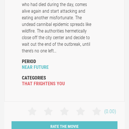
who had died during the day, comes
alive again and start attacking and
eating another misfortunate. The
undead cannibal epidemic spreads like
wildfire. The authorities hermetically
close off the city center and decide to
wait out the end of the outbreak, until
there’s no one left…
PERIOD
NEAR FUTURE
CATEGORIES
THAT FRIGHTENS YOU
(0.00)
RATE THE MOVIE