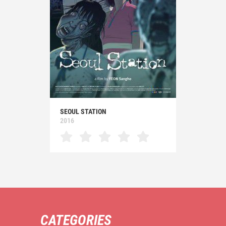
SEOUL STATION
2016
CATEGORIES