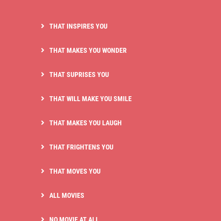
THAT INSPIRES YOU
THAT MAKES YOU WONDER
THAT SUPRISES YOU
THAT WILL MAKE YOU SMILE
THAT MAKES YOU LAUGH
THAT FRIGHTENS YOU
THAT MOVES YOU
ALL MOVIES
NO MOVIE AT ALL