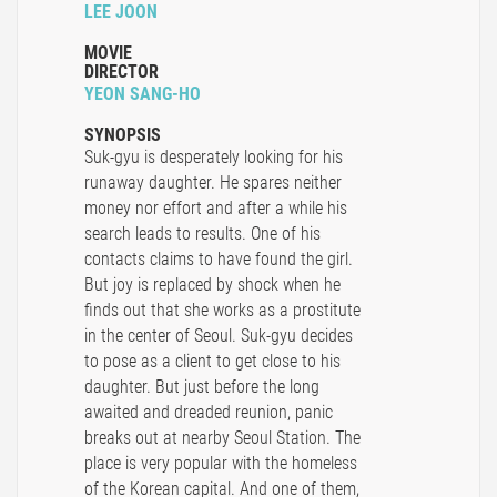
LEE JOON
MOVIE
DIRECTOR
YEON SANG-HO
SYNOPSIS
Suk-gyu is desperately looking for his
runaway daughter. He spares neither
money nor effort and after a while his
search leads to results. One of his
contacts claims to have found the girl.
But joy is replaced by shock when he
finds out that she works as a prostitute
in the center of Seoul. Suk-gyu decides
to pose as a client to get close to his
daughter. But just before the long
awaited and dreaded reunion, panic
breaks out at nearby Seoul Station. The
place is very popular with the homeless
of the Korean capital. And one of them,