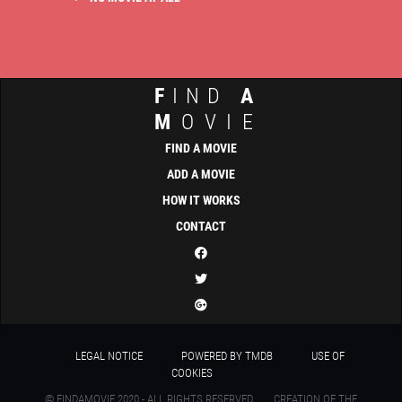
F
IND
A
M
OVIE
FIND A MOVIE
ADD A MOVIE
HOW IT WORKS
CONTACT
LEGAL NOTICE
POWERED BY TMDB
USE OF
COOKIES
© FINDAMOVIE 2020 - ALL RIGHTS RESERVED
CREATION OF THE