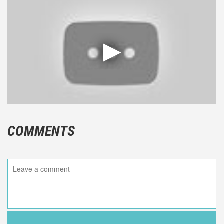
COMMENTS