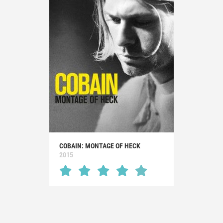
COBAIN: MONTAGE OF HECK
2015