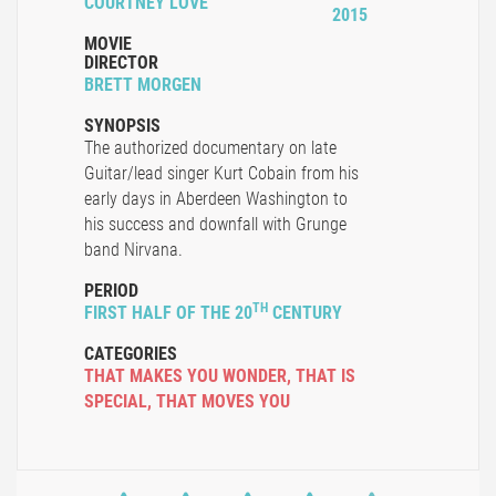
COURTNEY LOVE
2015
MOVIE
DIRECTOR
BRETT MORGEN
SYNOPSIS
The authorized documentary on late
Guitar/lead singer Kurt Cobain from his
early days in Aberdeen Washington to
his success and downfall with Grunge
band Nirvana.
PERIOD
TH
FIRST HALF OF THE 20
CENTURY
CATEGORIES
THAT MAKES YOU WONDER
,
THAT IS
SPECIAL
,
THAT MOVES YOU