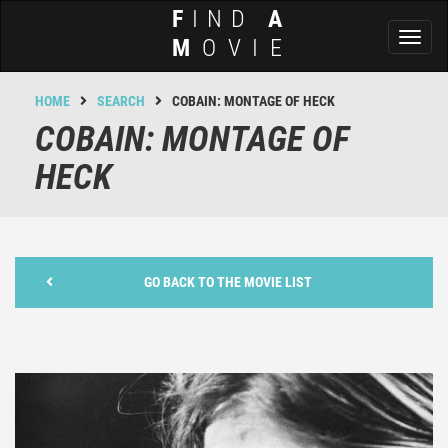
F
IND
A
Toggl
M
OVIE
naviga
HOME
SEARCH
COBAIN: MONTAGE OF HECK
COBAIN: MONTAGE OF
HECK
GO BACK TO THE MOVIE LIST