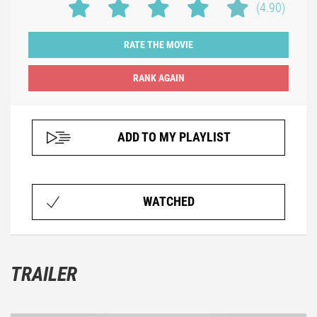
(4.90)
RATE THE MOVIE
ADD TO MY PLAYLIST
WATCHED
TRAILER