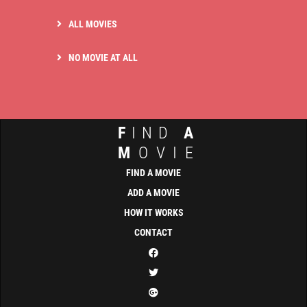
ALL MOVIES
NO MOVIE AT ALL
F
IND
A
M
OVIE
FIND A MOVIE
ADD A MOVIE
HOW IT WORKS
CONTACT