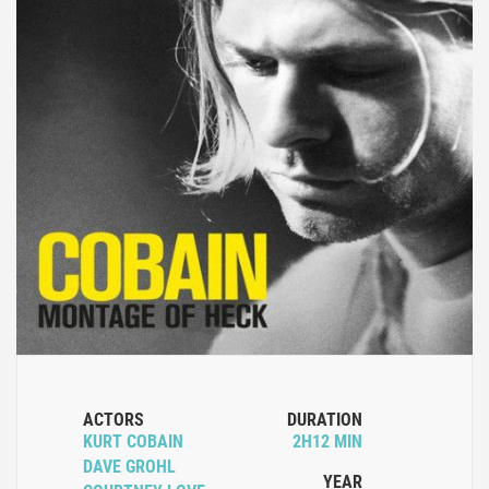
ACTORS
DURATION
KURT COBAIN
2H12 MIN
DAVE GROHL
YEAR