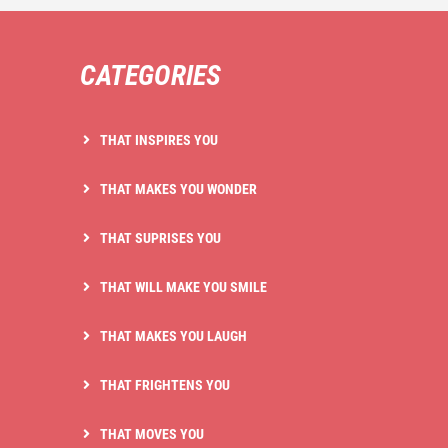
CATEGORIES
THAT INSPIRES YOU
THAT MAKES YOU WONDER
THAT SUPRISES YOU
THAT WILL MAKE YOU SMILE
THAT MAKES YOU LAUGH
THAT FRIGHTENS YOU
THAT MOVES YOU