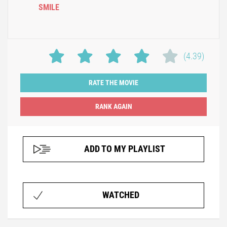
SMILE
(4.39)
RATE THE MOVIE
ADD TO MY PLAYLIST
WATCHED