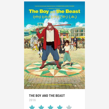
THE BOY AND THE BEAST
2016