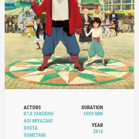
ACTORS
DURATION
K?JI YAKUSHO
1H59 MIN
AOI MIYAZAKI
YEAR
SHOTA
2016
SOMETANI