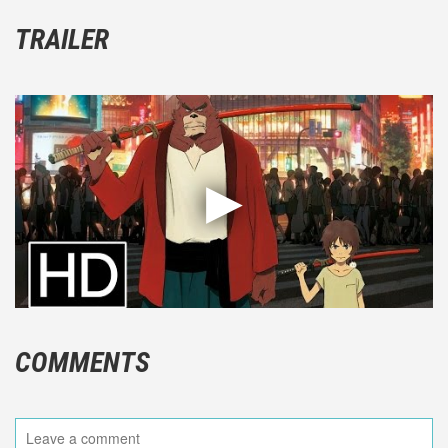
TRAILER
COMMENTS