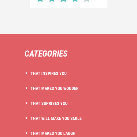
CATEGORIES
THAT INSPIRES YOU
THAT MAKES YOU WONDER
THAT SUPRISES YOU
THAT WILL MAKE YOU SMILE
THAT MAKES YOU LAUGH