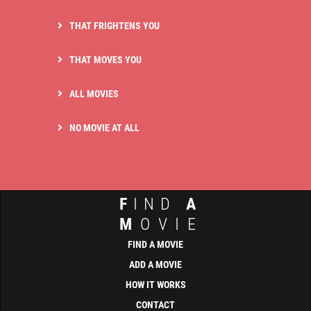
THAT FRIGHTENS YOU
THAT MOVES YOU
ALL MOVIES
NO MOVIE AT ALL
F
IND
A
M
OVIE
FIND A MOVIE
ADD A MOVIE
HOW IT WORKS
CONTACT