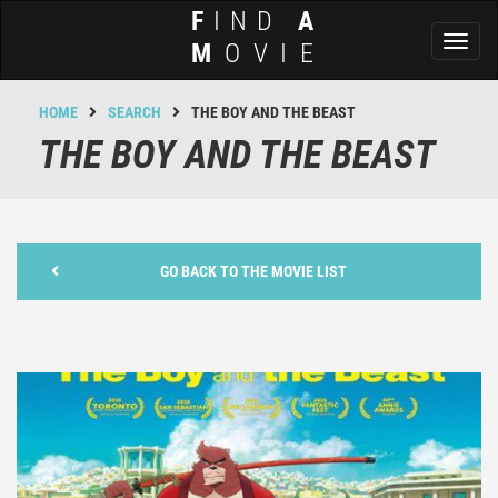
F
IND
A
Toggl
M
OVIE
naviga
HOME
SEARCH
THE BOY AND THE BEAST
THE BOY AND THE BEAST
GO BACK TO THE MOVIE LIST