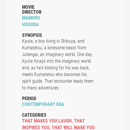
MOVIE
DIRECTOR
MAMORU
HOSODA
SYNOPSIS
Kyuta, a boy living in Shibuya, and
Kumatetsu, a lonesome beast from
Jutengai, an imaginary world. One day,
Kyuta forays into the imaginary world
and, as he's looking for his way back,
meets Kumatetsu who becomes his
spirit guide. That encounter leads them
to many adventures.
PERIOD
CONTEMPORARY ERA
CATEGORIES
THAT MAKES YOU LAUGH
,
THAT
INSPIRES YOU
,
THAT WILL MAKE YOU