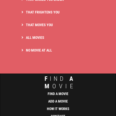
THAT FRIGHTENS YOU
THAT MOVES YOU
ALL MOVIES
NO MOVIE AT ALL
F
IND
A
M
OVIE
FIND A MOVIE
ADD A MOVIE
HOW IT WORKS