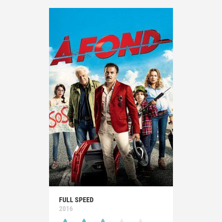
FULL SPEED
2016