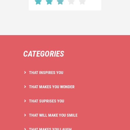
CATEGORIES
THAT INSPIRES YOU
THAT MAKES YOU WONDER
THAT SUPRISES YOU
THAT WILL MAKE YOU SMILE
THAT MAKES YOU LAUGH