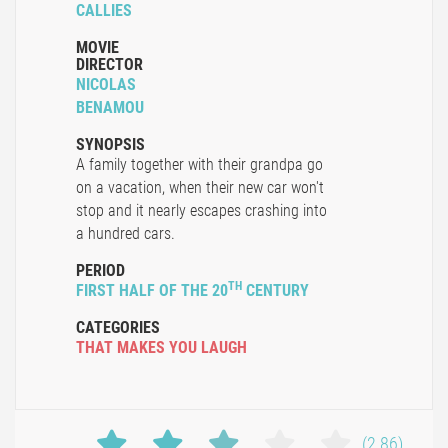
CALLIES
MOVIE
DIRECTOR
NICOLAS
BENAMOU
SYNOPSIS
A family together with their grandpa go
on a vacation, when their new car won't
stop and it nearly escapes crashing into
a hundred cars.
PERIOD
TH
FIRST HALF OF THE 20
CENTURY
CATEGORIES
THAT MAKES YOU LAUGH
(2.86)