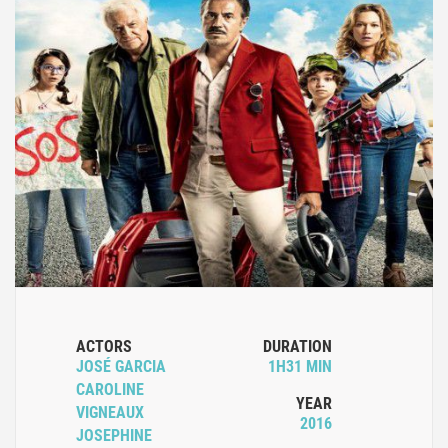
ACTORS
DURATION
JOSÉ GARCIA
1H31 MIN
CAROLINE
YEAR
VIGNEAUX
2016
JOSEPHINE