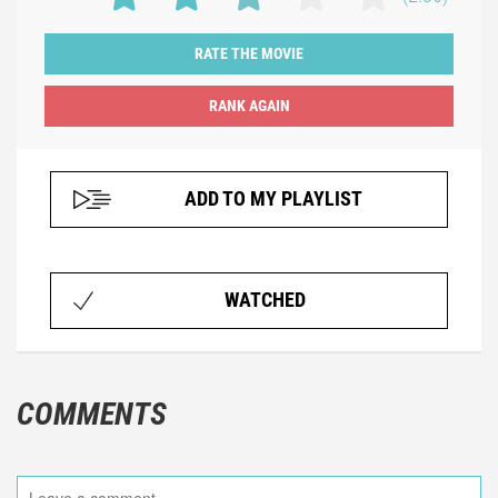
RATE THE MOVIE
ADD TO MY PLAYLIST
WATCHED
COMMENTS