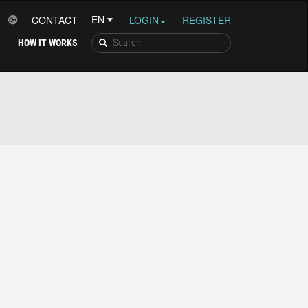
CONTACT
LOGIN
REGISTER
HOW IT WORKS