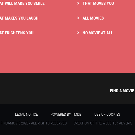
AT WILL MAKE YOU SMILE
THAT MOVES YOU
AT MAKES YOU LAUGH
ALL MOVIES
AT FRIGHTENS YOU
NO MOVIE AT ALL
FIND A MOVIE
LEGAL NOTICE
POWERED BY TMDB
USE OF COOKIES
 FINDAMOVIE 2020 - ALL RIGHTS RESERVED
CREATION OF THE WEBSITE : ADVERIS