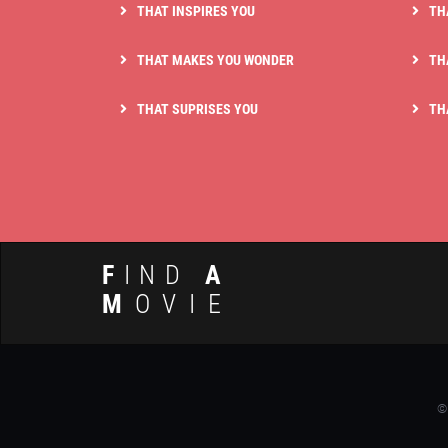
THAT INSPIRES YOU
TH
THAT MAKES YOU WONDER
TH
THAT SUPRISES YOU
TH
F
IND
A
M
OVIE
©