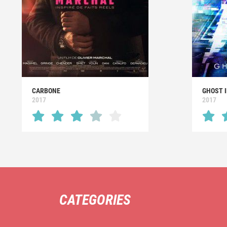
CARBONE
GHOST I
2017
2017
CATEGORIES