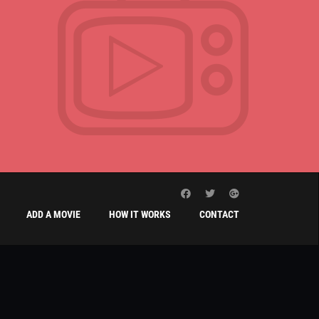
ADD A MOVIE
HOW IT WORKS
CONTACT