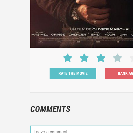
RATE THE MOVIE
COMMENTS