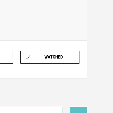
WATCHED