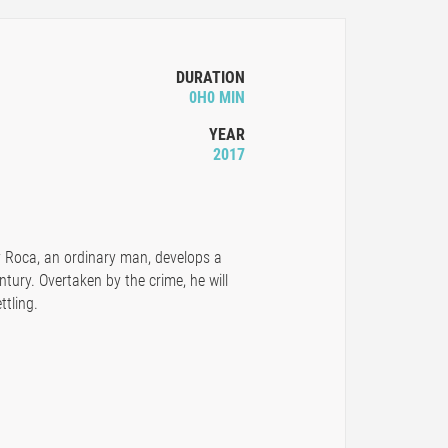
DURATION
0H0 MIN
YEAR
2017
y Roca, an ordinary man, develops a
ntury. Overtaken by the crime, he will
ttling.