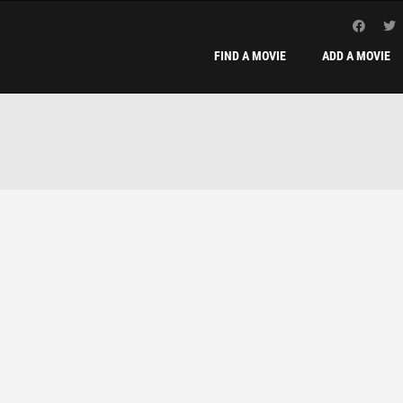
FIND A MOVIE
ADD A MOVIE