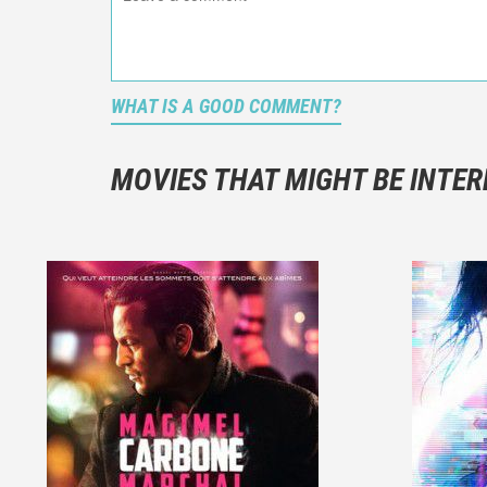
WHAT IS A GOOD COMMENT?
It is not a
You should
MOVIES THAT MIGHT BE INTER
And take c