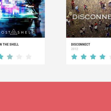
N THE SHELL
DISCONNECT
2012