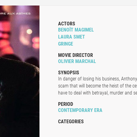
ACTORS
BENOÎT MAGIMEL
LAURA SMET
GRINGE
MOVIE DIRECTOR
OLIVIER MARCHAL
SYNOPSIS
In danger of losing his business, Anthon
scam that will become the heist of the ce
have to deal with betrayal, murder and se
PERIOD
CONTEMPORARY ERA
CATEGORIES