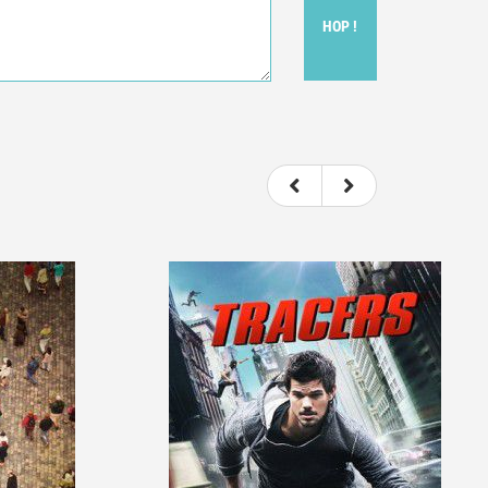
HOP !
ou felt watching the movie.
ovie itself.