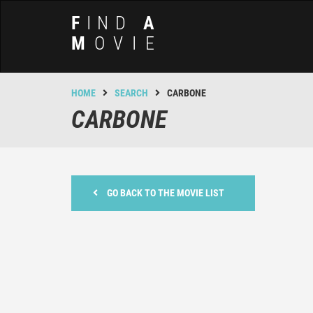
F
IND
A
M
OVIE
HOME
SEARCH
CARBONE
CARBONE
GO BACK TO THE MOVIE LIST