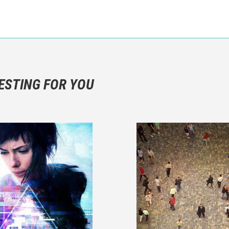
n objective critic of the movie, but rather a description of what y
 not hesitate to write more about your emotions than about the m
ESTING FOR YOU
are not to divulgue any information about the plot!