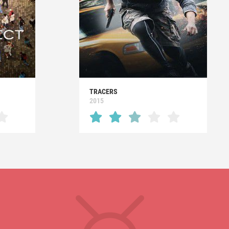
TRACERS
2015