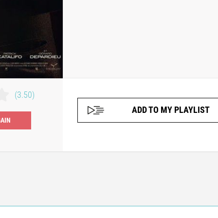
(3.50)
ADD TO MY PLAYLIST