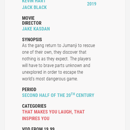
KEVIN HART
2019
JACK BLACK
MOVIE
DIRECTOR
JAKE KASDAN
SYNOPSIS
As the gang return to Jumanji to rescue
one of their own, they discover that
nothing is as they expect. The players
will have to brave parts unknown and
unexplored in order to escape the
world’s most dangerous game.
PERIOD
TH
SECOND HALF OF THE 20
CENTURY
CATEGORIES
THAT MAKES YOU LAUGH
,
THAT
INSPIRES YOU
VOD FROM 19.99