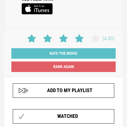
(4.00)
RATE THE MOVIE
ADD TO MY PLAYLIST
WATCHED