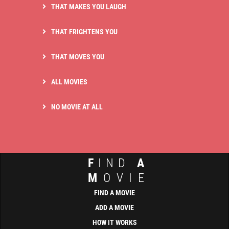
THAT MAKES YOU LAUGH
THAT FRIGHTENS YOU
THAT MOVES YOU
ALL MOVIES
NO MOVIE AT ALL
F
IND
A
M
OVIE
FIND A MOVIE
ADD A MOVIE
HOW IT WORKS