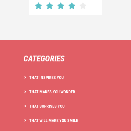
CATEGORIES
THAT INSPIRES YOU
THAT MAKES YOU WONDER
THAT SUPRISES YOU
THAT WILL MAKE YOU SMILE