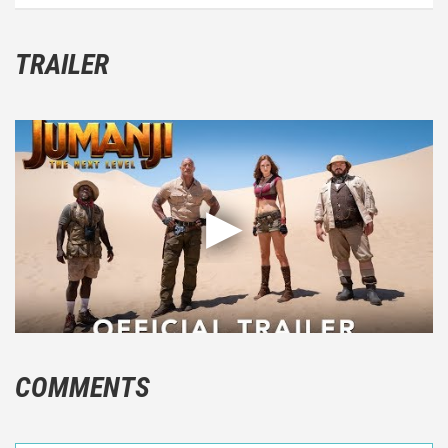
TRAILER
COMMENTS