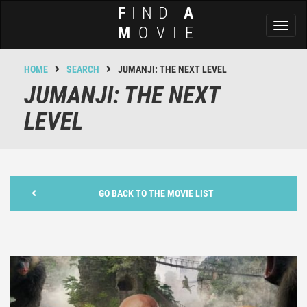
F
IND
A
Toggl
M
OVIE
naviga
HOME
SEARCH
JUMANJI: THE NEXT LEVEL
JUMANJI: THE NEXT
LEVEL
GO BACK TO THE MOVIE LIST