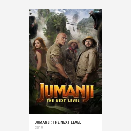
JUMANJI: THE NEXT LEVEL
2019