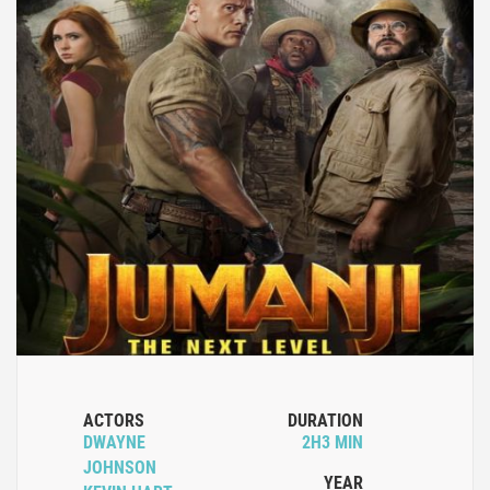
ACTORS
DURATION
DWAYNE
2H3 MIN
JOHNSON
YEAR