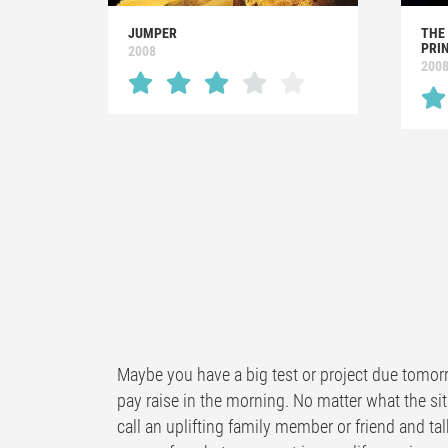
JUMPER
THE
PRI
2008
200
Maybe you have a big test or project due tomorr
pay raise in the morning. No matter what the sit
call an uplifting family member or friend and tal