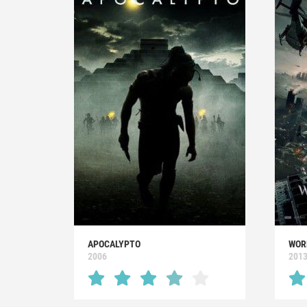
APOCALYPTO
WOR
2006
201