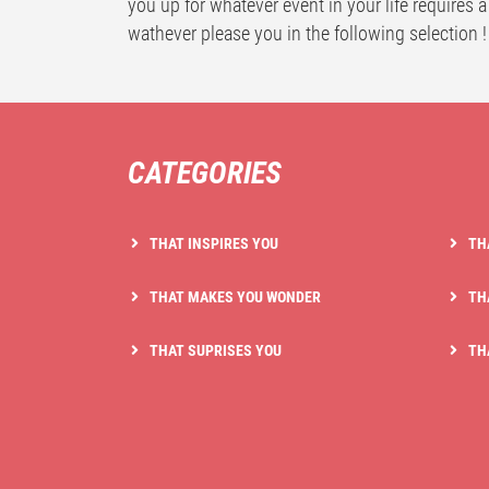
you up for whatever event in your life requires a
wathever please you in the following selection !
CATEGORIES
THAT INSPIRES YOU
TH
THAT MAKES YOU WONDER
TH
THAT SUPRISES YOU
TH