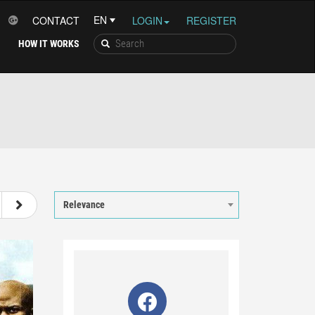
CONTACT
LOGIN
REGISTER
HOW IT WORKS
8
9
10
11
12
Relevance