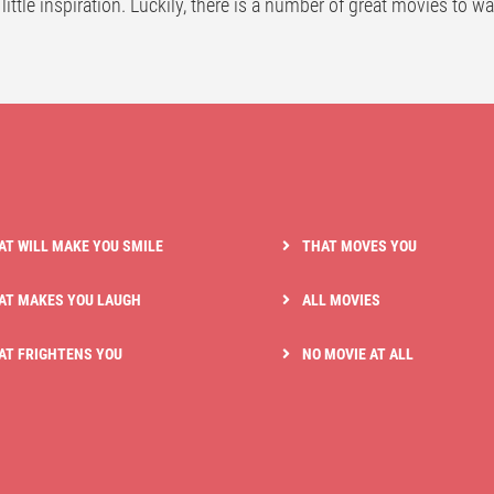
 little inspiration. Luckily, there is a number of great movies to w
AT WILL MAKE YOU SMILE
THAT MOVES YOU
AT MAKES YOU LAUGH
ALL MOVIES
AT FRIGHTENS YOU
NO MOVIE AT ALL