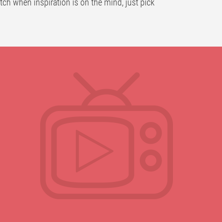
atch when inspiration is on the mind, just pick