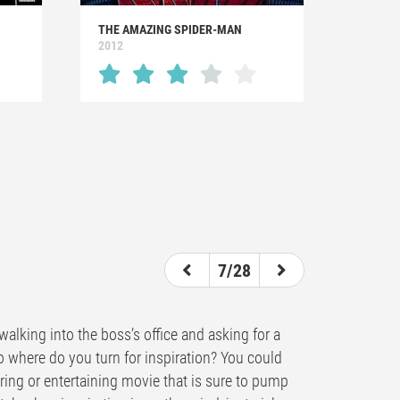
THE AMAZING SPIDER-MAN
2012
7/28
alking into the boss’s office and asking for a
So where do you turn for inspiration? You could
piring or entertaining movie that is sure to pump