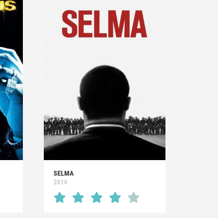
SELMA
2014