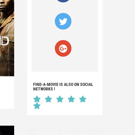
FIND-A-MOVIE IS ALSO ON SOCIAL
NETWORKS !