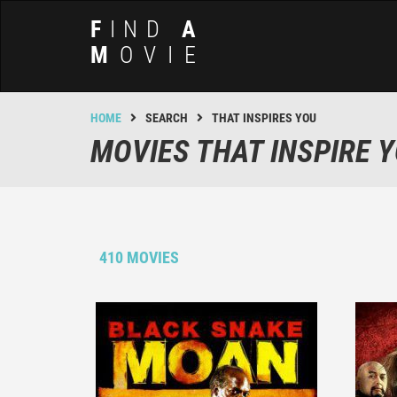
F
IND
A
M
OVIE
HOME
SEARCH
THAT INSPIRES YOU
MOVIES THAT INSPIRE 
410 MOVIES