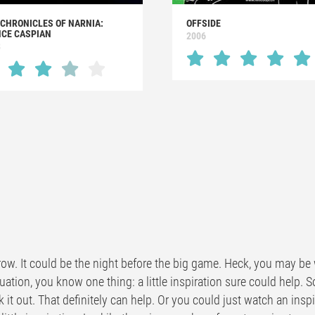
 CHRONICLES OF NARNIA:
OFFSIDE
NCE CASPIAN
2006
8
ow. It could be the night before the big game. Heck, you may be w
uation, you know one thing: a little inspiration sure could help. 
k it out. That definitely can help. Or you could just watch an ins