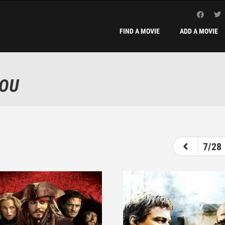
FIND A MOVIE
ADD A MOVIE
YOU
2
3
4
5
6
7
7/28