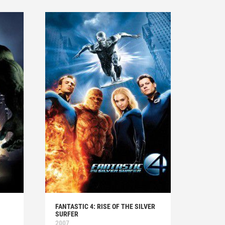
FANTASTIC 4: RISE OF THE SILVER
SURFER
2007