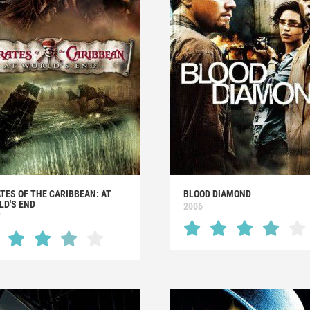
TES OF THE CARIBBEAN: AT
BLOOD DIAMOND
LD'S END
2006
7