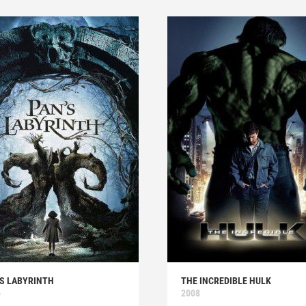
'S LABYRINTH
THE INCREDIBLE HULK
6
2008