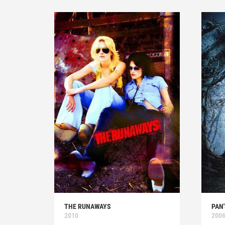
THE RUNAWAYS
PAN
2010
200