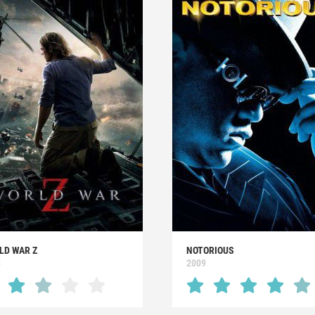
LD WAR Z
NOTORIOUS
3
2009