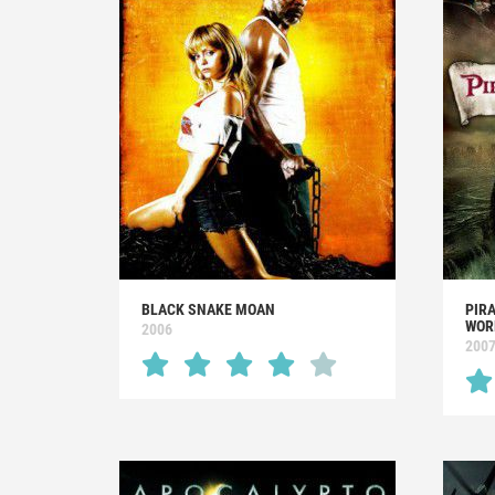
BLACK SNAKE MOAN
PIRA
WOR
2006
200