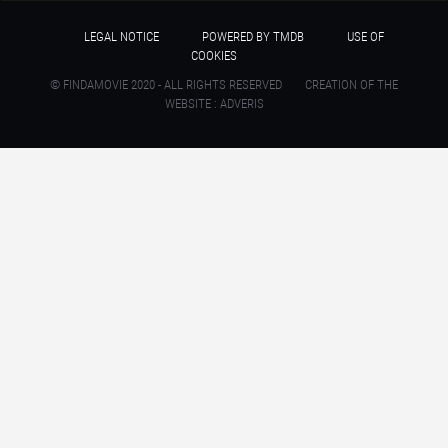
LEGAL NOTICE
POWERED BY TMDB
USE OF
COOKIES
© FINDAMOVIE 2020 - ALL RIGHTS RESERVED
CREATION OF THE
WEBSITE : ADVERIS