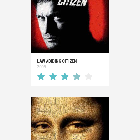
LAW ABIDING CITIZEN
2009