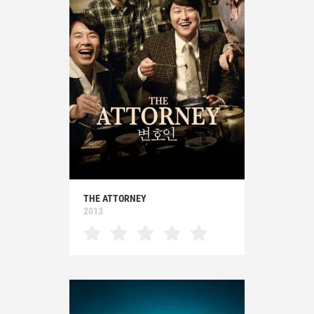
THE ATTORNEY
2013