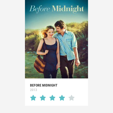
BEFORE MIDNIGHT
2013