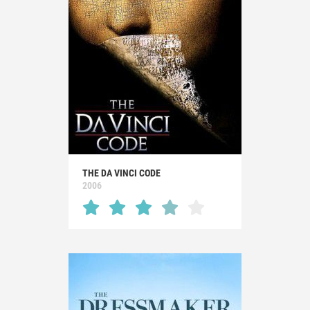
THE DA VINCI CODE
2006