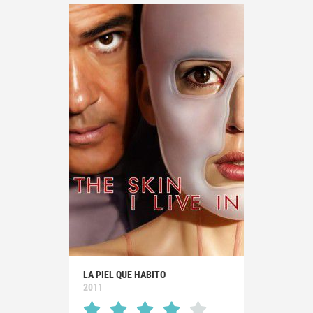
LA PIEL QUE HABITO
2011