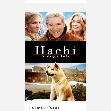
HACHI: A DOG'S TALE