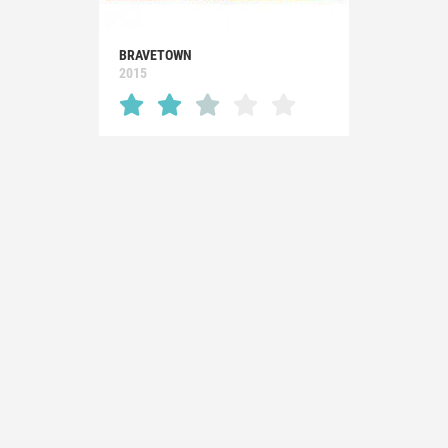
BRAVETOWN
2015