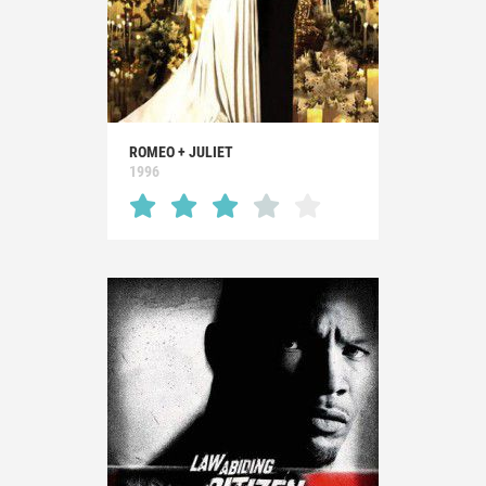
ROMEO + JULIET
1996