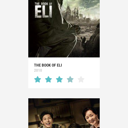
THE BOOK OF ELI
2010