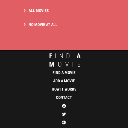
ALL MOVIES
NO MOVIE AT ALL
F
IND
A
M
OVIE
FIND A MOVIE
ADD A MOVIE
HOW IT WORKS
CONTACT