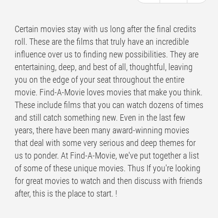
Certain movies stay with us long after the final credits
roll. These are the films that truly have an incredible
influence over us to finding new possibilities. They are
entertaining, deep, and best of all, thoughtful, leaving
you on the edge of your seat throughout the entire
movie. Find-A-Movie loves movies that make you think.
These include films that you can watch dozens of times
and still catch something new. Even in the last few
years, there have been many award-winning movies
that deal with some very serious and deep themes for
us to ponder. At Find-A-Movie, we've put together a list
of some of these unique movies. Thus If you're looking
for great movies to watch and then discuss with friends
after, this is the place to start. !