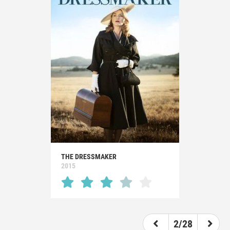
THE DRESSMAKER
2015
2/28