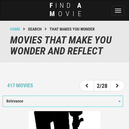
F
IND
A
Toggl
M
OVIE
naviga
HOME
SEARCH
THAT MAKES YOU WONDER
MOVIES THAT MAKE YOU
WONDER AND REFLECT
1
2
3
4
5
6
7
417 MOVIES
2/28
Relevance