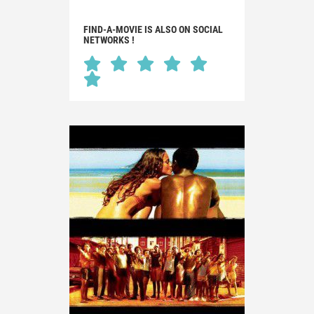
FIND-A-MOVIE IS ALSO ON SOCIAL
NETWORKS !