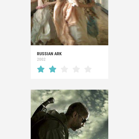
RUSSIAN ARK
2002