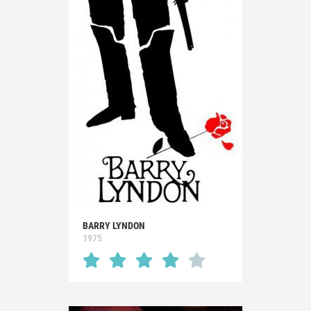
BARRY LYNDON
1975