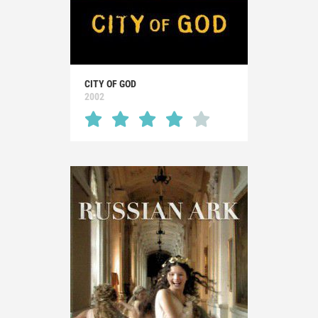
CITY OF GOD
2002