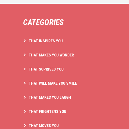
CATEGORIES
THAT INSPIRES YOU
THAT MAKES YOU WONDER
THAT SUPRISES YOU
THAT WILL MAKE YOU SMILE
THAT MAKES YOU LAUGH
THAT FRIGHTENS YOU
THAT MOVES YOU