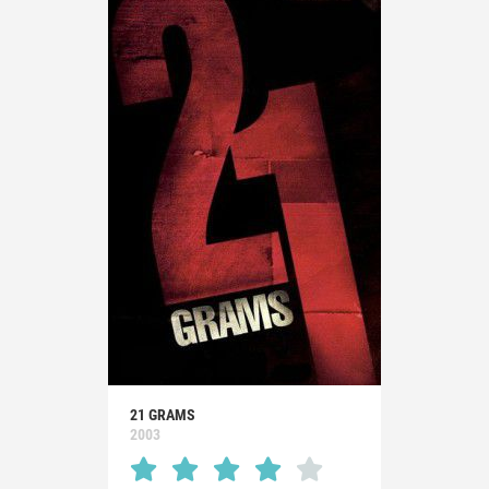
21 GRAMS
2003