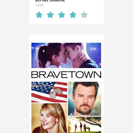
BEFORE SUNRISE
1995