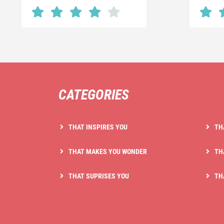
CATEGORIES
THAT INSPIRES YOU
TH
THAT MAKES YOU WONDER
TH
THAT SUPRISES YOU
TH