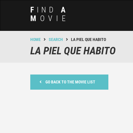
F
IND
A
M
OVIE
HOME
SEARCH
LA PIEL QUE HABITO
LA PIEL QUE HABITO
GO BACK TO THE MOVIE LIST