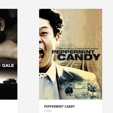
PEPPERMINT CANDY
1999