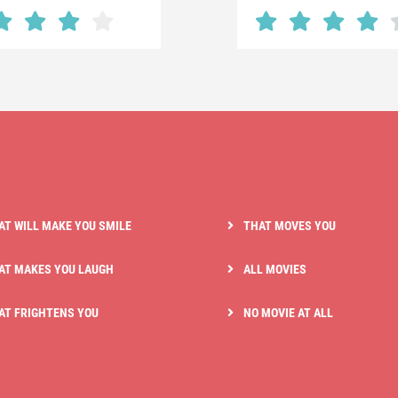
AT WILL MAKE YOU SMILE
THAT MOVES YOU
AT MAKES YOU LAUGH
ALL MOVIES
AT FRIGHTENS YOU
NO MOVIE AT ALL