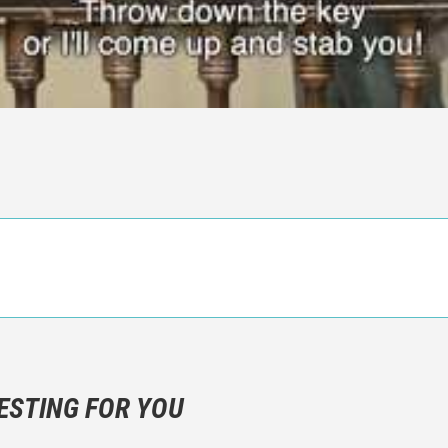
n objective critic of the movie, but rather a description of what y
 not hesitate to write more about your emotions than about the m
ESTING FOR YOU
are not to divulgue any information about the plot!