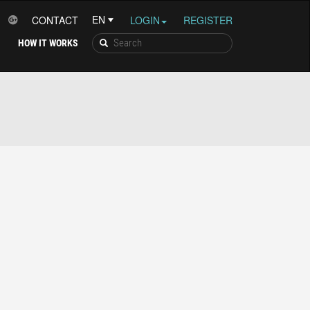
CONTACT
LOGIN
REGISTER
HOW IT WORKS