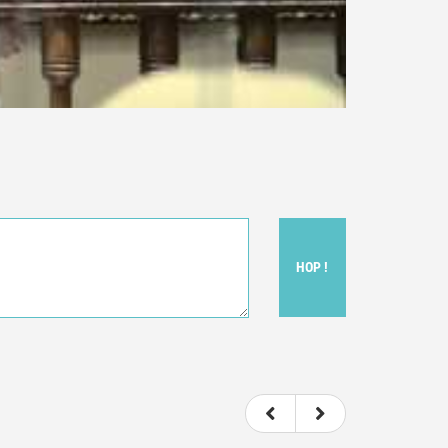
HOP !
ou felt watching the movie.
ovie itself.