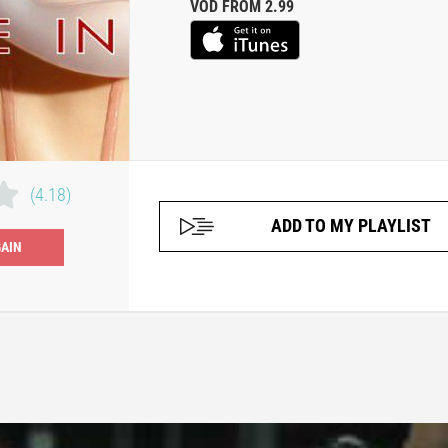
VOD FROM 2.99
(4.18)
ADD TO MY PLAYLIST