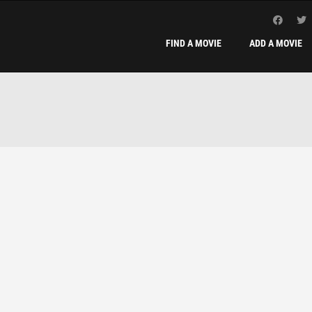
FIND A MOVIE
ADD A MOVIE