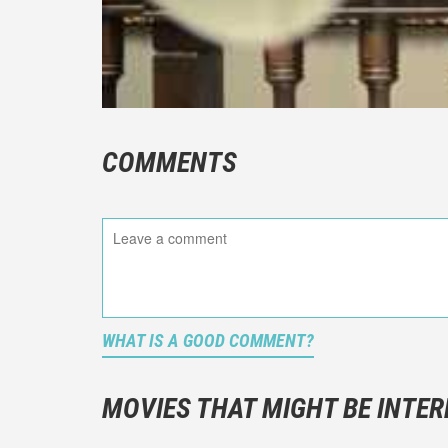
COMMENTS
WHAT IS A GOOD COMMENT?
It is not a
You should
MOVIES THAT MIGHT BE INTER
And take c