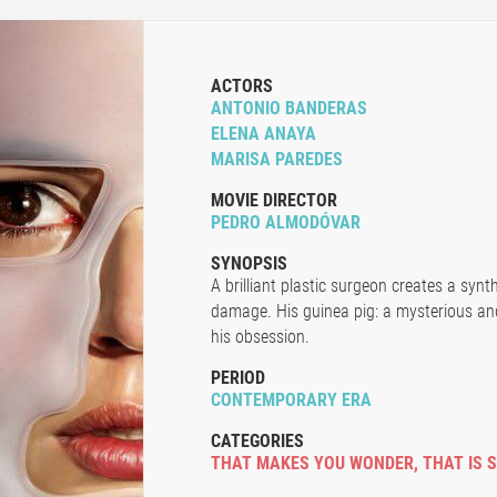
ACTORS
ANTONIO BANDERAS
ELENA ANAYA
MARISA PAREDES
MOVIE DIRECTOR
PEDRO ALMODÓVAR
SYNOPSIS
A brilliant plastic surgeon creates a synt
damage. His guinea pig: a mysterious an
his obsession.
PERIOD
CONTEMPORARY ERA
CATEGORIES
THAT MAKES YOU WONDER
,
THAT IS 