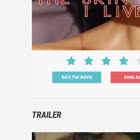
RATE THE MOVIE
TRAILER