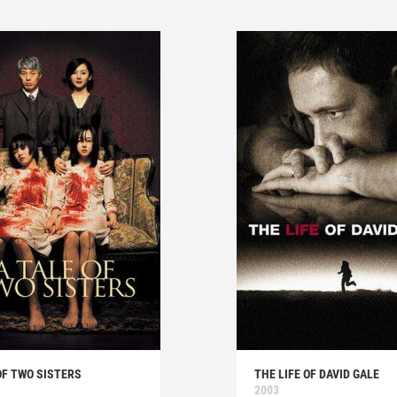
OF TWO SISTERS
THE LIFE OF DAVID GALE
2003