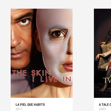
LA PIEL QUE HABITO
A TALE 
2011
2003