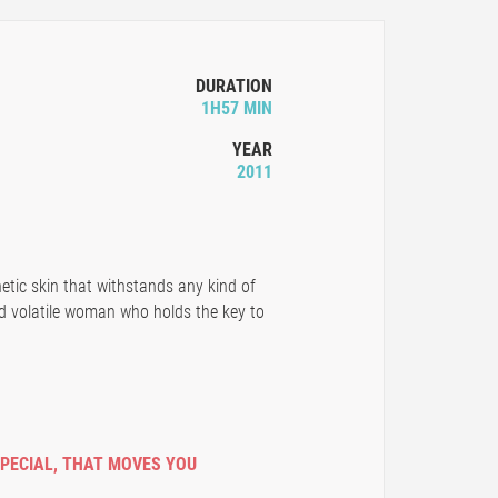
DURATION
1H57 MIN
YEAR
2011
hetic skin that withstands any kind of
d volatile woman who holds the key to
SPECIAL
,
THAT MOVES YOU