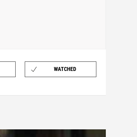
WATCHED