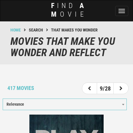
F
IND
A
Toggl
M
OVIE
naviga
HOME
SEARCH
THAT MAKES YOU WONDER
MOVIES THAT MAKE YOU
WONDER AND REFLECT
4
5
6
7
8
9
10
11
12
417 MOVIES
9/28
Relevance