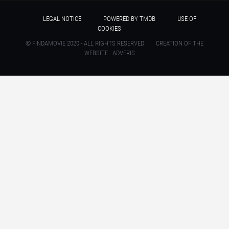
LEGAL NOTICE
POWERED BY TMDB
USE OF
COOKIES
© FINDAMOVIE 2020 - ALL RIGHTS RESERVED
CREATION OF THE
WEBSITE : ADVERIS