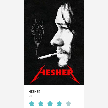
HESHER
2010