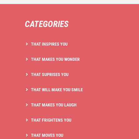
CATEGORIES
THAT INSPIRES YOU
THAT MAKES YOU WONDER
THAT SUPRISES YOU
THAT WILL MAKE YOU SMILE
THAT MAKES YOU LAUGH
THAT FRIGHTENS YOU
THAT MOVES YOU