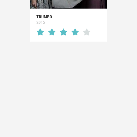
TRUMBO
2015