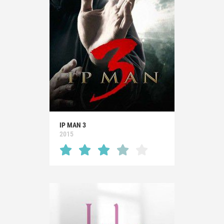
IP MAN 3
2015