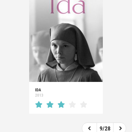
IDA
2013
9/28