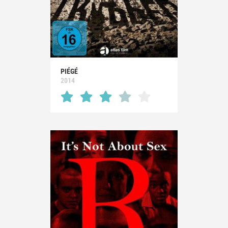
PIÉGÉ
2014