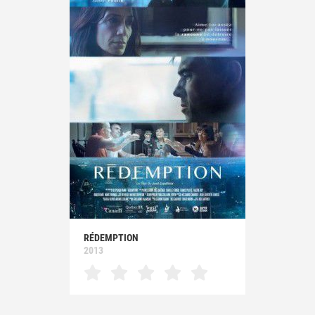
RÉDEMPTION
2013