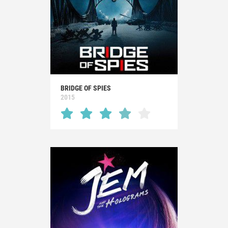
BRIDGE OF SPIES
2015