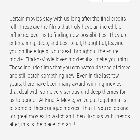
Certain movies stay with us long after the final credits
roll. These are the films that truly have an incredible
influence over us to finding new possibilities. They are
entertaining, deep, and best of all, thoughtful, leaving
you on the edge of your seat throughout the entire
movie. Find-A-Movie loves movies that make you think.
These include films that you can watch dozens of times
and still catch something new. Even in the last few
years, there have been many award-winning movies
that deal with some very serious and deep themes for
us to ponder. At Find-A-Movie, we've put together a list
of some of these unique movies. Thus If you're looking
for great movies to watch and then discuss with friends
after, this is the place to start. !