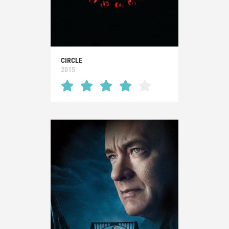
CIRCLE
2015