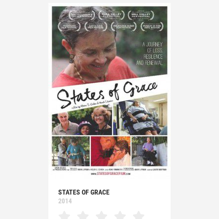
STATES OF GRACE
2014