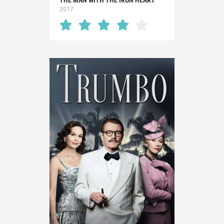
THE MAN WITH THE IRON HEART
2017