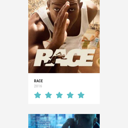
RACE
2016