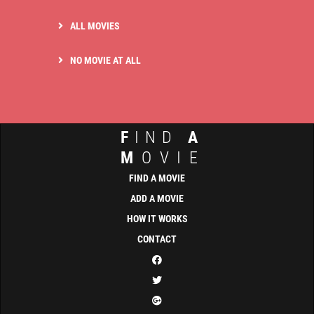
ALL MOVIES
NO MOVIE AT ALL
F
IND
A
M
OVIE
FIND A MOVIE
ADD A MOVIE
HOW IT WORKS
CONTACT