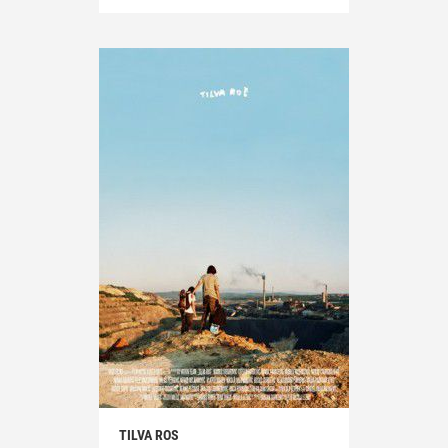
TILVA ROS