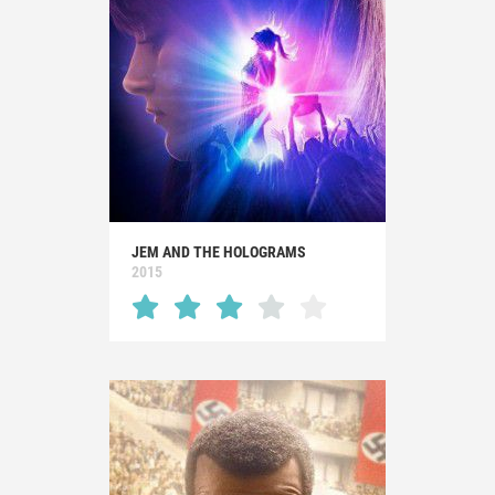
JEM AND THE HOLOGRAMS
2015