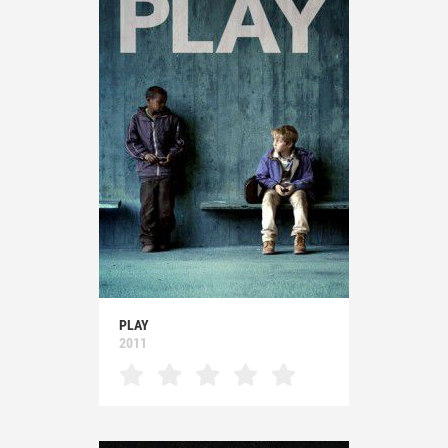
PLAY
2011