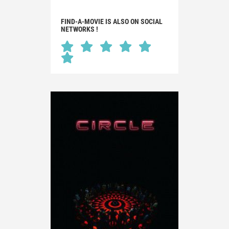
FIND-A-MOVIE IS ALSO ON SOCIAL
NETWORKS !