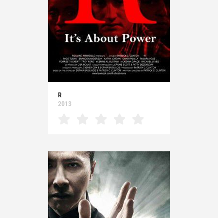
R
2013