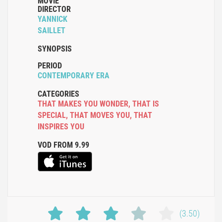
MOVIE
DIRECTOR
YANNICK
SAILLET
SYNOPSIS
PERIOD
CONTEMPORARY ERA
CATEGORIES
THAT MAKES YOU WONDER
,
THAT IS
SPECIAL
,
THAT MOVES YOU
,
THAT
INSPIRES YOU
VOD FROM 9.99
(3.50)