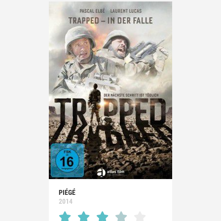
PIÉGÉ
2014