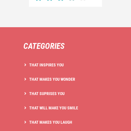
CATEGORIES
THAT INSPIRES YOU
THAT MAKES YOU WONDER
THAT SUPRISES YOU
THAT WILL MAKE YOU SMILE
THAT MAKES YOU LAUGH