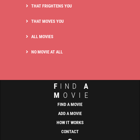
THAT FRIGHTENS YOU
THAT MOVES YOU
ALL MOVIES
NO MOVIE AT ALL
F
IND
A
M
OVIE
FIND A MOVIE
ADD A MOVIE
HOW IT WORKS
CONTACT