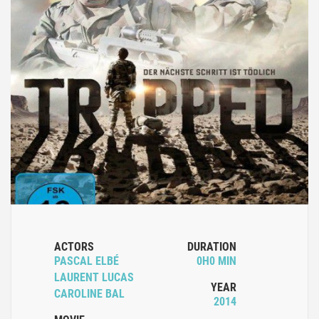
ACTORS
DURATION
PASCAL ELBÉ
0H0 MIN
LAURENT LUCAS
YEAR
CAROLINE BAL
2014