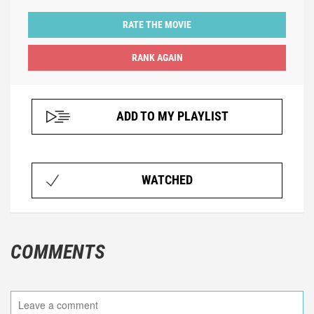
RATE THE MOVIE
ADD TO MY PLAYLIST
WATCHED
COMMENTS