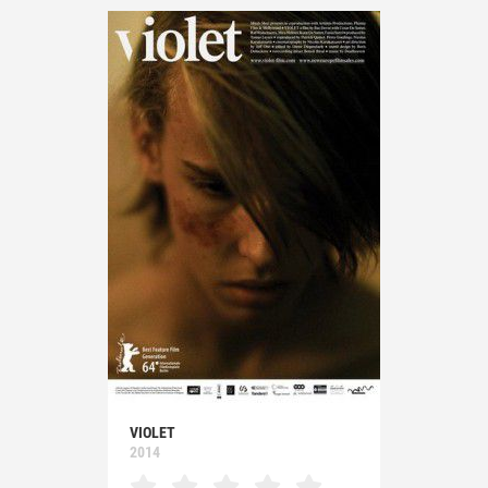
VIOLET
2014