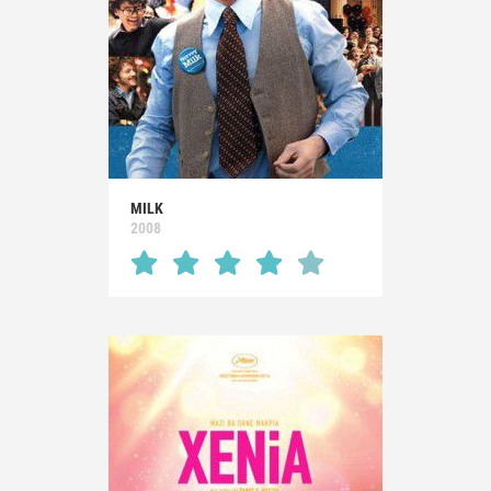
MILK
2008