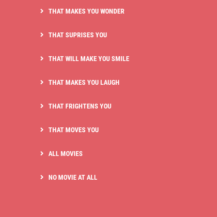
THAT MAKES YOU WONDER
THAT SUPRISES YOU
THAT WILL MAKE YOU SMILE
THAT MAKES YOU LAUGH
THAT FRIGHTENS YOU
THAT MOVES YOU
ALL MOVIES
NO MOVIE AT ALL