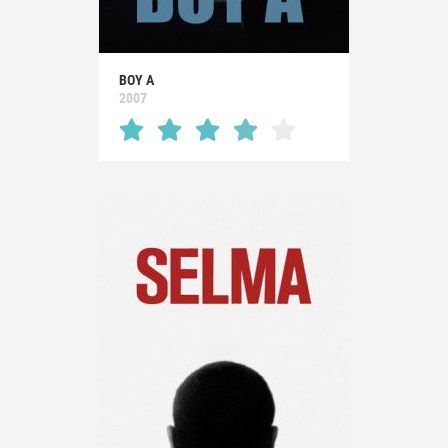
BOY A
2007