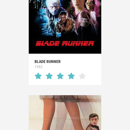
BLADE RUNNER
1982