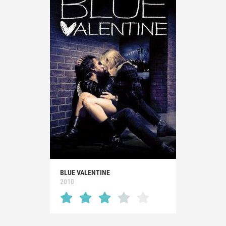
BLUE VALENTINE
2010