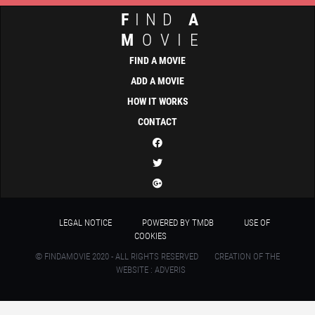
F
IND
A
M
OVIE
FIND A MOVIE
ADD A MOVIE
HOW IT WORKS
CONTACT
LEGAL NOTICE
POWERED BY TMDB
USE OF
COOKIES
© FINDAMOVIE 2020 - ALL RIGHTS RESERVED
CREATION OF THE
WEBSITE : ADVERIS