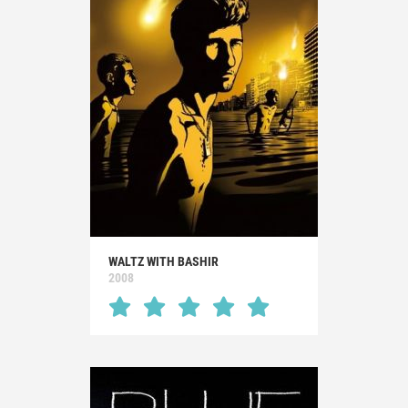
WALTZ WITH BASHIR
2008