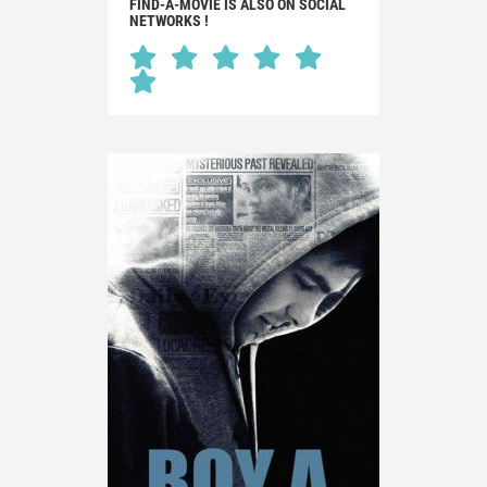
FIND-A-MOVIE IS ALSO ON SOCIAL
NETWORKS !