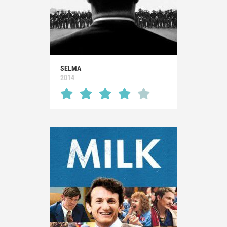
SELMA
2014