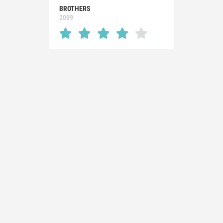
BROTHERS
2009