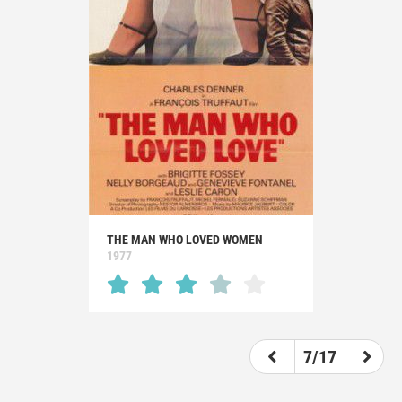
THE MAN WHO LOVED WOMEN
1977
7/17