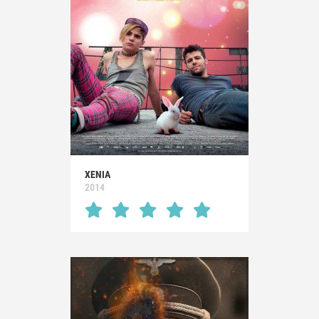
XENIA
2014