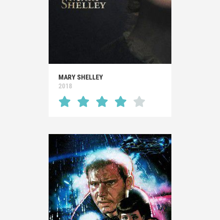
MARY SHELLEY
2018