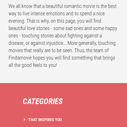
We all know that a beautiful romantic movie is the best
way to live intense emotions and to spend a nice
evening. That is why, on this page, you will find
beautiful love stories - some sad ones and some happy
ones - touching stories about fighting against a
disease, or against injustice... More generally, touching
movies that really are to be seen. Thus, the team of
Findamovie hopes you will find something that brings
all the good feels to you!
CATEGORIES
THAT INSPIRES YOU