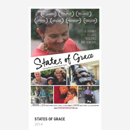
STATES OF GRACE
2014