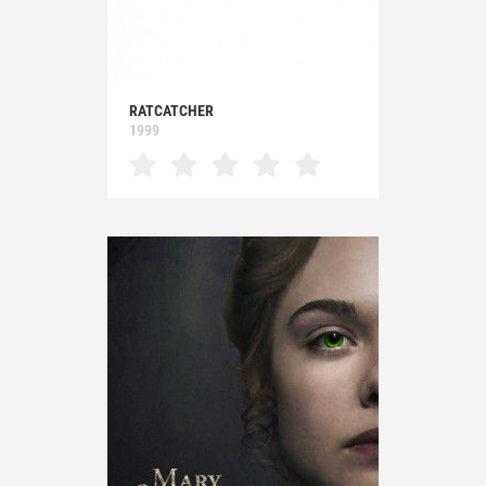
RATCATCHER
1999