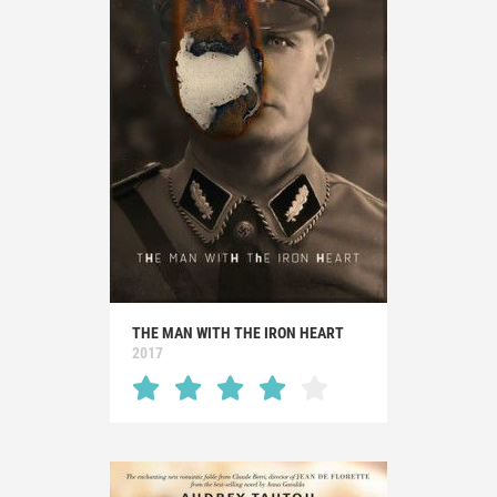
THE MAN WITH THE IRON HEART
2017