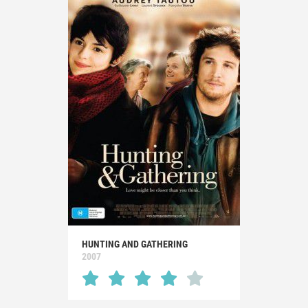
HUNTING AND GATHERING
2007