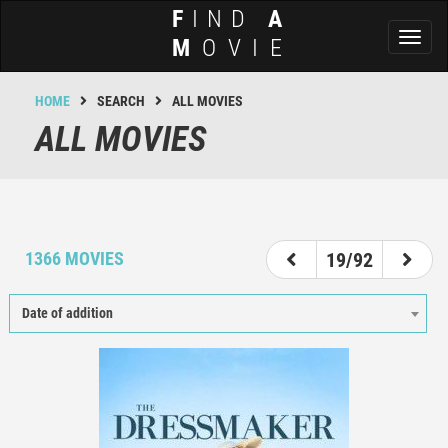
F
IND
A
Toggl
M
OVIE
naviga
HOME
SEARCH
ALL MOVIES
ALL MOVIES
14
15
16
17
18
19
20
21
22
1366 MOVIES
19/92
Date of addition