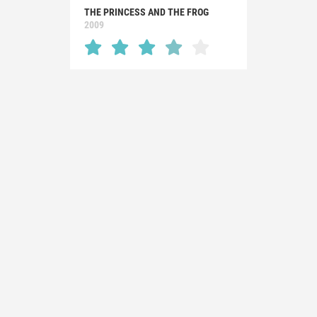
THE PRINCESS AND THE FROG
2009