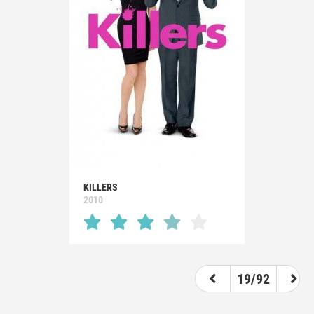
KILLERS
2010
19/92