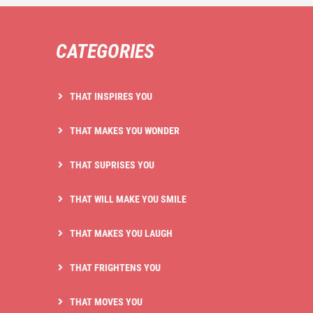
CATEGORIES
THAT INSPIRES YOU
THAT MAKES YOU WONDER
THAT SUPRISES YOU
THAT WILL MAKE YOU SMILE
THAT MAKES YOU LAUGH
THAT FRIGHTENS YOU
THAT MOVES YOU