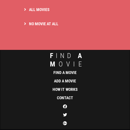
ALL MOVIES
NO MOVIE AT ALL
F
IND
A
M
OVIE
FIND A MOVIE
ADD A MOVIE
HOW IT WORKS
CONTACT