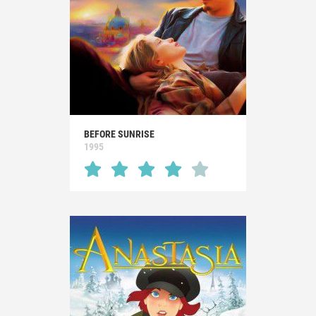
BEFORE SUNRISE
1995