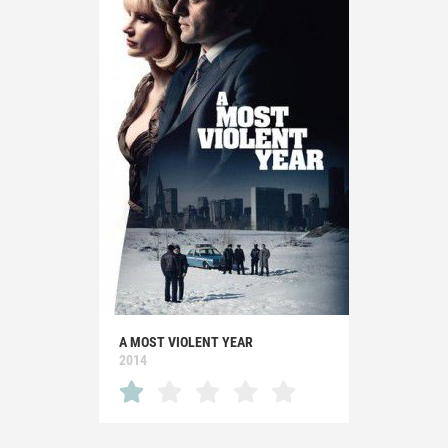
A MOST VIOLENT YEAR
2014