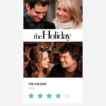
THE HOLIDAY
2006