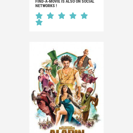
FIND-A-MOVIE IS ALSO ON SOCIAL
NETWORKS !