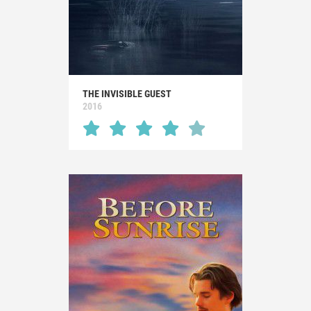
THE INVISIBLE GUEST
2016