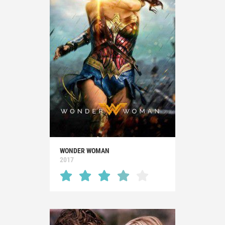
WONDER WOMAN
2017