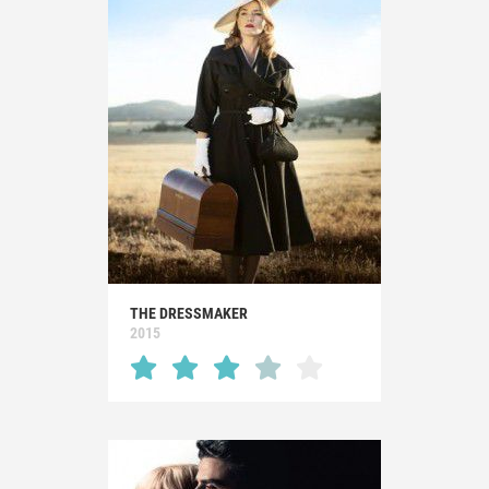
THE DRESSMAKER
2015