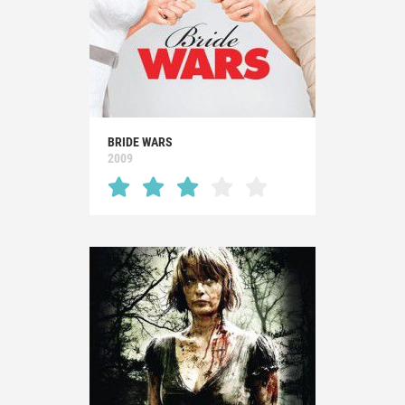
BRIDE WARS
2009