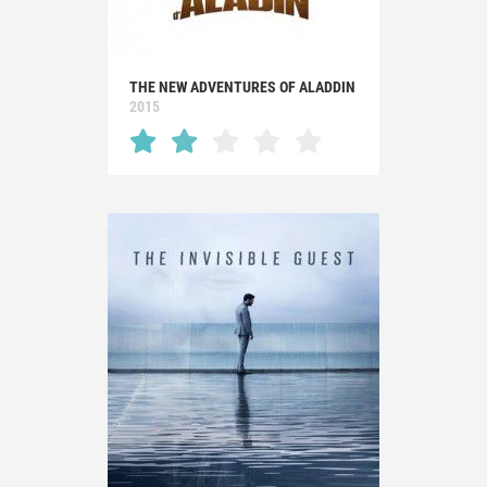
THE NEW ADVENTURES OF ALADDIN
2015