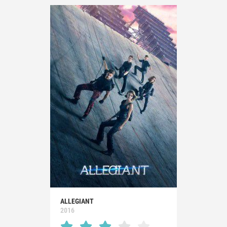
ALLEGIANT
2016