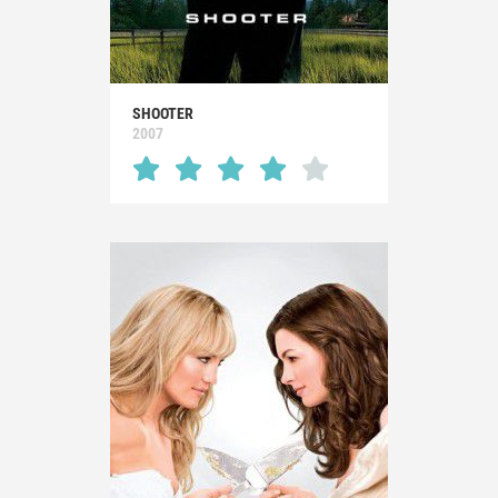
SHOOTER
2007