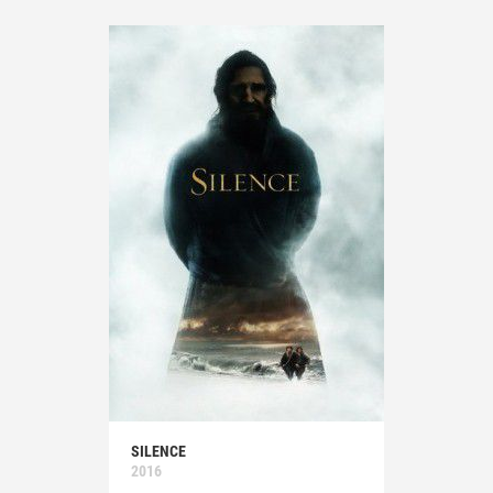
SILENCE
2016