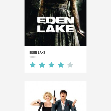
EDEN LAKE
2008