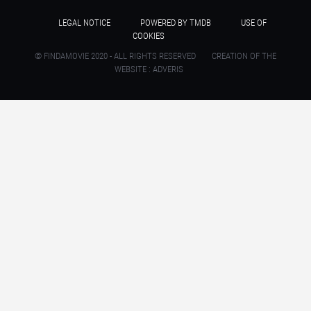
LEGAL NOTICE
POWERED BY TMDB
USE OF
COOKIES
© FINDAMOVIE 2020 - ALL RIGHTS RESERVED
CREATION OF THE
WEBSITE : ADVERIS