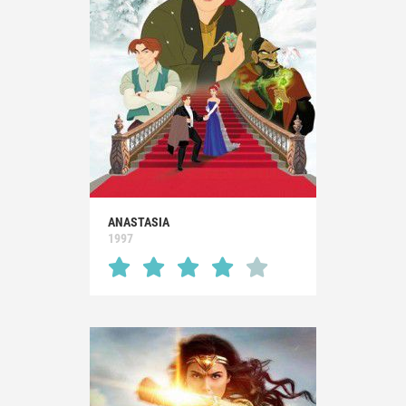
ANASTASIA
1997