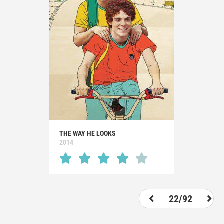
THE WAY HE LOOKS
2014
22/92