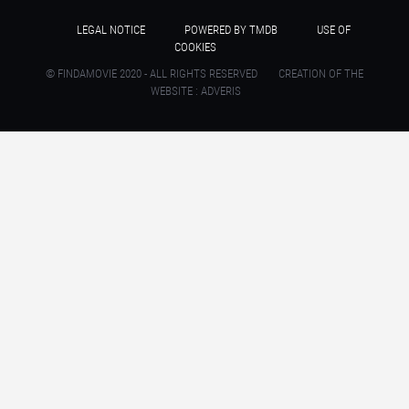
LEGAL NOTICE
POWERED BY TMDB
USE OF
COOKIES
© FINDAMOVIE 2020 - ALL RIGHTS RESERVED
CREATION OF THE
WEBSITE : ADVERIS