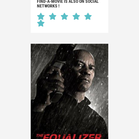
FIND-A-MOVIE IS ALSO ON SOCIAL
NETWORKS !