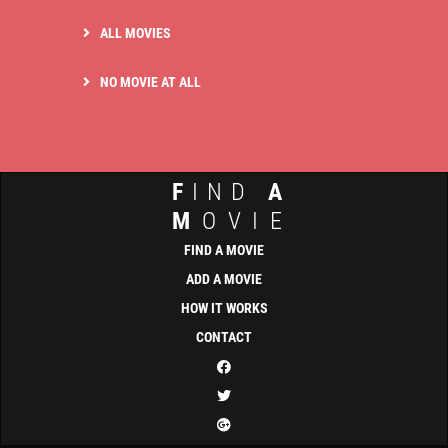
ALL MOVIES
NO MOVIE AT ALL
F
IND
A
M
OVIE
FIND A MOVIE
ADD A MOVIE
HOW IT WORKS
CONTACT