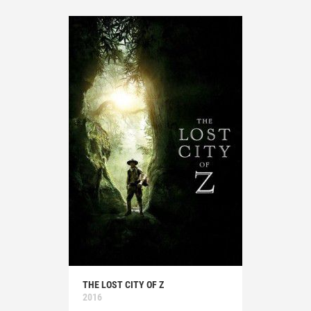
THE LOST CITY OF Z
2016