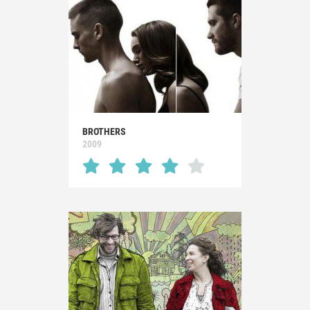
BROTHERS
2009