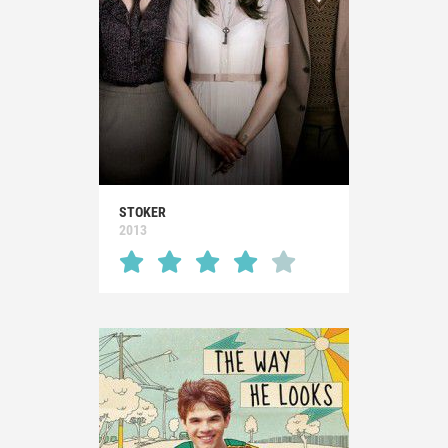
STOKER
2013