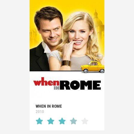
WHEN IN ROME
2010