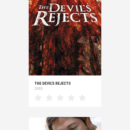
THE DEVIL'S REJECTS
2005