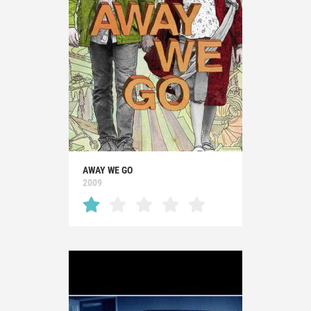
AWAY WE GO
2009