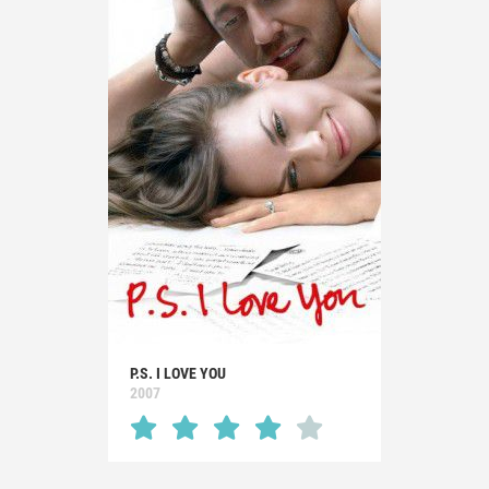
P.S. I LOVE YOU
2007