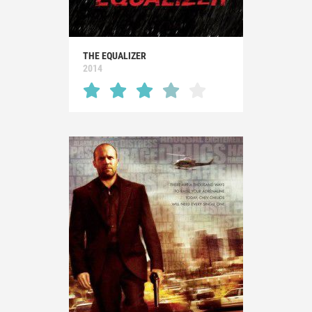
THE EQUALIZER
2014