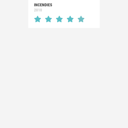
INCENDIES
2010