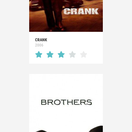
CRANK
2006