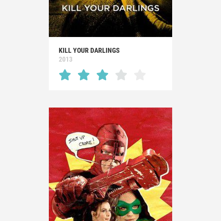
KILL YOUR DARLINGS
2013