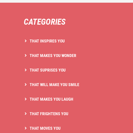
CATEGORIES
THAT INSPIRES YOU
THAT MAKES YOU WONDER
THAT SUPRISES YOU
THAT WILL MAKE YOU SMILE
THAT MAKES YOU LAUGH
THAT FRIGHTENS YOU
THAT MOVES YOU