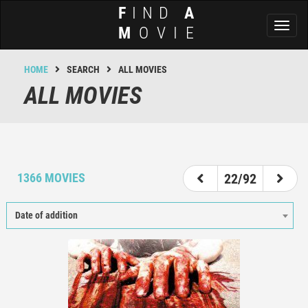
F
IND
A
Toggl
M
OVIE
naviga
HOME
SEARCH
ALL MOVIES
ALL MOVIES
17
18
19
20
21
22
23
24
25
1366 MOVIES
22/92
Date of addition