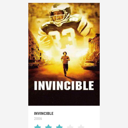
INVINCIBLE
2006