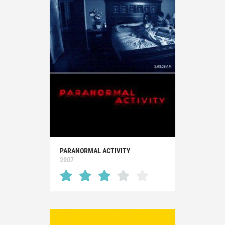
PARANORMAL ACTIVITY
2007