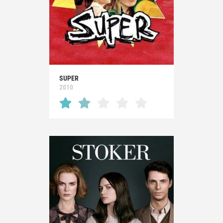
SUPER
2010