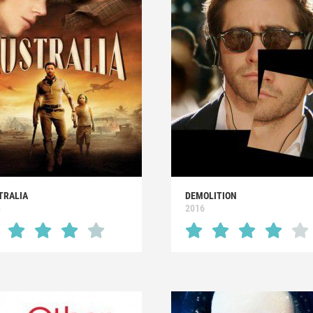
TRALIA
DEMOLITION
8
2016