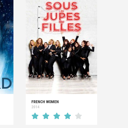
FRENCH WOMEN
2014