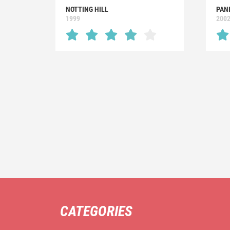
NOTTING HILL
PAN
1999
200
CATEGORIES