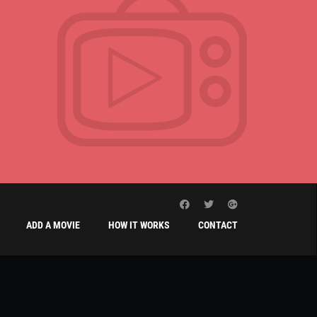
ADD A MOVIE
HOW IT WORKS
CONTACT