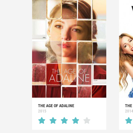
THE AGE OF ADALINE
THE
2015
201