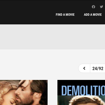
FIND A MOVIE
ADD A MOVIE
19
20
21
22
23
24
25
24/92