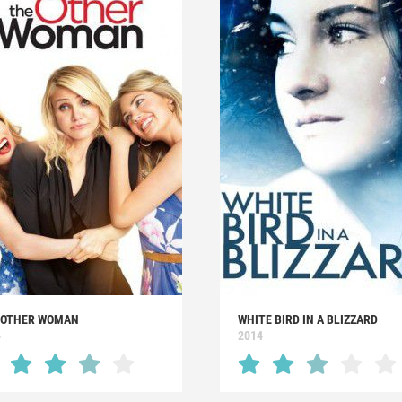
 OTHER WOMAN
WHITE BIRD IN A BLIZZARD
4
2014