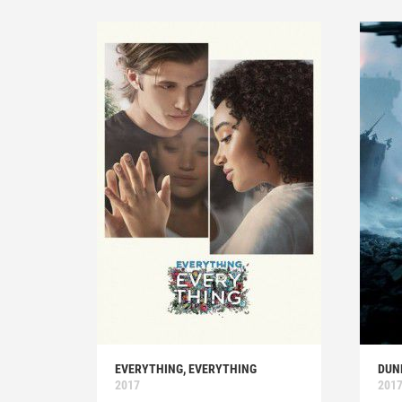
EVERYTHING, EVERYTHING
DUN
2017
201