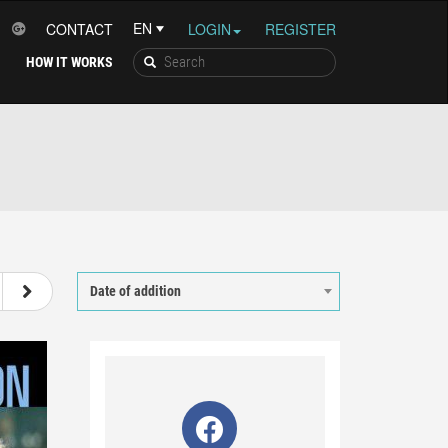
CONTACT
LOGIN
REGISTER
HOW IT WORKS
26
27
28
29
Date of addition