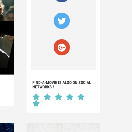
FIND-A-MOVIE IS ALSO ON SOCIAL
NETWORKS !