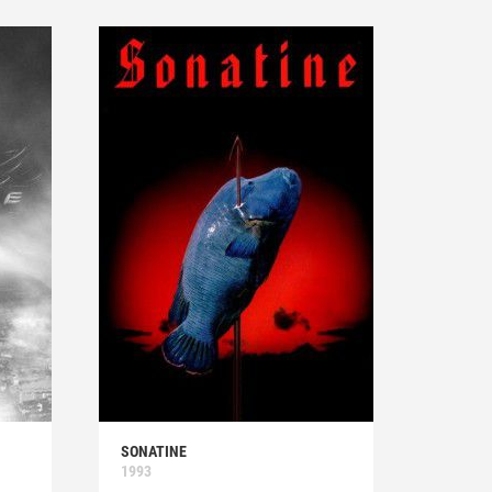
SONATINE
1993