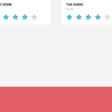
IC ROOM
THE HOURS
2
2002