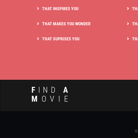
THAT INSPIRES YOU
TH
THAT MAKES YOU WONDER
TH
THAT SUPRISES YOU
TH
F
IND
A
M
OVIE
©