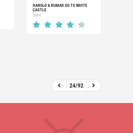
HAROLD & KUMAR GO TO WHITE
CASTLE
2004
24/92