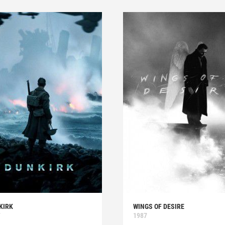
KIRK
WINGS OF DESIRE
7
1987