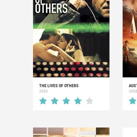
THE LIVES OF OTHERS
AUS
2006
200