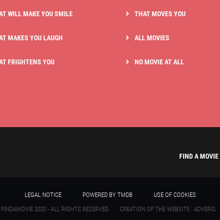
AT WILL MAKE YOU SMILE
THAT MOVES YOU
AT MAKES YOU LAUGH
ALL MOVIES
AT FRIGHTENS YOU
NO MOVIE AT ALL
FIND A MOVIE
LEGAL NOTICE
POWERED BY TMDB
USE OF COOKIES
 FINDAMOVIE 2020 - ALL RIGHTS RESERVED
CREATION OF THE WEBSITE : ADVERIS