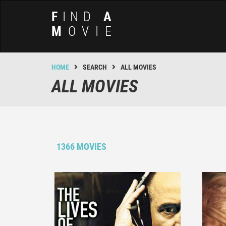
F
IND
A
M
OVIE
HOME
SEARCH
ALL MOVIES
ALL MOVIES
1366 MOVIES