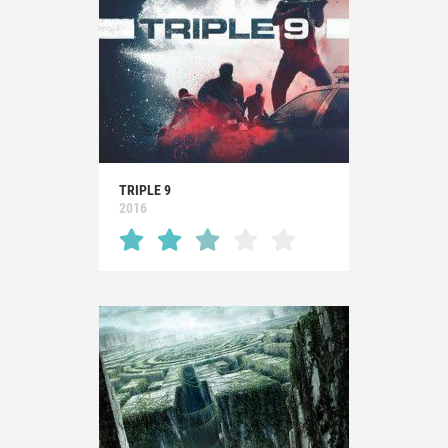
TRIPLE 9
2016