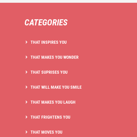
CATEGORIES
THAT INSPIRES YOU
THAT MAKES YOU WONDER
THAT SUPRISES YOU
THAT WILL MAKE YOU SMILE
THAT MAKES YOU LAUGH
THAT FRIGHTENS YOU
THAT MOVES YOU