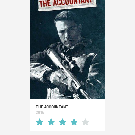
THE ACCOUNTANT
2016