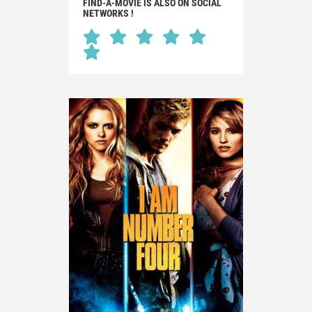
FIND-A-MOVIE IS ALSO ON SOCIAL
NETWORKS !