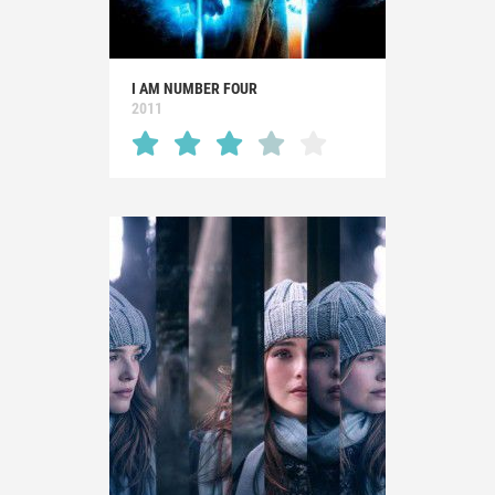
I AM NUMBER FOUR
2011