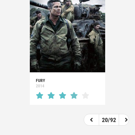
FURY
2014
20/92