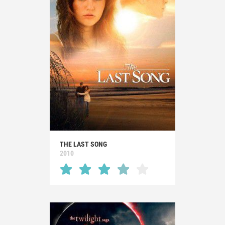
THE LAST SONG
2010