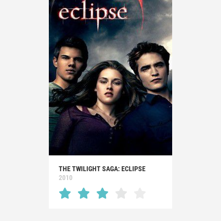
THE TWILIGHT SAGA: ECLIPSE
2010