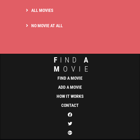
ALL MOVIES
NO MOVIE AT ALL
F
IND
A
M
OVIE
FIND A MOVIE
ADD A MOVIE
HOW IT WORKS
CONTACT