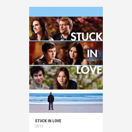
STUCK IN LOVE
2012