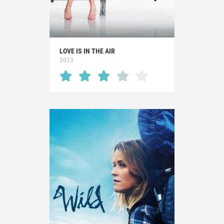
LOVE IS IN THE AIR
2013