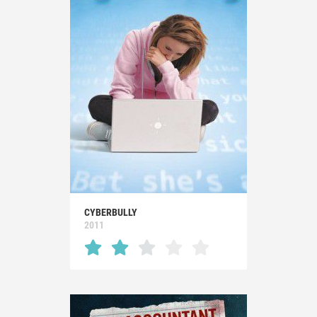
CYBERBULLY
2011