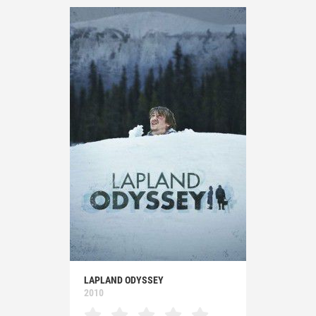
LAPLAND ODYSSEY
2010