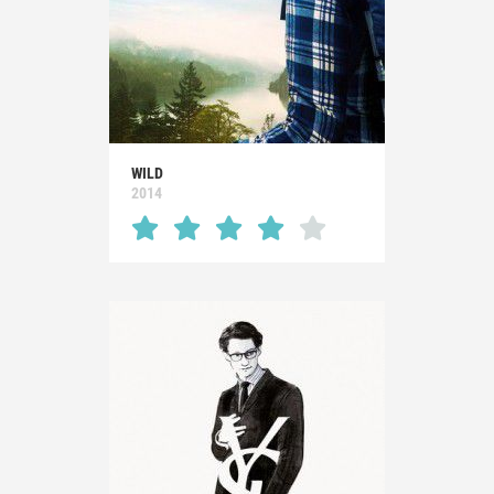
WILD
2014