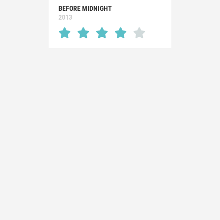
BEFORE MIDNIGHT
2013