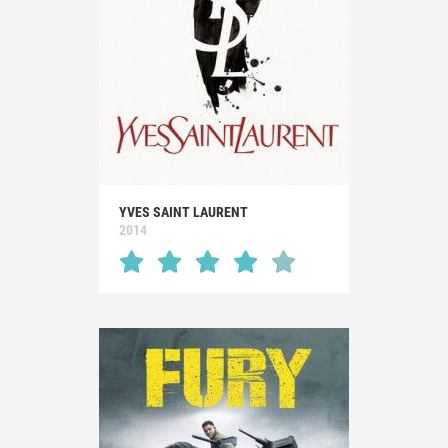
YVES SAINT LAURENT
2014