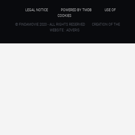
LEGAL NOTICE
POWERED BY TMDB
USE OF
COOKIES
© FINDAMOVIE 2020 - ALL RIGHTS RESERVED
CREATION OF THE
WEBSITE : ADVERIS