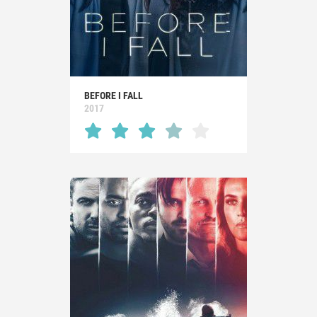
BEFORE I FALL
2017