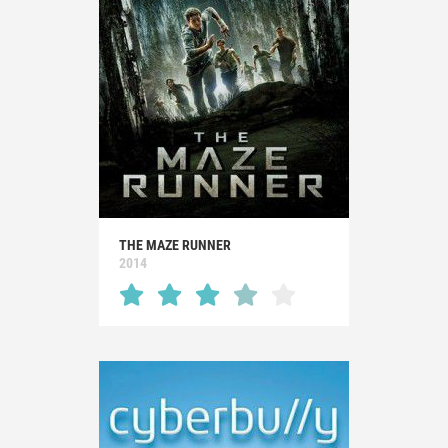
THE MAZE RUNNER
2014