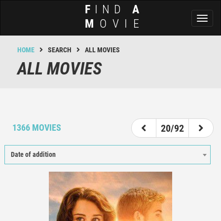
F
IND
A
Toggl
M
OVIE
naviga
HOME
SEARCH
ALL MOVIES
ALL MOVIES
15
16
17
18
19
20
21
22
23
1366 MOVIES
20/92
Date of addition