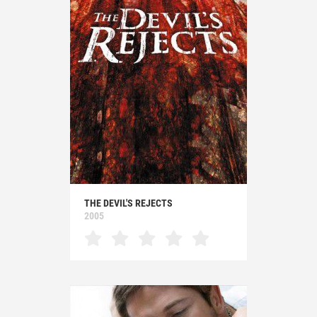
THE DEVIL'S REJECTS
2005