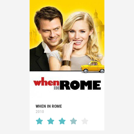
WHEN IN ROME
2010