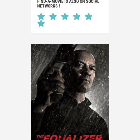
FIND-A-MOVIE IS ALSO ON SOCIAL
NETWORKS !