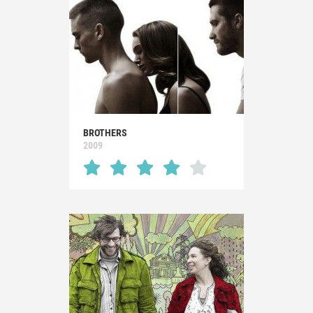
BROTHERS
2009