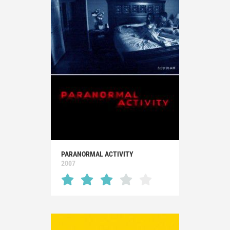
PARANORMAL ACTIVITY
2007