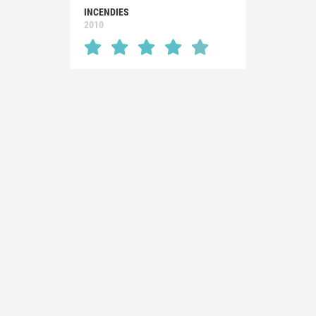
INCENDIES
2010