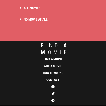
ALL MOVIES
NO MOVIE AT ALL
F
IND
A
M
OVIE
FIND A MOVIE
ADD A MOVIE
HOW IT WORKS
CONTACT