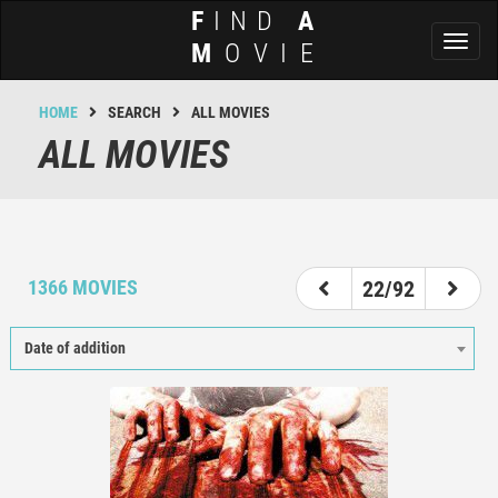
F
IND
A
Toggl
M
OVIE
naviga
HOME
SEARCH
ALL MOVIES
ALL MOVIES
17
18
19
20
21
22
23
24
25
1366 MOVIES
22/92
Date of addition