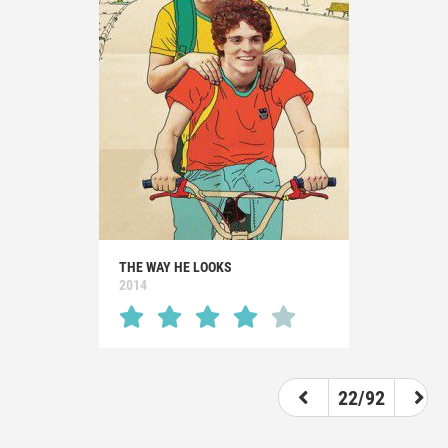
THE WAY HE LOOKS
2014
22/92