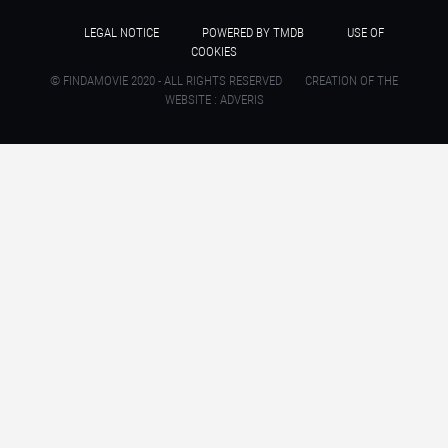
LEGAL NOTICE
POWERED BY TMDB
USE OF
COOKIES
© FINDAMOVIE 2020 - ALL RIGHTS RESERVED
CREATION OF THE
WEBSITE : ADVERIS