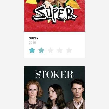
SUPER
2010