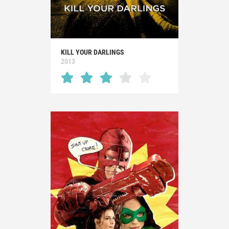
KILL YOUR DARLINGS
2013