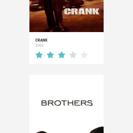
CRANK
2006