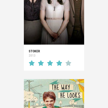
STOKER
2013