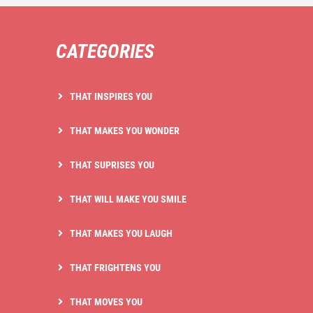
CATEGORIES
THAT INSPIRES YOU
THAT MAKES YOU WONDER
THAT SUPRISES YOU
THAT WILL MAKE YOU SMILE
THAT MAKES YOU LAUGH
THAT FRIGHTENS YOU
THAT MOVES YOU