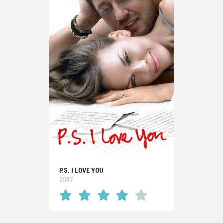
P.S. I LOVE YOU
2007