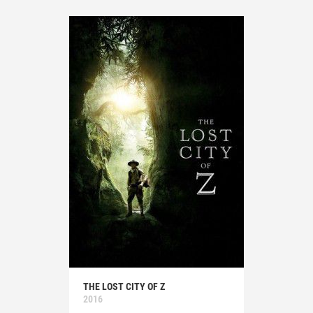
THE LOST CITY OF Z
2016