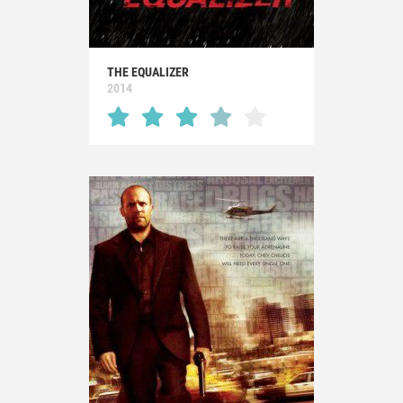
THE EQUALIZER
2014