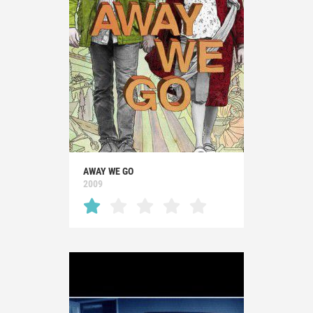
AWAY WE GO
2009