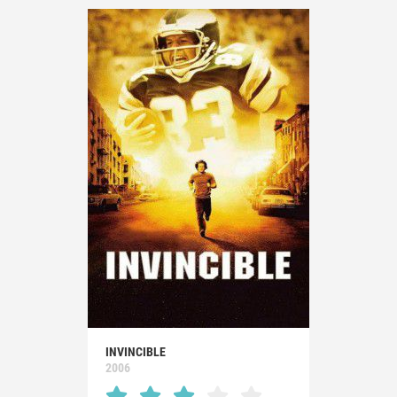
INVINCIBLE
2006