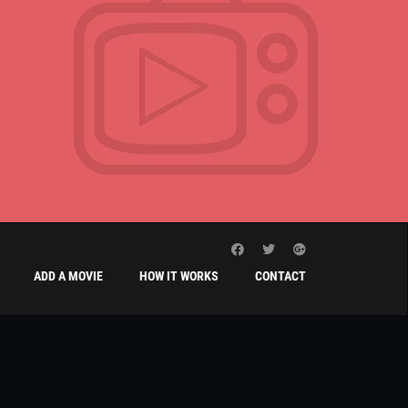
ADD A MOVIE
HOW IT WORKS
CONTACT