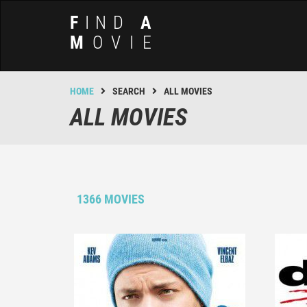
F
IND
A
M
OVIE
HOME
SEARCH
ALL MOVIES
ALL MOVIES
1366 MOVIES