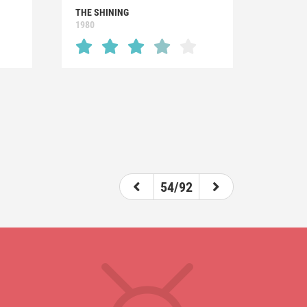
THE SHINING
1980
54/92