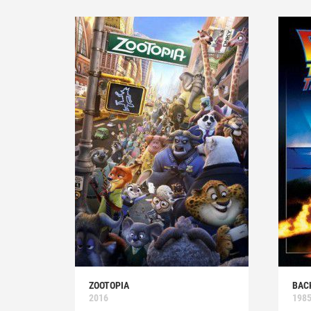
ZOOTOPIA
BAC
2016
198