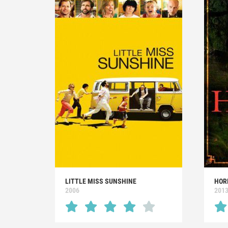
LITTLE MISS SUNSHINE
HOR
2006
201