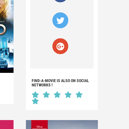
FIND-A-MOVIE IS ALSO ON SOCIAL
NETWORKS !