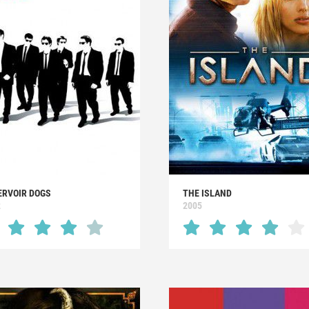
ERVOIR DOGS
THE ISLAND
2
2005