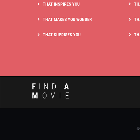
THAT INSPIRES YOU
TH
THAT MAKES YOU WONDER
TH
THAT SUPRISES YOU
TH
F
IND
A
M
OVIE
©