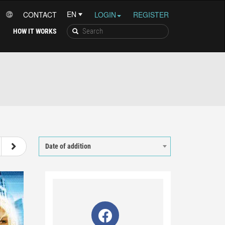
CONTACT
LOGIN
REGISTER
HOW IT WORKS
56
57
58
59
Date of addition