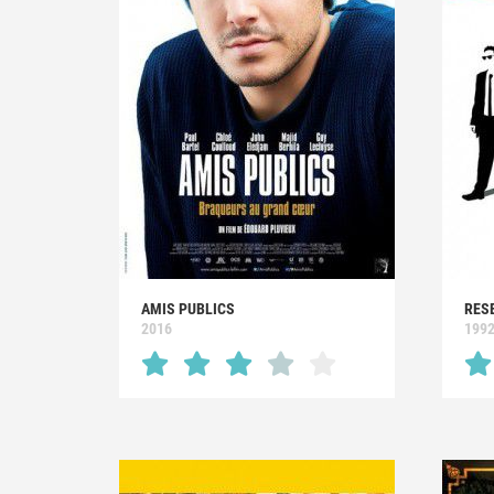
AMIS PUBLICS
RES
2016
199