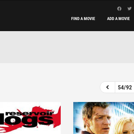
FIND A MOVIE
ADD A MOVIE
49
50
51
52
53
54
55
54/92