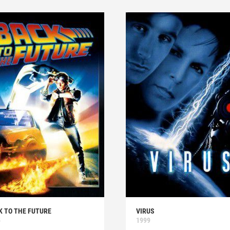
K TO THE FUTURE
VIRUS
5
1999