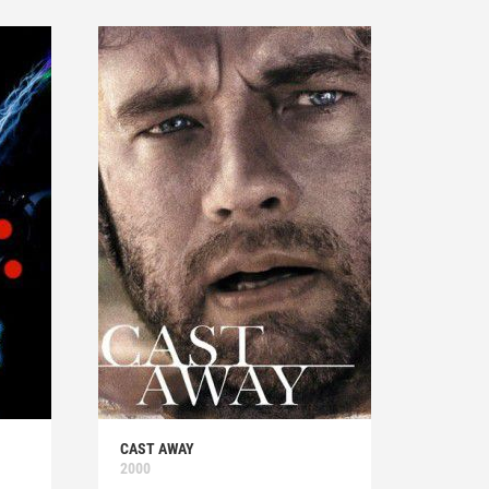
CAST AWAY
2000