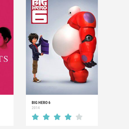
BIG HERO 6
2014