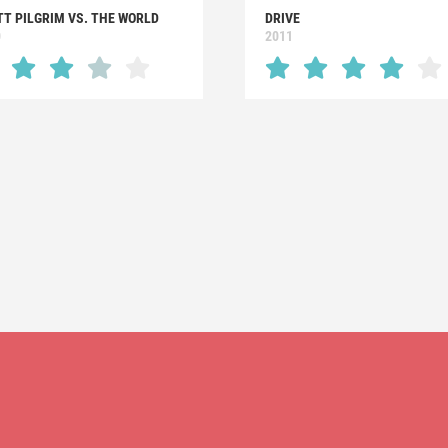
TT PILGRIM VS. THE WORLD
DRIVE
0
2011