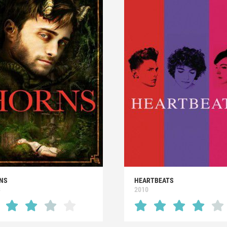
NS
HEARTBEATS
3
2010