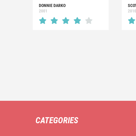
DONNIE DARKO
SCO
2001
201
CATEGORIES