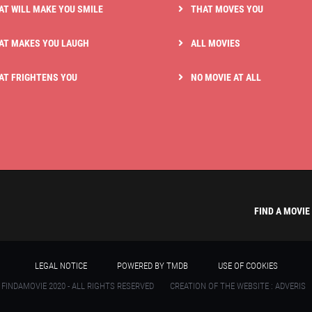
AT WILL MAKE YOU SMILE
THAT MOVES YOU
AT MAKES YOU LAUGH
ALL MOVIES
AT FRIGHTENS YOU
NO MOVIE AT ALL
FIND A MOVIE
LEGAL NOTICE
POWERED BY TMDB
USE OF COOKIES
 FINDAMOVIE 2020 - ALL RIGHTS RESERVED
CREATION OF THE WEBSITE : ADVERIS