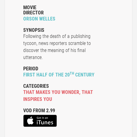
MOVIE
DIRECTOR
ORSON WELLES
SYNOPSIS
Following the death of a publishing
tycoon, news reporters scramble to
discover the meaning of his final
utterance.
PERIOD
TH
FIRST HALF OF THE 20
CENTURY
CATEGORIES
THAT MAKES YOU WONDER
,
THAT
INSPIRES YOU
VOD FROM 2.99