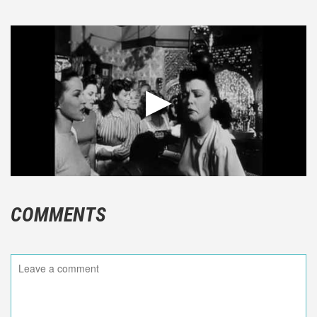
COMMENTS