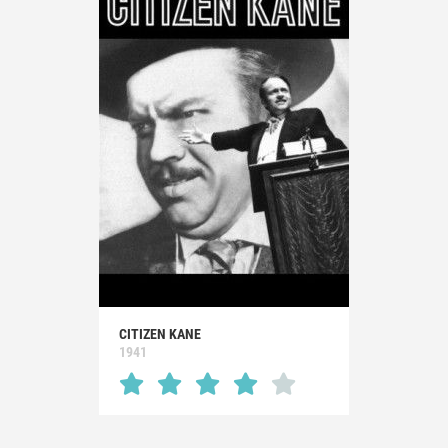
CITIZEN KANE
1941