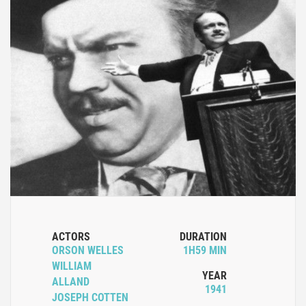
ACTORS
DURATION
ORSON WELLES
1H59 MIN
WILLIAM
YEAR
ALLAND
1941
JOSEPH COTTEN