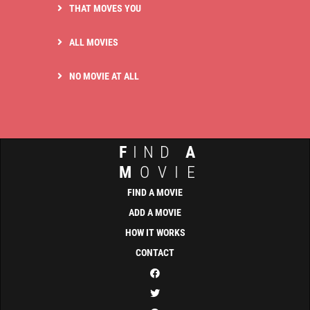
THAT MOVES YOU
ALL MOVIES
NO MOVIE AT ALL
F
IND
A
M
OVIE
FIND A MOVIE
ADD A MOVIE
HOW IT WORKS
CONTACT