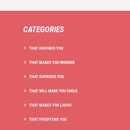
CATEGORIES
THAT INSPIRES YOU
THAT MAKES YOU WONDER
THAT SUPRISES YOU
THAT WILL MAKE YOU SMILE
THAT MAKES YOU LAUGH
THAT FRIGHTENS YOU