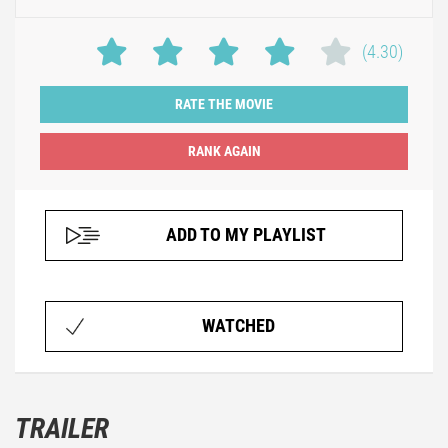
(4.30)
RATE THE MOVIE
ADD TO MY PLAYLIST
WATCHED
TRAILER