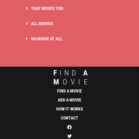
THAT MOVES YOU
ALL MOVIES
NO MOVIE AT ALL
F
IND
A
M
OVIE
FIND A MOVIE
ADD A MOVIE
HOW IT WORKS
CONTACT