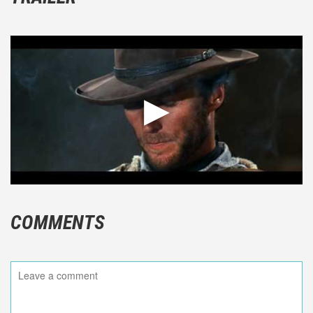
COMMENTS