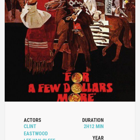
ACTORS
DURATION
CLINT
2H12 MIN
EASTWOOD
YEAR