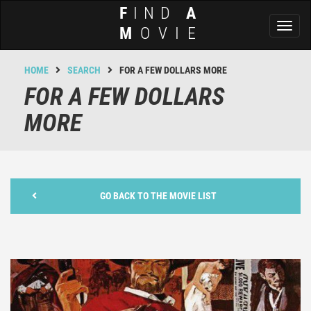
F
IND
A
Toggl
M
OVIE
naviga
HOME
SEARCH
FOR A FEW DOLLARS MORE
FOR A FEW DOLLARS
MORE
GO BACK TO THE MOVIE LIST