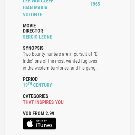
LEE VAN CLEEF
1965
GIAN MARIA
VOLONTÉ
MOVIE
DIRECTOR
SERGIO LEONE
SYNOPSIS
Two bounty hunters are in pursuit of "El
Indio" one of the most wanted fugitives
in the western territories, and his gang.
PERIOD
TH
19
CENTURY
CATEGORIES
THAT INSPIRES YOU
VOD FROM 2.99