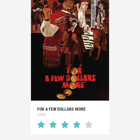
FOR A FEW DOLLARS MORE
1965