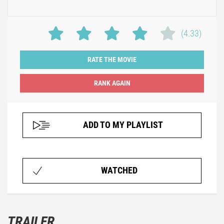
(4.33)
RATE THE MOVIE
ADD TO MY PLAYLIST
WATCHED
TRAILER