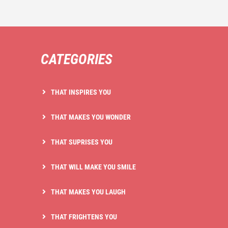
CATEGORIES
THAT INSPIRES YOU
THAT MAKES YOU WONDER
THAT SUPRISES YOU
THAT WILL MAKE YOU SMILE
THAT MAKES YOU LAUGH
THAT FRIGHTENS YOU