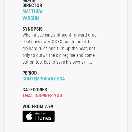
MOVIE
DIRECTOR
MATTHEW
VAUGHN
SYNOPSIS
When a seemingly straight-forward drug
deal goes awry, XXXX has to break his
die-hard rules and turn up the heat, not
only to outwit the old regime and come
out on top, but to save his own skin...
PERIOD
CONTEMPORARY ERA
CATEGORIES
THAT INSPIRES YOU
VOD FROM 2.99