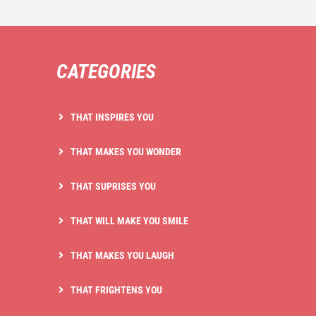
CATEGORIES
THAT INSPIRES YOU
THAT MAKES YOU WONDER
THAT SUPRISES YOU
THAT WILL MAKE YOU SMILE
THAT MAKES YOU LAUGH
THAT FRIGHTENS YOU