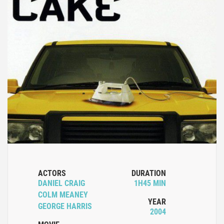
ACTORS
DURATION
DANIEL CRAIG
1H45 MIN
COLM MEANEY
YEAR
GEORGE HARRIS
2004