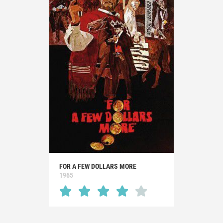
FOR A FEW DOLLARS MORE
1965