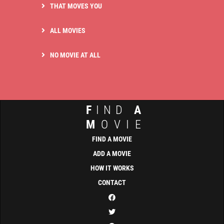
THAT MOVES YOU
ALL MOVIES
NO MOVIE AT ALL
F
IND
A
M
OVIE
FIND A MOVIE
ADD A MOVIE
HOW IT WORKS
CONTACT