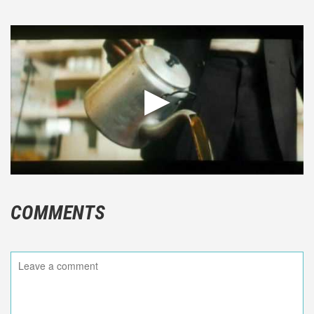
COMMENTS