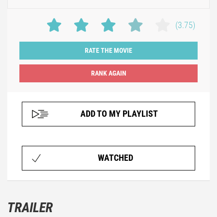
(3.75)
RATE THE MOVIE
ADD TO MY PLAYLIST
WATCHED
TRAILER