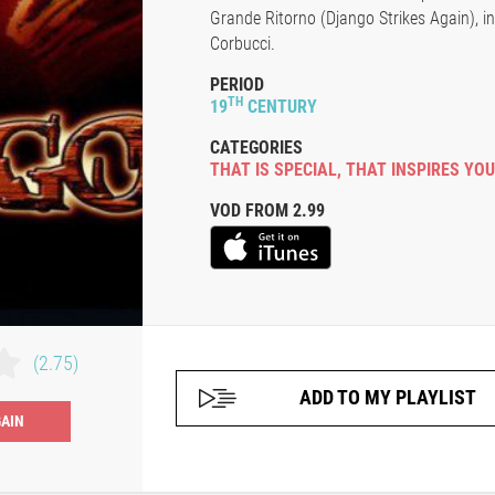
Grande Ritorno (Django Strikes Again), in 
Corbucci.
PERIOD
TH
19
CENTURY
CATEGORIES
THAT IS SPECIAL
,
THAT INSPIRES YOU
VOD FROM 2.99
(2.75)
ADD TO MY PLAYLIST