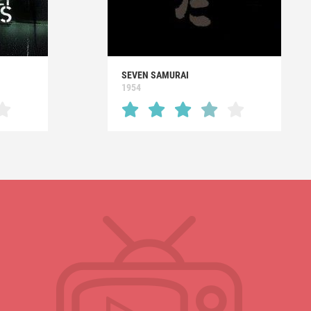
SEVEN SAMURAI
1954