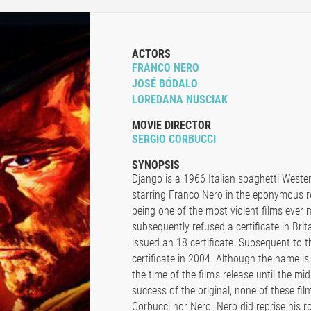
ACTORS
FRANCO NERO
JOSÉ BÓDALO
LOREDANA NUSCIAK
MOVIE DIRECTOR
SERGIO CORBUCCI
SYNOPSIS
Django is a 1966 Italian spaghetti Wester
starring Franco Nero in the eponymous ro
being one of the most violent films ever
subsequently refused a certificate in Brit
issued an 18 certificate. Subsequent to 
certificate in 2004. Although the name is 
the time of the film's release until the mi
success of the original, none of these film
Corbucci nor Nero. Nero did reprise his ro