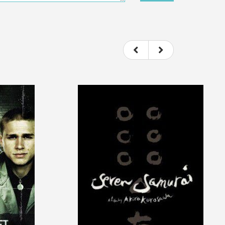
ou felt watching the movie.
ovie itself.