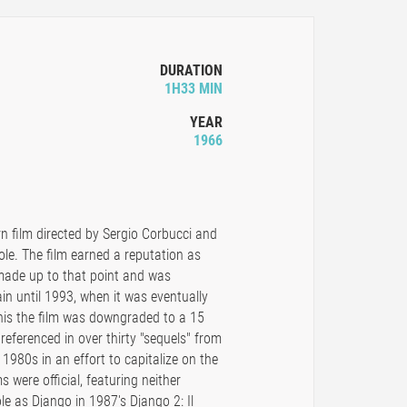
DURATION
1H33 MIN
YEAR
1966
n film directed by Sergio Corbucci and
le. The film earned a reputation as
 made up to that point and was
ain until 1993, when it was eventually
this the film was downgraded to a 15
referenced in over thirty "sequels" from
d 1980s in an effort to capitalize on the
s were official, featuring neither
le as Django in 1987's Django 2: Il