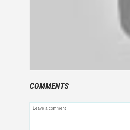
COMMENTS