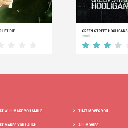
D LET DIE
GREEN STREET HOOLIGANS
2005
AT WILL MAKE YOU SMILE
THAT MOVES YOU
AT MAKES YOU LAUGH
ALL MOVIES