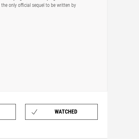
the only official sequel to be written by
WATCHED