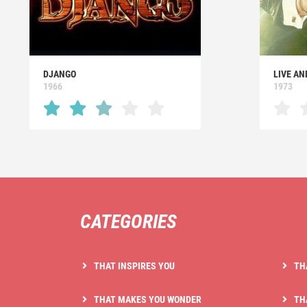
DJANGO
LIVE AN
1966
1973
CATEGORIES
THAT INSPIRES YOU
TH
THAT MAKES YOU WONDER
TH