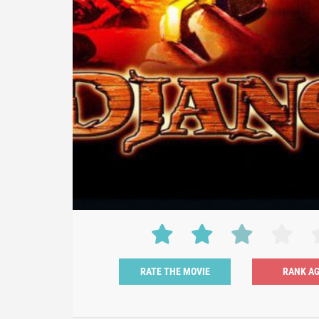
RATE THE MOVIE