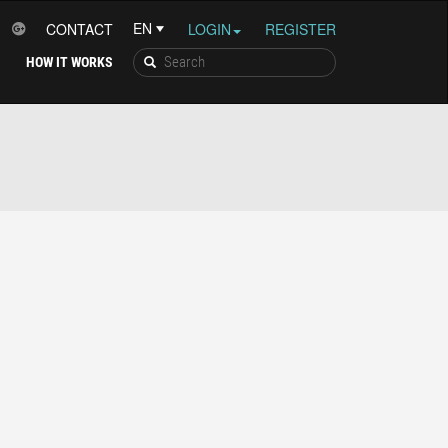
CONTACT
LOGIN
REGISTER
HOW IT WORKS