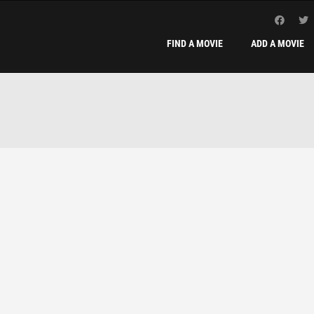
FIND A MOVIE
ADD A MOVIE