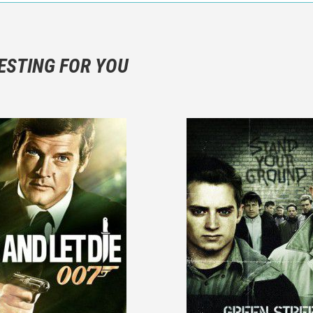
n objective critic of the movie, but rather a description of what y
 not hesitate to write more about your emotions than about the m
ESTING FOR YOU
are not to divulgue any information about the plot!