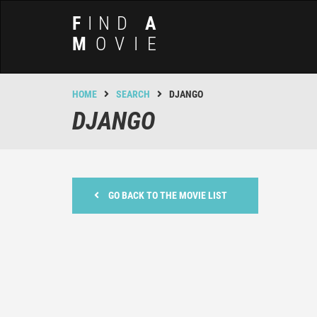
F
IND
A
M
OVIE
HOME
SEARCH
DJANGO
DJANGO
GO BACK TO THE MOVIE LIST