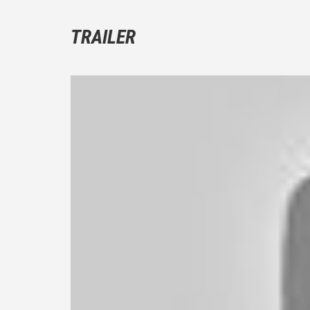
TRAILER