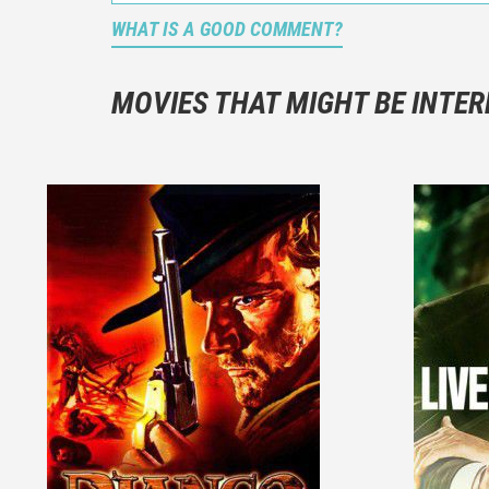
WHAT IS A GOOD COMMENT?
It is not a
You should
MOVIES THAT MIGHT BE INTER
And take c