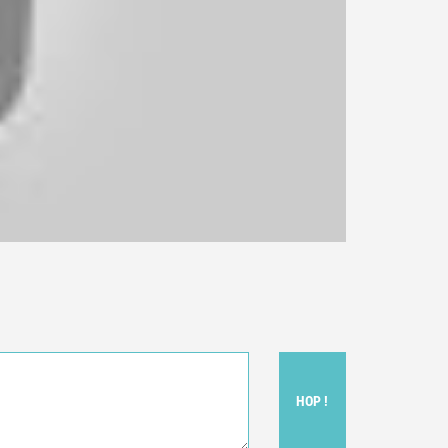
HOP !