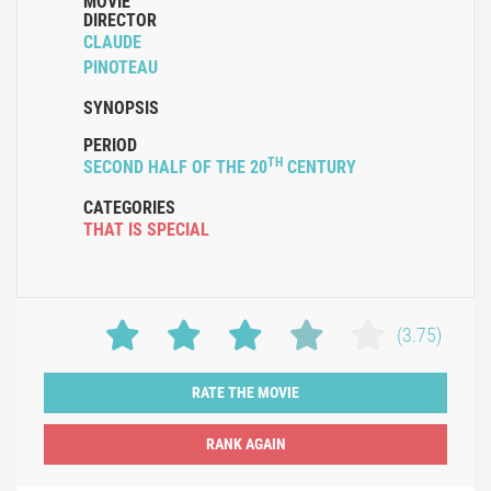
MOVIE
DIRECTOR
CLAUDE
PINOTEAU
SYNOPSIS
PERIOD
TH
SECOND HALF OF THE 20
CENTURY
CATEGORIES
THAT IS SPECIAL
(3.75)
RATE THE MOVIE