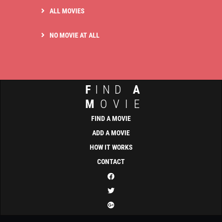
ALL MOVIES
NO MOVIE AT ALL
F
IND
A
M
OVIE
FIND A MOVIE
ADD A MOVIE
HOW IT WORKS
CONTACT