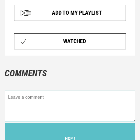
ADD TO MY PLAYLIST
WATCHED
COMMENTS
HOP !