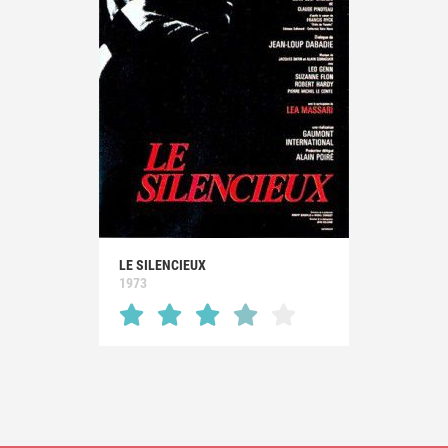
LE SILENCIEUX
1973