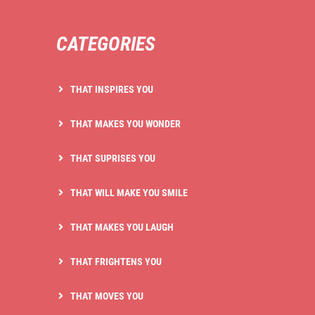
CATEGORIES
THAT INSPIRES YOU
THAT MAKES YOU WONDER
THAT SUPRISES YOU
THAT WILL MAKE YOU SMILE
THAT MAKES YOU LAUGH
THAT FRIGHTENS YOU
THAT MOVES YOU