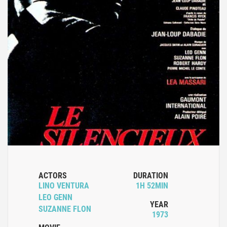
ACTORS
DURATION
LINO VENTURA
1H 52MIN
LEO GENN
YEAR
SUZANNE FLON
1973