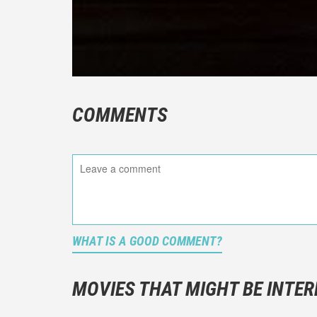
COMMENTS
WHAT IS A GOOD COMMENT?
It is not a
You should
MOVIES THAT MIGHT BE INTER
And take c