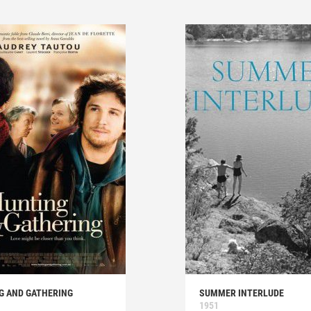
G AND GATHERING
SUMMER INTERLUDE
1951