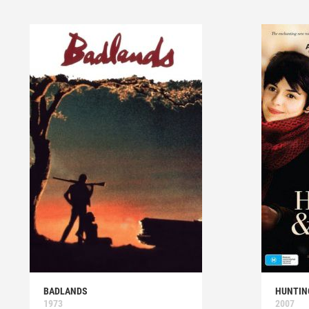
BADLANDS
HUNTIN
1973
2007