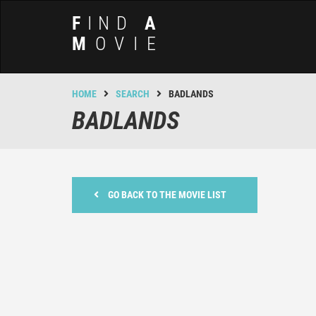
F
IND
A
M
OVIE
HOME
SEARCH
BADLANDS
BADLANDS
GO BACK TO THE MOVIE LIST