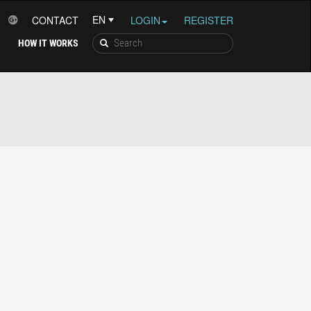
CONTACT
LOGIN
REGISTER
HOW IT WORKS