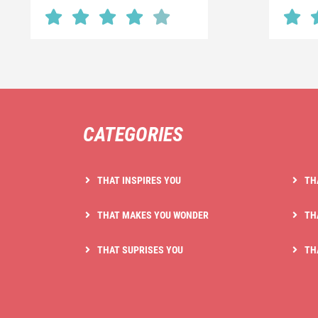
CATEGORIES
THAT INSPIRES YOU
TH
THAT MAKES YOU WONDER
TH
THAT SUPRISES YOU
TH