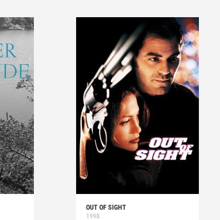
OUT OF SIGHT
1998