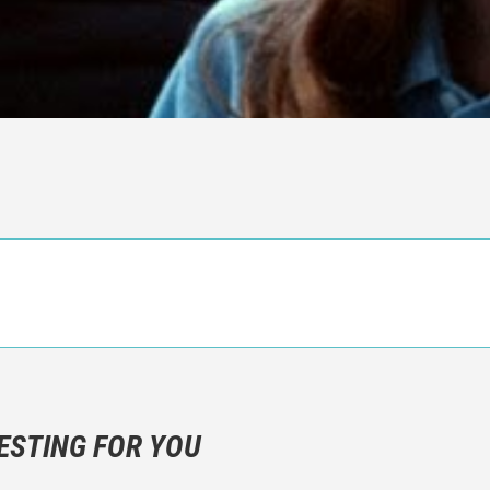
n objective critic of the movie, but rather a description of what y
 not hesitate to write more about your emotions than about the m
ESTING FOR YOU
are not to divulgue any information about the plot!