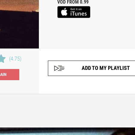
VOD FROM 0.99
(4.75)
ADD TO MY PLAYLIST