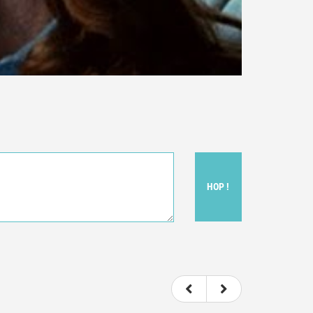
HOP !
ou felt watching the movie.
ovie itself.