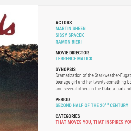
ACTORS
MARTIN SHEEN
SISSY SPACEK
RAMON BIERI
MOVIE DIRECTOR
TERRENCE MALICK
SYNOPSIS
Dramatization of the Starkweather-Fugate 
teenage girl and her twenty-something bo
and several others in the Dakota badland
PERIOD
TH
SECOND HALF OF THE 20
CENTURY
CATEGORIES
THAT MOVES YOU
,
THAT INSPIRES YO