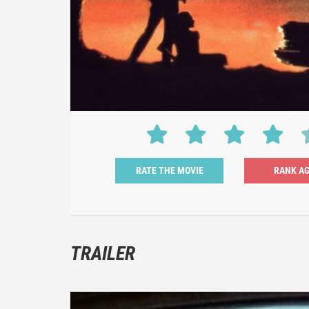
RATE THE MOVIE
TRAILER