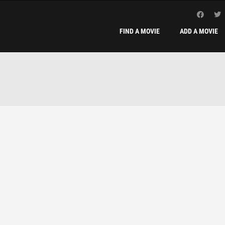
FIND A MOVIE
ADD A MOVIE