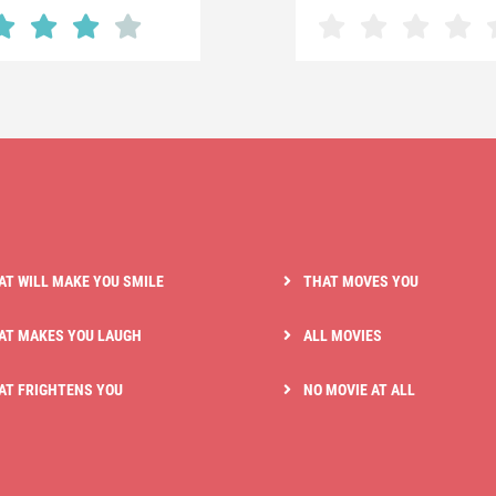
AT WILL MAKE YOU SMILE
THAT MOVES YOU
AT MAKES YOU LAUGH
ALL MOVIES
AT FRIGHTENS YOU
NO MOVIE AT ALL