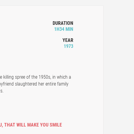
DURATION
1H34 MIN
YEAR
1973
killing spree of the 1950s, in which a
yfriend slaughtered her entire family
s.
U
,
THAT WILL MAKE YOU SMILE