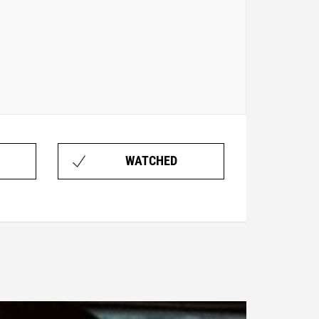
WATCHED