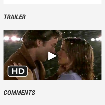
TRAILER
COMMENTS