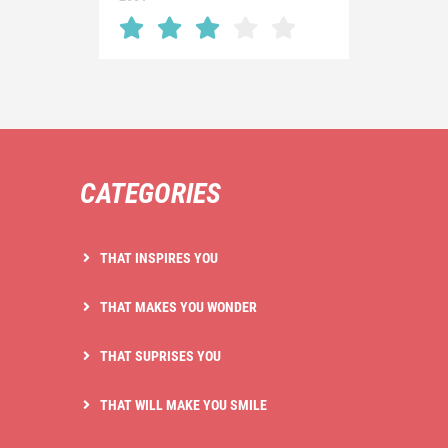
CATEGORIES
THAT INSPIRES YOU
THAT MAKES YOU WONDER
THAT SUPRISES YOU
THAT WILL MAKE YOU SMILE