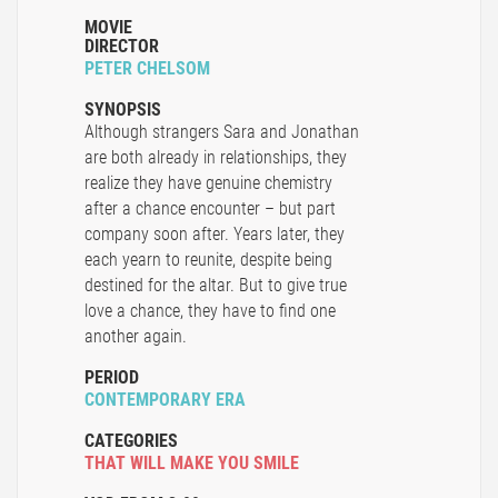
MOVIE
DIRECTOR
PETER CHELSOM
SYNOPSIS
Although strangers Sara and Jonathan
are both already in relationships, they
realize they have genuine chemistry
after a chance encounter – but part
company soon after. Years later, they
each yearn to reunite, despite being
destined for the altar. But to give true
love a chance, they have to find one
another again.
PERIOD
CONTEMPORARY ERA
CATEGORIES
THAT WILL MAKE YOU SMILE