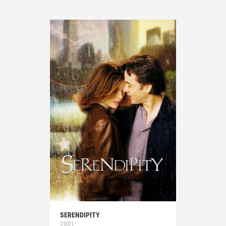
SERENDIPITY
2001