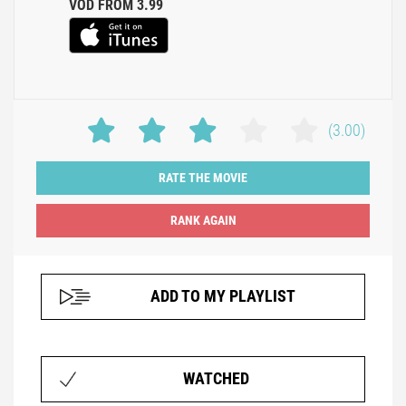
VOD FROM 3.99
(3.00)
RATE THE MOVIE
ADD TO MY PLAYLIST
WATCHED