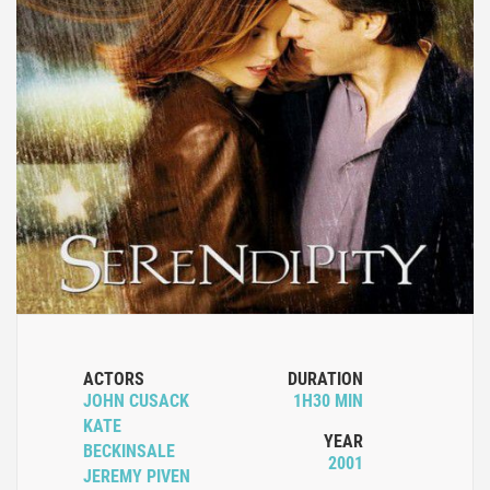
ACTORS
DURATION
JOHN CUSACK
1H30 MIN
KATE
YEAR
BECKINSALE
2001
JEREMY PIVEN