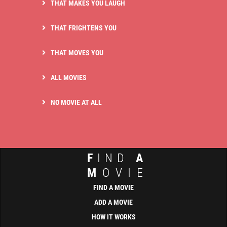
THAT MAKES YOU LAUGH
THAT FRIGHTENS YOU
THAT MOVES YOU
ALL MOVIES
NO MOVIE AT ALL
F
IND
A
M
OVIE
FIND A MOVIE
ADD A MOVIE
HOW IT WORKS