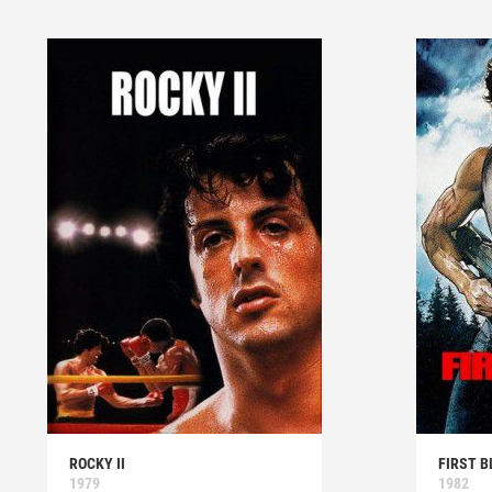
ROCKY II
FIRST B
1979
1982