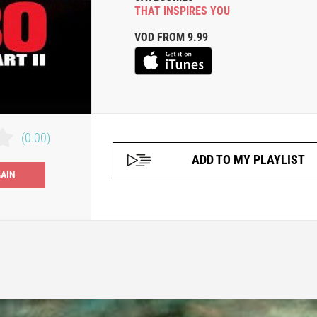
THAT INSPIRES YOU
VOD FROM 9.99
(0.00)
ADD TO MY PLAYLIST