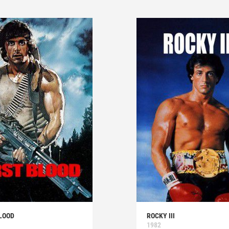
LOOD
ROCKY III
1982