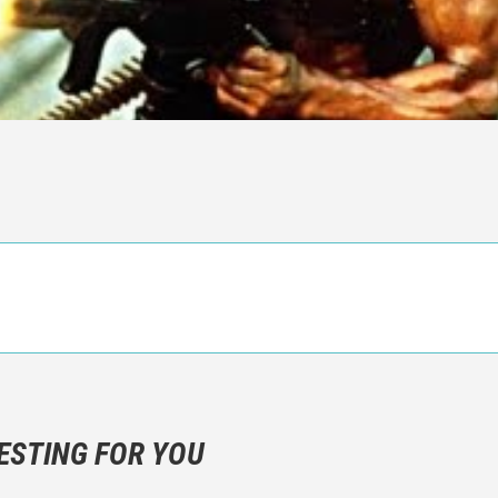
n objective critic of the movie, but rather a description of what y
 not hesitate to write more about your emotions than about the m
ESTING FOR YOU
are not to divulgue any information about the plot!