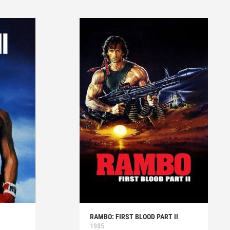
RAMBO: FIRST BLOOD PART II
1985