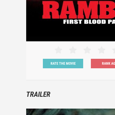
RATE THE MOVIE
TRAILER