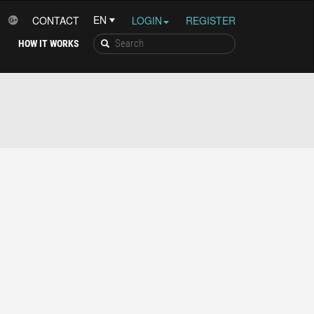
CONTACT
LOGIN
REGISTER
HOW IT WORKS