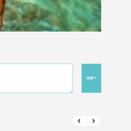
HOP !
ou felt watching the movie.
ovie itself.