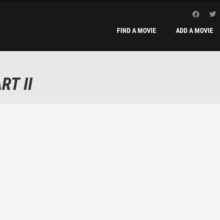
FIND A MOVIE
ADD A MOVIE
RT II