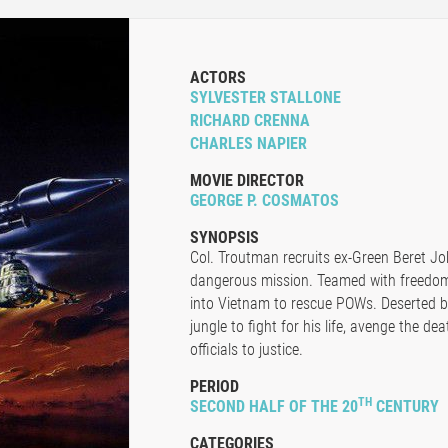
ACTORS
SYLVESTER STALLONE
RICHARD CRENNA
CHARLES NAPIER
MOVIE DIRECTOR
GEORGE P. COSMATOS
SYNOPSIS
Col. Troutman recruits ex-Green Beret J
dangerous mission. Teamed with freedo
into Vietnam to rescue POWs. Deserted by 
jungle to fight for his life, avenge the 
officials to justice.
PERIOD
TH
SECOND HALF OF THE 20
CENTURY
CATEGORIES