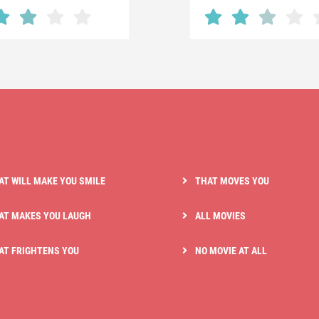
AT WILL MAKE YOU SMILE
THAT MOVES YOU
AT MAKES YOU LAUGH
ALL MOVIES
AT FRIGHTENS YOU
NO MOVIE AT ALL