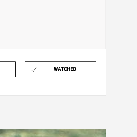
WATCHED