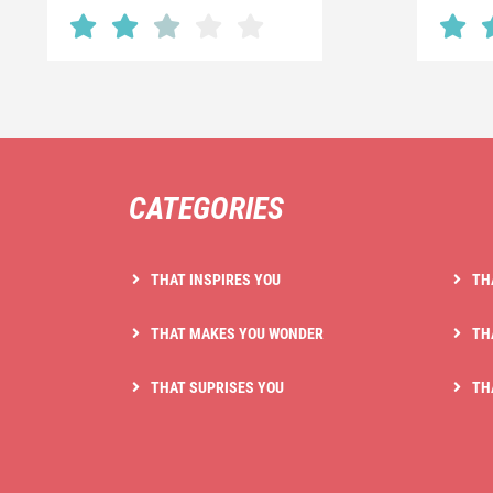
CATEGORIES
THAT INSPIRES YOU
TH
THAT MAKES YOU WONDER
TH
THAT SUPRISES YOU
TH