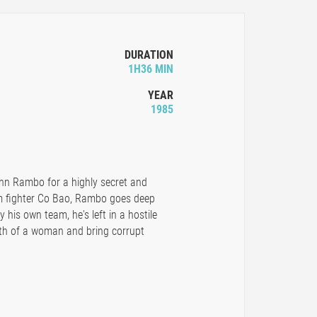
DURATION
1H36 MIN
YEAR
1985
ohn Rambo for a highly secret and
m fighter Co Bao, Rambo goes deep
his own team, he's left in a hostile
death of a woman and bring corrupt