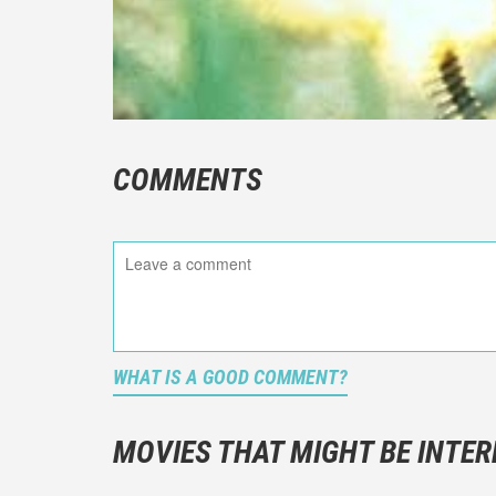
COMMENTS
WHAT IS A GOOD COMMENT?
It is not a
You should
MOVIES THAT MIGHT BE INTER
And take c