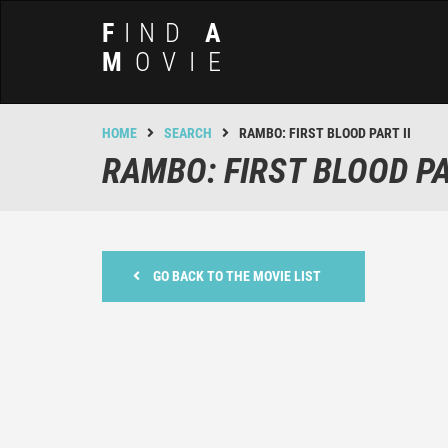
F
IND
A
M
OVIE
HOME
SEARCH
RAMBO: FIRST BLOOD PART II
RAMBO: FIRST BLOOD PA
GO BACK TO THE MOVIE LIST