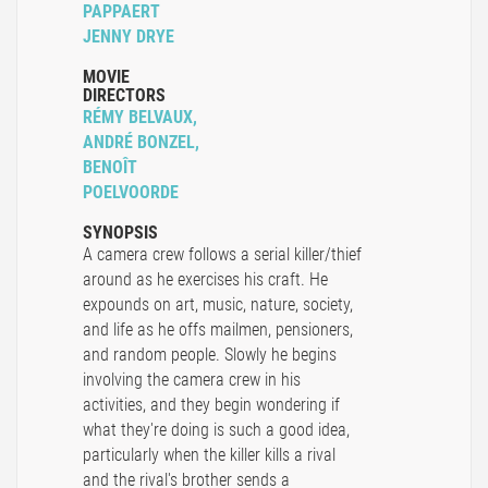
PAPPAERT
JENNY DRYE
MOVIE
DIRECTORS
RÉMY BELVAUX,
ANDRÉ BONZEL,
BENOÎT
POELVOORDE
SYNOPSIS
A camera crew follows a serial killer/thief
around as he exercises his craft. He
expounds on art, music, nature, society,
and life as he offs mailmen, pensioners,
and random people. Slowly he begins
involving the camera crew in his
activities, and they begin wondering if
what they're doing is such a good idea,
particularly when the killer kills a rival
and the rival's brother sends a