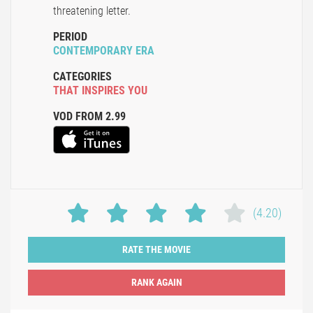
threatening letter.
PERIOD
CONTEMPORARY ERA
CATEGORIES
THAT INSPIRES YOU
VOD FROM 2.99
(4.20)
RATE THE MOVIE