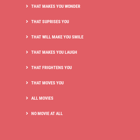
THAT MAKES YOU WONDER
THAT SUPRISES YOU
THAT WILL MAKE YOU SMILE
THAT MAKES YOU LAUGH
THAT FRIGHTENS YOU
THAT MOVES YOU
ALL MOVIES
NO MOVIE AT ALL