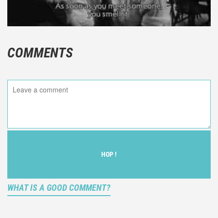
COMMENTS
HOP !
WHAT IS A GOOD COMMENT?