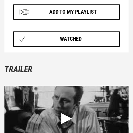
ADD TO MY PLAYLIST
WATCHED
TRAILER