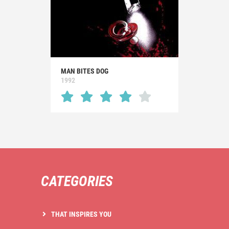
MAN BITES DOG
1992
CATEGORIES
THAT INSPIRES YOU