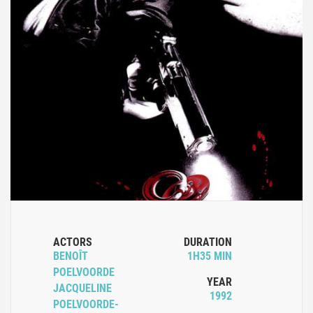
ACTORS
DURATION
BENOÎT
1H35 MIN
POELVOORDE
YEAR
JACQUELINE
1992
POELVOORDE-