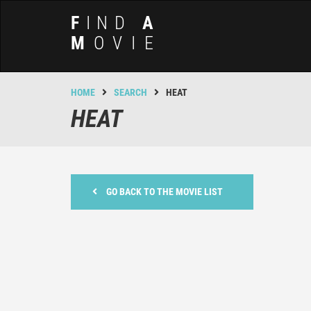
F
IND
A
M
OVIE
HOME
SEARCH
HEAT
HEAT
GO BACK TO THE MOVIE LIST