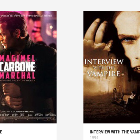
E
INTERVIEW WITH THE VAMP
1994