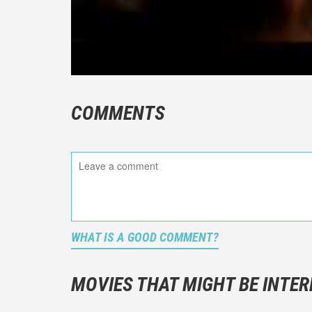
COMMENTS
WHAT IS A GOOD COMMENT?
It is not a
You should
MOVIES THAT MIGHT BE INTER
And take c