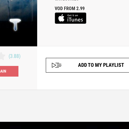
VOD FROM 2.99
(3.88)
ADD TO MY PLAYLIST