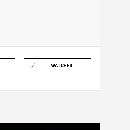
WATCHED