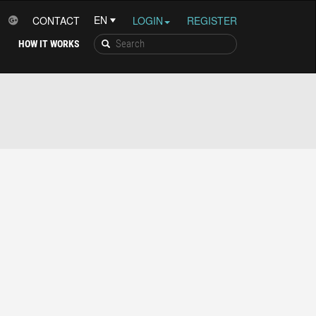
CONTACT
LOGIN
REGISTER
HOW IT WORKS