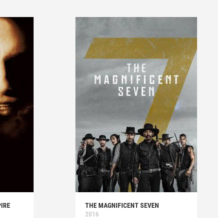
IRE
THE MAGNIFICENT SEVEN
2016