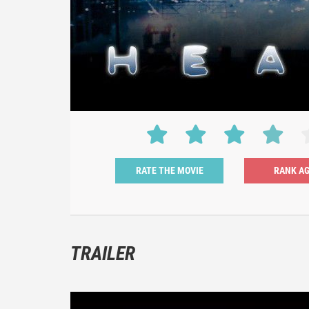
RATE THE MOVIE
TRAILER