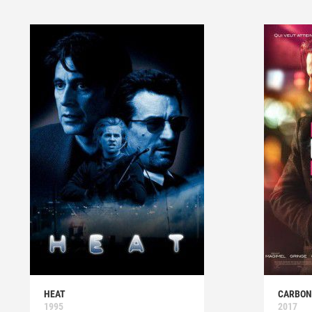
HEAT
CARBON
1995
2017