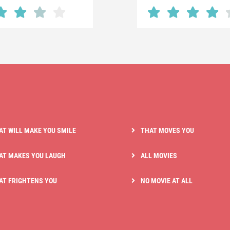
AT WILL MAKE YOU SMILE
THAT MOVES YOU
AT MAKES YOU LAUGH
ALL MOVIES
AT FRIGHTENS YOU
NO MOVIE AT ALL