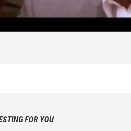
n objective critic of the movie, but rather a description of what y
 not hesitate to write more about your emotions than about the m
ESTING FOR YOU
are not to divulgue any information about the plot!