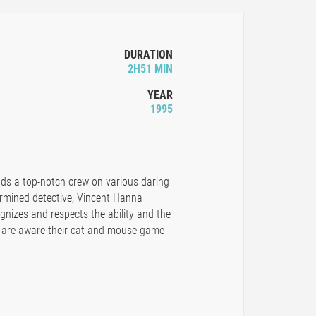
DURATION
2H51 MIN
YEAR
1995
ads a top-notch crew on various daring
ermined detective, Vincent Hanna
nizes and respects the ability and the
y are aware their cat-and-mouse game