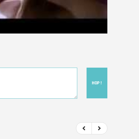
HOP !
ou felt watching the movie.
ovie itself.