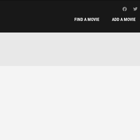
FIND A MOVIE
ADD A MOVIE