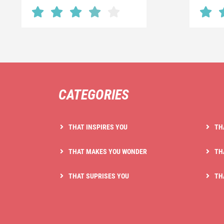
CATEGORIES
THAT INSPIRES YOU
TH
THAT MAKES YOU WONDER
TH
THAT SUPRISES YOU
TH