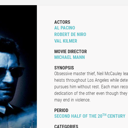
ACTORS
AL PACINO
ROBERT DE NIRO
VAL KILMER
MOVIE DIRECTOR
MICHAEL MANN
SYNOPSIS
Obsessive master thief, Neil McCauley le
heists throughout Los Angeles while det
pursues him without rest. Each man recog
dedication of the other even though the
may end in violence.
PERIOD
TH
SECOND HALF OF THE 20
CENTURY
CATEGORIES