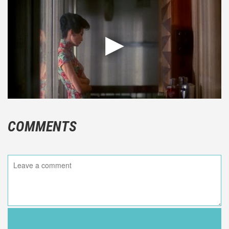
COMMENTS