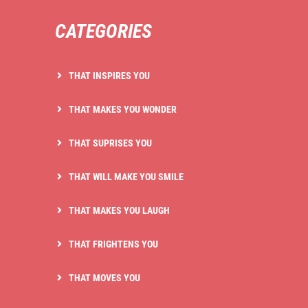
CATEGORIES
THAT INSPIRES YOU
THAT MAKES YOU WONDER
THAT SUPRISES YOU
THAT WILL MAKE YOU SMILE
THAT MAKES YOU LAUGH
THAT FRIGHTENS YOU
THAT MOVES YOU