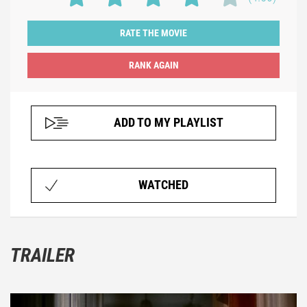
RATE THE MOVIE
ADD TO MY PLAYLIST
WATCHED
TRAILER