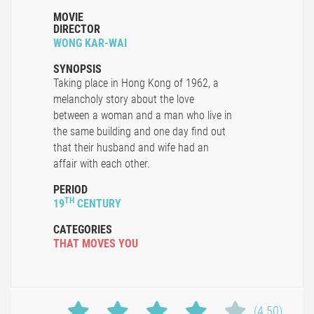
MOVIE
DIRECTOR
WONG KAR-WAI
SYNOPSIS
Taking place in Hong Kong of 1962, a
melancholy story about the love
between a woman and a man who live in
the same building and one day find out
that their husband and wife had an
affair with each other.
PERIOD
TH
19
CENTURY
CATEGORIES
THAT MOVES YOU
(4.50)