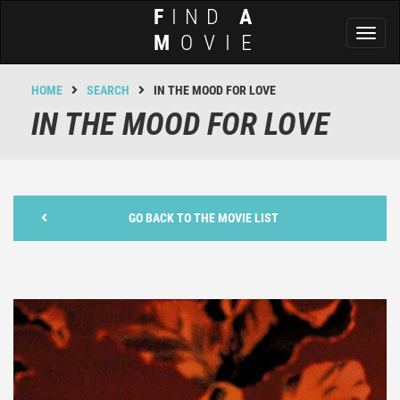
F
IND
A
Toggl
M
OVIE
naviga
HOME
SEARCH
IN THE MOOD FOR LOVE
IN THE MOOD FOR LOVE
GO BACK TO THE MOVIE LIST