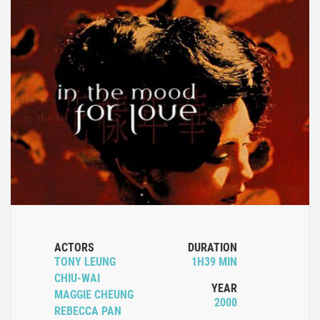
ACTORS
DURATION
TONY LEUNG
1H39 MIN
CHIU-WAI
YEAR
MAGGIE CHEUNG
2000
REBECCA PAN