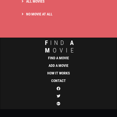
ALL MOVIES
NO MOVIE AT ALL
F
IND
A
M
OVIE
FIND A MOVIE
ADD A MOVIE
HOW IT WORKS
CONTACT