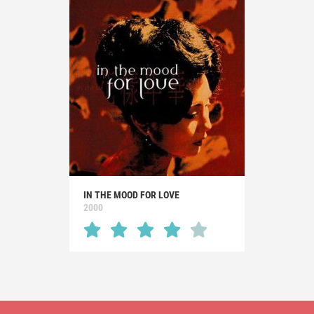
IN THE MOOD FOR LOVE
2000