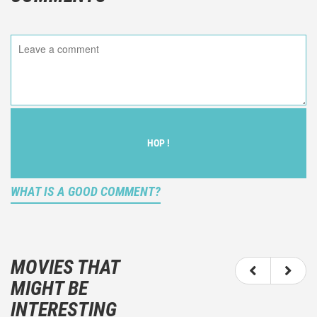
HOP !
WHAT IS A GOOD COMMENT?
It is not an objective critic of the movie, but rather a
description of what you felt watching the movie.
MOVIES THAT
You should not hesitate to write more about your
MIGHT BE
emotions than about the movie itself.
INTERESTING
And take care not to divulgue any information about