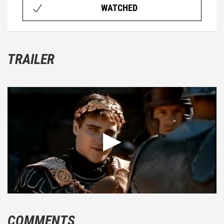
WATCHED
TRAILER
COMMENTS