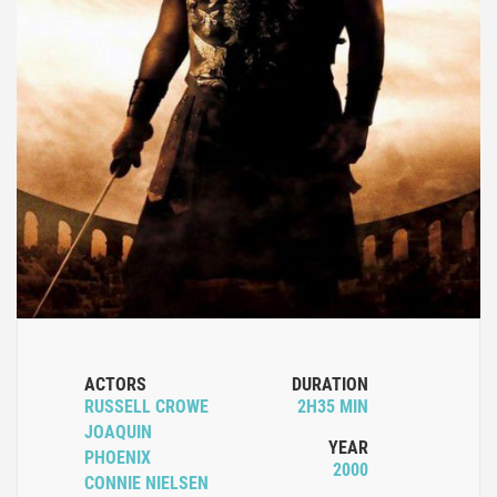
ACTORS
DURATION
RUSSELL CROWE
2H35 MIN
JOAQUIN
YEAR
PHOENIX
2000
CONNIE NIELSEN