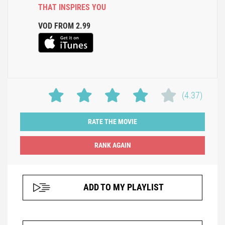
THAT INSPIRES YOU
VOD FROM 2.99
(4.37)
RATE THE MOVIE
ADD TO MY PLAYLIST