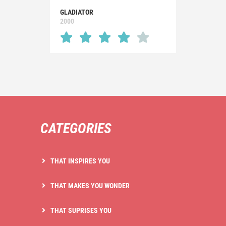
GLADIATOR
2000
CATEGORIES
THAT INSPIRES YOU
THAT MAKES YOU WONDER
THAT SUPRISES YOU