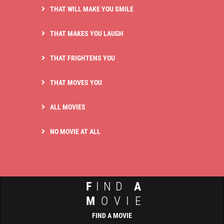
THAT WILL MAKE YOU SMILE
THAT MAKES YOU LAUGH
THAT FRIGHTENS YOU
THAT MOVES YOU
ALL MOVIES
NO MOVIE AT ALL
F
IND
A
M
OVIE
FIND A MOVIE