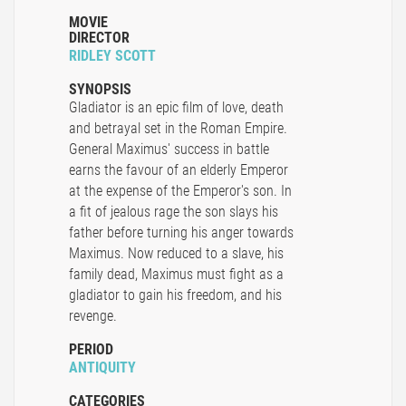
MOVIE
DIRECTOR
RIDLEY SCOTT
SYNOPSIS
Gladiator is an epic film of love, death
and betrayal set in the Roman Empire.
General Maximus' success in battle
earns the favour of an elderly Emperor
at the expense of the Emperor's son. In
a fit of jealous rage the son slays his
father before turning his anger towards
Maximus. Now reduced to a slave, his
family dead, Maximus must fight as a
gladiator to gain his freedom, and his
revenge.
PERIOD
ANTIQUITY
CATEGORIES