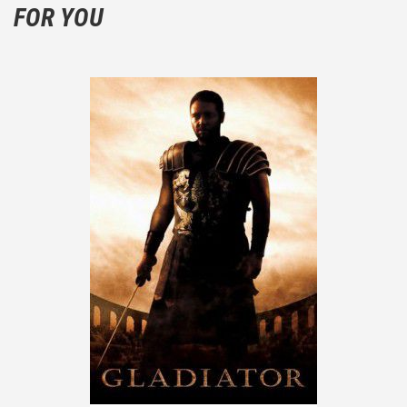
FOR YOU
the plot!