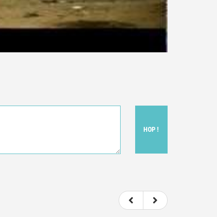
HOP !
ou felt watching the movie.
ovie itself.