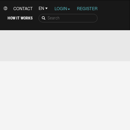
CONTACT
LOGIN
REGISTER
HOW IT WORKS