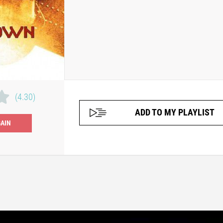
(4.30)
ADD TO MY PLAYLIST