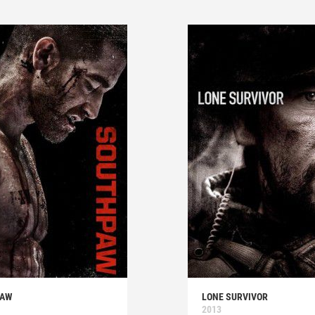
PAW
LONE SURVIVOR
2013