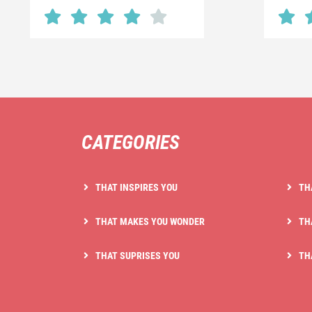
CATEGORIES
THAT INSPIRES YOU
TH
THAT MAKES YOU WONDER
TH
THAT SUPRISES YOU
TH