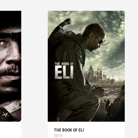
THE BOOK OF ELI
2010