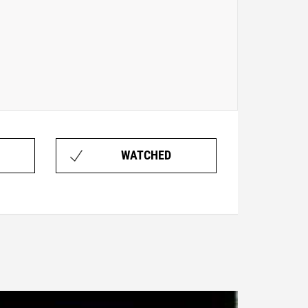
WATCHED