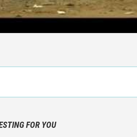
n objective critic of the movie, but rather a description of what y
 not hesitate to write more about your emotions than about the m
ESTING FOR YOU
are not to divulgue any information about the plot!