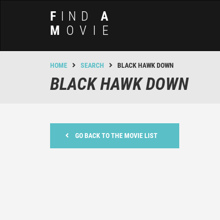
F
IND
A
M
OVIE
HOME
SEARCH
BLACK HAWK DOWN
BLACK HAWK DOWN
GO BACK TO THE MOVIE LIST