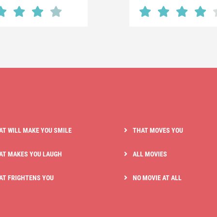
AT WILL MAKE YOU SMILE
THAT MOVES YOU
AT MAKES YOU LAUGH
ALL MOVIES
AT FRIGHTENS YOU
NO MOVIE AT ALL