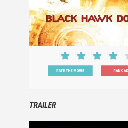
RATE THE MOVIE
TRAILER