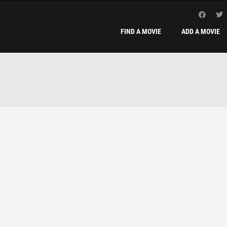
FIND A MOVIE
ADD A MOVIE