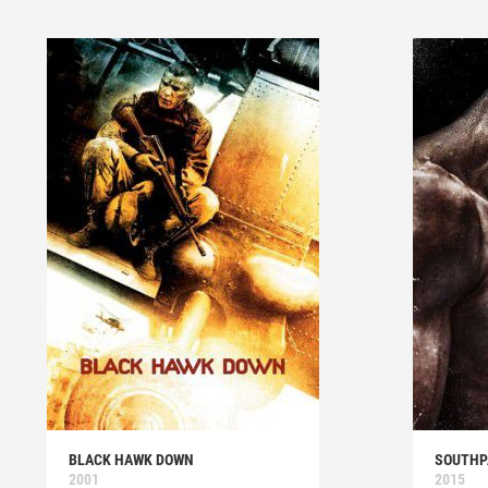
BLACK HAWK DOWN
SOUTH
2001
2015