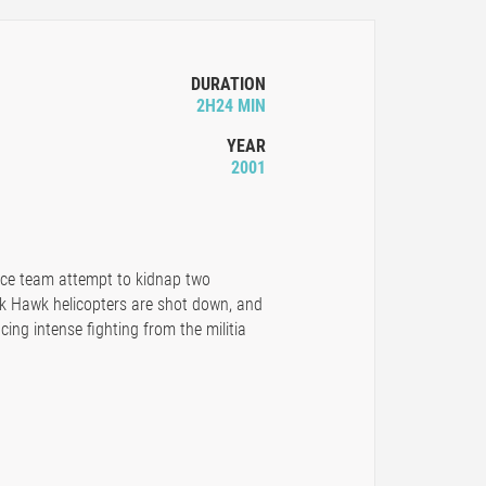
DURATION
2H24 MIN
YEAR
2001
rce team attempt to kidnap two
ack Hawk helicopters are shot down, and
ing intense fighting from the militia