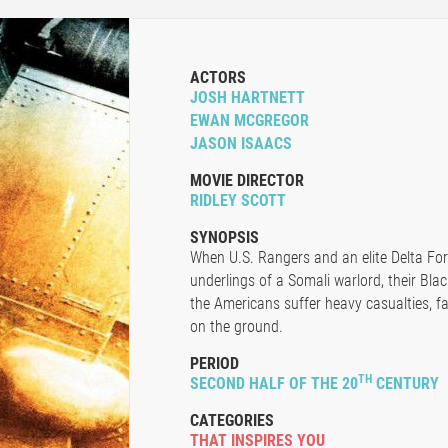
ACTORS
JOSH HARTNETT
EWAN MCGREGOR
JASON ISAACS
MOVIE DIRECTOR
RIDLEY SCOTT
SYNOPSIS
When U.S. Rangers and an elite Delta Fo
underlings of a Somali warlord, their Bl
the Americans suffer heavy casualties, fac
on the ground.
PERIOD
TH
SECOND HALF OF THE 20
CENTURY
CATEGORIES
THAT INSPIRES YOU