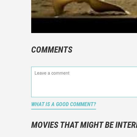
COMMENTS
WHAT IS A GOOD COMMENT?
It is not a
You should
MOVIES THAT MIGHT BE INTER
And take c