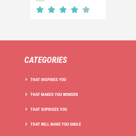
2002
CATEGORIES
THAT INSPIRES YOU
THAT MAKES YOU WONDER
THAT SUPRISES YOU
THAT WILL MAKE YOU SMILE