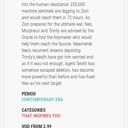
hits the human resistance: 250,000
machine sentinels are digging to Zion
and would reach them in 72 hours. As
Zion prepares for the ultimate war, Neo,
Morpheus and Trinity are advised by the
Oracle to find the Keymaker who would
help them reach the Source. Meanwhile
Neo's recurrent dreams depicting
Trinity's death have got him worried and
as if it was not enough, Agent Smith has
somehow escaped deletion, has become
more powerful than before and has fixed
Neo as his next target.
PERIOD
CONTEMPORARY ERA
CATEGORIES
THAT INSPIRES YOU
VOD FROM 2.99