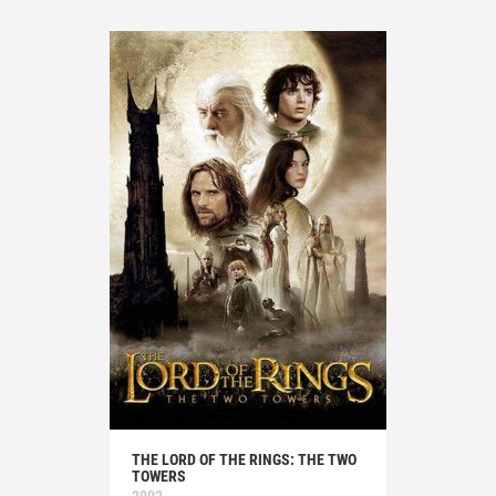
THE LORD OF THE RINGS: THE TWO
TOWERS