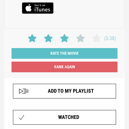
(3.38)
RATE THE MOVIE
ADD TO MY PLAYLIST
WATCHED