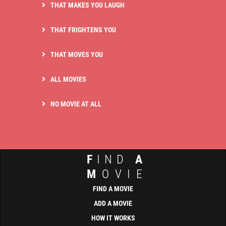
THAT MAKES YOU LAUGH
THAT FRIGHTENS YOU
THAT MOVES YOU
ALL MOVIES
NO MOVIE AT ALL
F
IND
A
M
OVIE
FIND A MOVIE
ADD A MOVIE
HOW IT WORKS