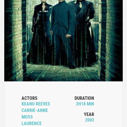
ACTORS
DURATION
KEANU REEVES
2H18 MIN
CARRIE-ANNE
YEAR
MOSS
2003
LAURENCE