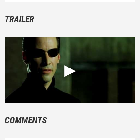
TRAILER
COMMENTS