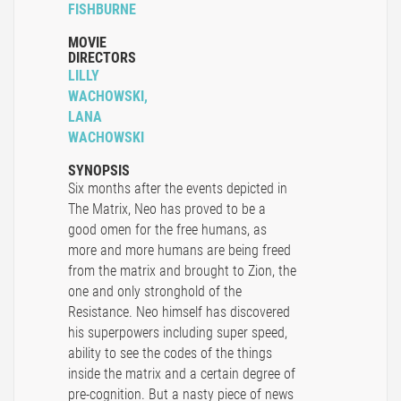
FISHBURNE
MOVIE
DIRECTORS
LILLY
WACHOWSKI,
LANA
WACHOWSKI
SYNOPSIS
Six months after the events depicted in
The Matrix, Neo has proved to be a
good omen for the free humans, as
more and more humans are being freed
from the matrix and brought to Zion, the
one and only stronghold of the
Resistance. Neo himself has discovered
his superpowers including super speed,
ability to see the codes of the things
inside the matrix and a certain degree of
pre-cognition. But a nasty piece of news