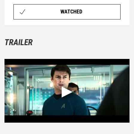
WATCHED
TRAILER