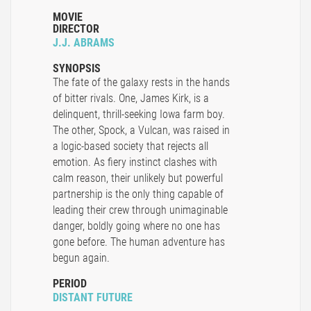
MOVIE
DIRECTOR
J.J. ABRAMS
SYNOPSIS
The fate of the galaxy rests in the hands
of bitter rivals. One, James Kirk, is a
delinquent, thrill-seeking Iowa farm boy.
The other, Spock, a Vulcan, was raised in
a logic-based society that rejects all
emotion. As fiery instinct clashes with
calm reason, their unlikely but powerful
partnership is the only thing capable of
leading their crew through unimaginable
danger, boldly going where no one has
gone before. The human adventure has
begun again.
PERIOD
DISTANT FUTURE