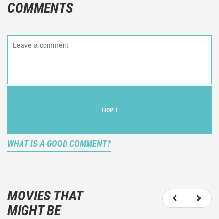
COMMENTS
HOP !
WHAT IS A GOOD COMMENT?
It is not an objective critic of the movie, but rather a
description of what you felt watching the movie.
MOVIES THAT
You should not hesitate to write more about your
MIGHT BE
emotions than about the movie itself.