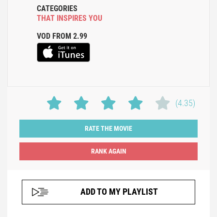
CATEGORIES
THAT INSPIRES YOU
VOD FROM 2.99
(4.35)
RATE THE MOVIE
ADD TO MY PLAYLIST