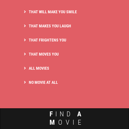
THAT WILL MAKE YOU SMILE
THAT MAKES YOU LAUGH
THAT FRIGHTENS YOU
THAT MOVES YOU
ALL MOVIES
NO MOVIE AT ALL
F
IND
A
M
OVIE