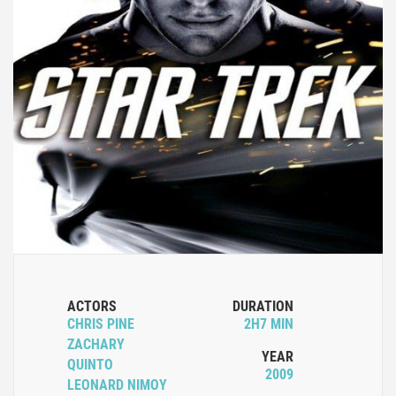
ACTORS
DURATION
CHRIS PINE
2H7 MIN
ZACHARY
YEAR
QUINTO
2009
LEONARD NIMOY