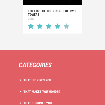
THE LORD OF THE RINGS: THE TWO
TOWERS
2002
CATEGORIES
THAT INSPIRES YOU
THAT MAKES YOU WONDER
THAT SUPRISES YOU