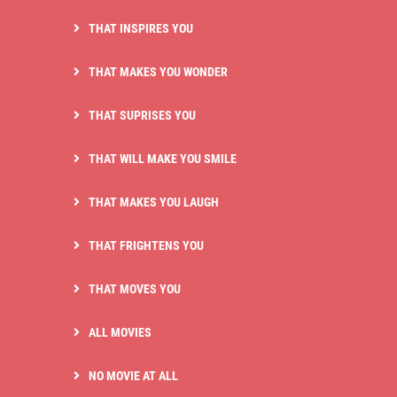
THAT INSPIRES YOU
THAT MAKES YOU WONDER
THAT SUPRISES YOU
THAT WILL MAKE YOU SMILE
THAT MAKES YOU LAUGH
THAT FRIGHTENS YOU
THAT MOVES YOU
ALL MOVIES
NO MOVIE AT ALL