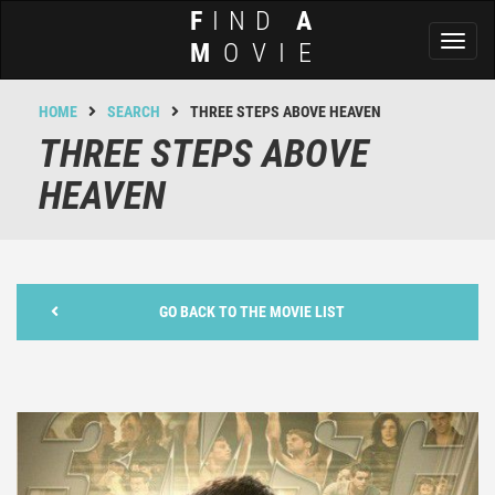
F
IND
A
Toggl
M
OVIE
naviga
HOME
SEARCH
THREE STEPS ABOVE HEAVEN
THREE STEPS ABOVE
HEAVEN
GO BACK TO THE MOVIE LIST