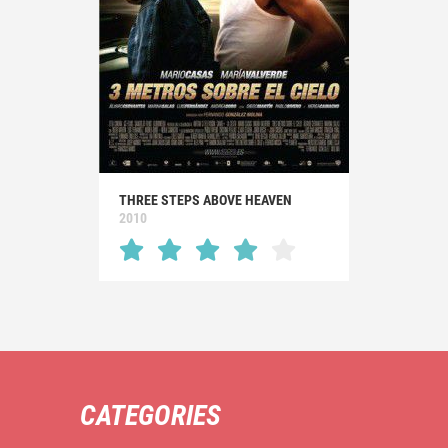
THREE STEPS ABOVE HEAVEN
2010
CATEGORIES