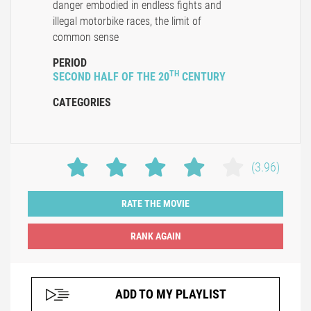
danger embodied in endless fights and
illegal motorbike races, the limit of
common sense
PERIOD
TH
SECOND HALF OF THE 20
CENTURY
CATEGORIES
(3.96)
RATE THE MOVIE
ADD TO MY PLAYLIST