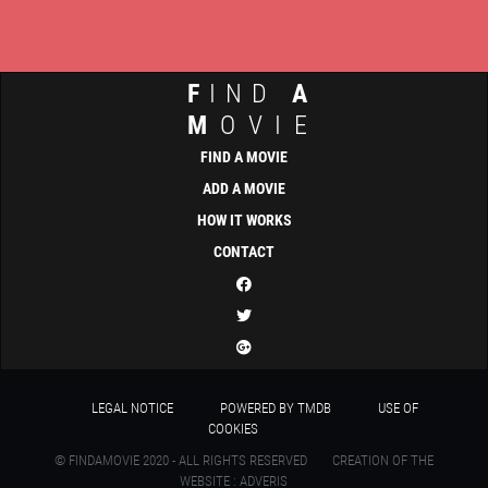
F
IND
A
M
OVIE
FIND A MOVIE
ADD A MOVIE
HOW IT WORKS
CONTACT
LEGAL NOTICE
POWERED BY TMDB
USE OF
COOKIES
© FINDAMOVIE 2020 - ALL RIGHTS RESERVED
CREATION OF THE
WEBSITE : ADVERIS