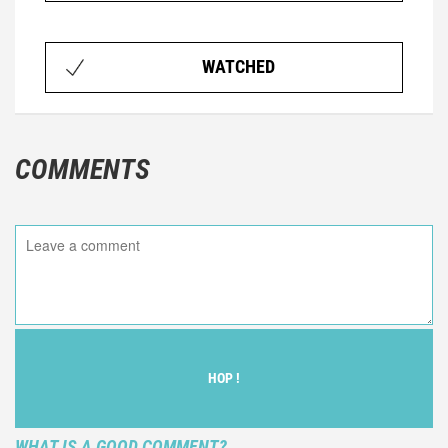
WATCHED
COMMENTS
HOP !
WHAT IS A GOOD COMMENT?