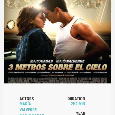
ACTORS
DURATION
MARÍA
2H2 MIN
VALVERDE
YEAR