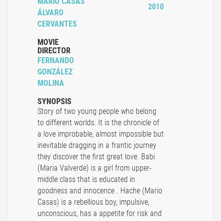
MARIO CASAS
2010
ÁLVARO
CERVANTES
MOVIE
DIRECTOR
FERNANDO
GONZÁLEZ
MOLINA
SYNOPSIS
Story of two young people who belong
to different worlds. It is the chronicle of
a love improbable, almost impossible but
inevitable dragging in a frantic journey
they discover the first great love. Babi
(Maria Valverde) is a girl from upper-
middle class that is educated in
goodness and innocence . Hache (Mario
Casas) is a rebellious boy, impulsive,
unconscious, has a appetite for risk and